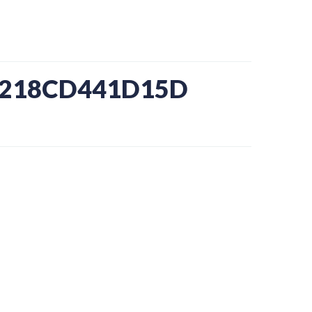
8-218CD441D15D