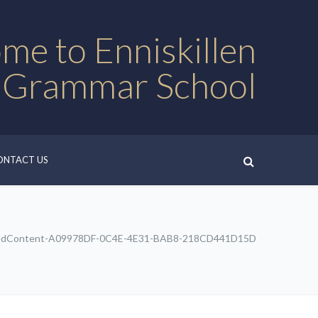
me to Enniskillen
 Grammar School
ONTACT US
edContent-A09978DF-0C4E-4E31-BAB8-218CD441D15D