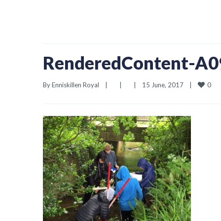
RenderedContent-A
0
By 
Enniskillen Royal
|
|
|
15 June, 2017    
|