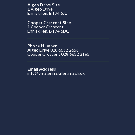
Algeo Drive Site
1 Algeo Drive,
Enniskillen, BT74 6JL
Cooper Crescent Site
1 Cooper Crescent,
Enniskillen, BT74 6DQ
Phone Number
Algeo Drive 028 6632 2658
Cooper Crescent 028 6632 2165
Email Address
info@ergs.enniskillen.ni.sch.uk