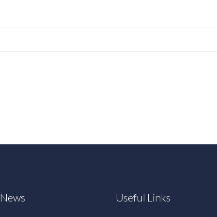
t News
Useful Links