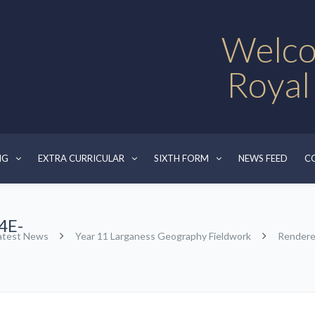
Welco
Royal
NG
EXTRA CURRICULAR
SIXTH FORM
NEWS FEED
C
4E-
atest News
Year 11 Larganess Geography Fieldwork
Render