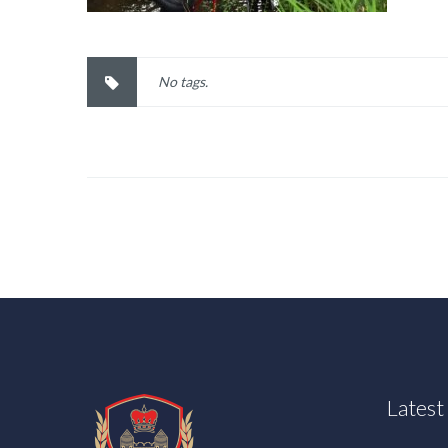
No tags.
Lates