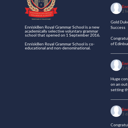
En
2 h
Gold Duke
Enniskillen Royal Grammar School is a new
Success
academically selective voluntary grammar
school that opened on 1 September 2016.
Congratul
of Edinb
Enniskillen Royal Grammar School is co-
educational and non-denominational.
En
3 d
Huge cong
on an out
setting t
En
3 d
Congratul