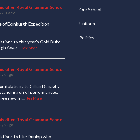
niskillen Royal Grammar School
Our School
ours ago
Uniform
 of Edinburgh Expedition
Policies
ations to this year's Gold Duke
urgh Awar
...
See More
niskillen Royal Grammar School
ays ago
ratulations to Cillian Donaghy
standing run of performances,
hree new Iri
...
See More
niskillen Royal Grammar School
ays ago
ations to Ellie Dunlop who