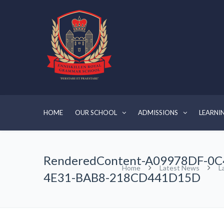
HOME
OUR SCHOOL
ADMISSIONS
LEARNI
RenderedContent-A09978DF-0C
Home
Latest News
L
4E31-BAB8-218CD441D15D