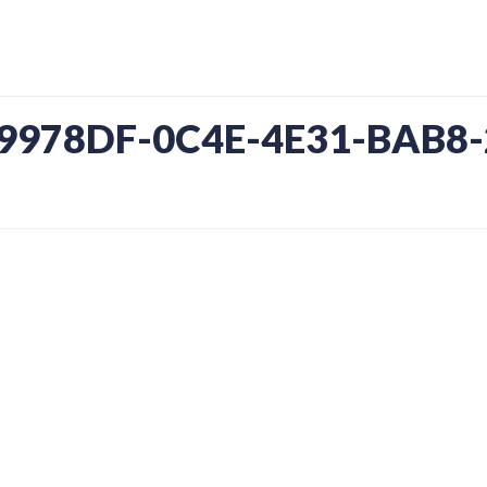
09978DF-0C4E-4E31-BAB