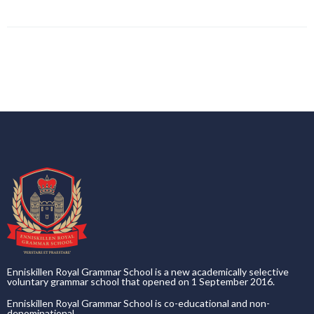
Enniskillen Royal Grammar School is a new academically selective
voluntary grammar school that opened on 1 September 2016.
Enniskillen Royal Grammar School is co-educational and non-
denominational.