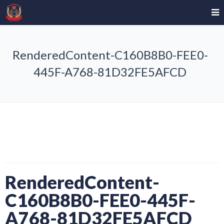
RenderedContent-C160B8B0-FEE0-
445F-A768-81D32FE5AFCD
RenderedContent-
C160B8B0-FEE0-445F-
A768-81D32FE5AFCD