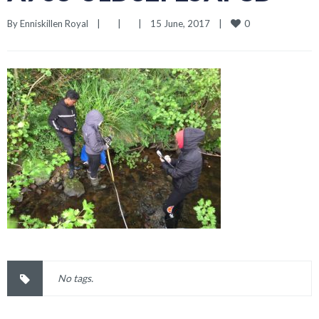
0
By 
Enniskillen Royal
|
|
|
15 June, 2017    
|
No tags.