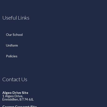
Useful Links
Our School
Uniform
Policies
Contact Us
Algeo Drive Site
1 Algeo Drive,
Enniskillen, BT74 6JL
Cooper Crescent Site