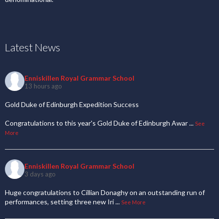
Latest News
Enniskillen Royal Grammar School
13 hours ago
Gold Duke of Edinburgh Expedition Success
Congratulations to this year's Gold Duke of Edinburgh Awar
...
See
More
Enniskillen Royal Grammar School
3 days ago
Huge congratulations to Cillian Donaghy on an outstanding run of
performances, setting three new Iri
...
See More