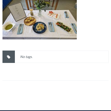
No tags.