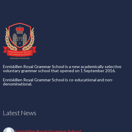
Enniskillen Royal Grammar School is a new academically selective
voluntary grammar school that opened on 1 September 2016.
Enniskillen Royal Grammar School is co-educational and non-
denominational.
Latest News
Enniskillen Royal Grammar School