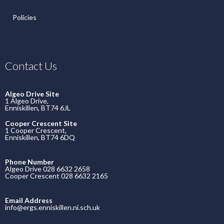
Policies
Contact Us
Algeo Drive Site
1 Algeo Drive,
Enniskillen, BT74 6JL
Cooper Crescent Site
1 Cooper Crescent,
Enniskillen, BT74 6DQ
Phone Number
Algeo Drive 028 6632 2658
Cooper Crescent 028 6632 2165
Email Address
info@ergs.enniskillen.ni.sch.uk