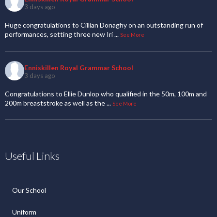
3 days ago
Huge congratulations to Cillian Donaghy on an outstanding run of
performances, setting three new Iri
...
See More
Enniskillen Royal Grammar School
3 days ago
Congratulations to Ellie Dunlop who qualified in the 50m, 100m and
200m breaststroke as well as the
...
See More
Useful Links
Our School
Uniform