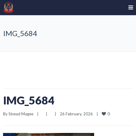
IMG_5684
IMG_5684
0
By 
Sinead Magee
|
|
|
26 February, 2026    
|