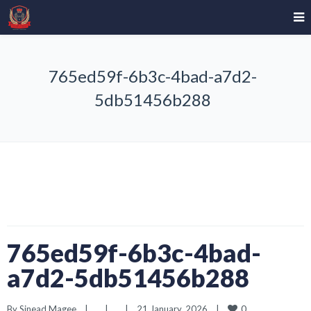
765ed59f-6b3c-4bad-a7d2-
5db51456b288
765ed59f-6b3c-4bad-
a7d2-5db51456b288
0
By 
Sinead Magee
|
|
|
21 January, 2026    
|