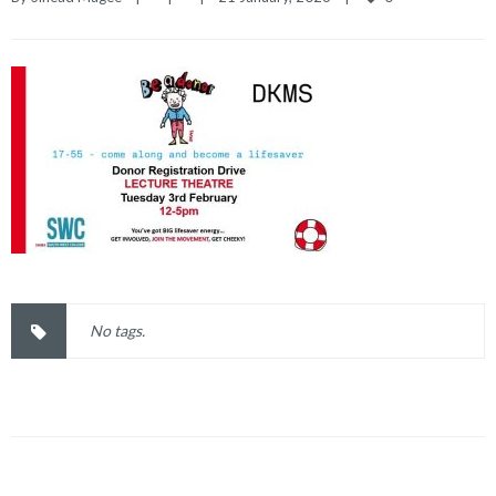
No tags.