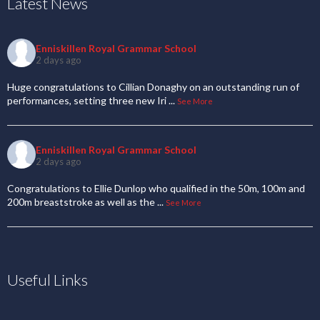
Latest News
Enniskillen Royal Grammar School
2 days ago
Huge congratulations to Cillian Donaghy on an outstanding run of
performances, setting three new Iri
...
See More
Enniskillen Royal Grammar School
2 days ago
Congratulations to Ellie Dunlop who qualified in the 50m, 100m and
200m breaststroke as well as the
...
See More
Useful Links