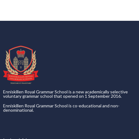
Enniskillen Royal Grammar School is a new academically selective
voluntary grammar school that opened on 1 September 2016.
Enniskillen Royal Grammar School is co-educational and non-
denominational.