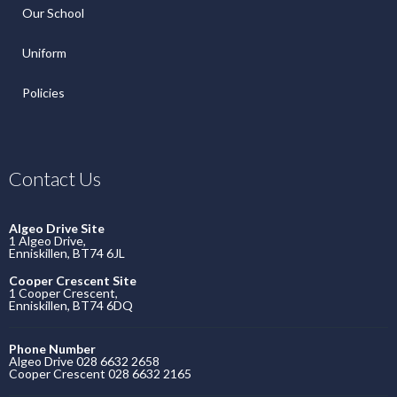
Our School
Uniform
Policies
Contact Us
Algeo Drive Site
1 Algeo Drive,
Enniskillen, BT74 6JL
Cooper Crescent Site
1 Cooper Crescent,
Enniskillen, BT74 6DQ
Phone Number
Algeo Drive 028 6632 2658
Cooper Crescent 028 6632 2165