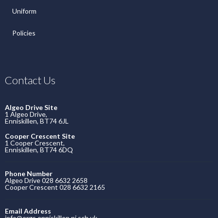
Uniform
Policies
Contact Us
Algeo Drive Site
1 Algeo Drive,
Enniskillen, BT74 6JL
Cooper Crescent Site
1 Cooper Crescent,
Enniskillen, BT74 6DQ
Phone Number
Algeo Drive 028 6632 2658
Cooper Crescent 028 6632 2165
Email Address
info@ergs.enniskillen.ni.sch.uk