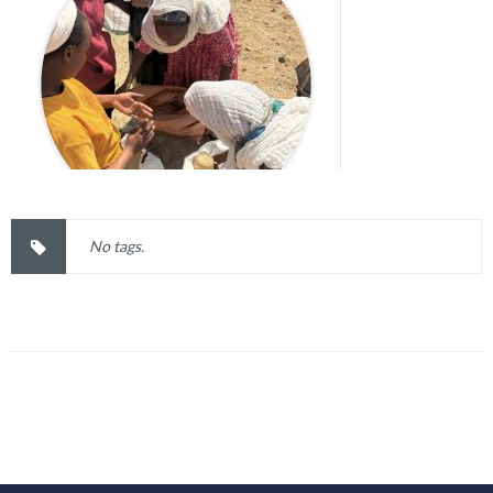
No tags.