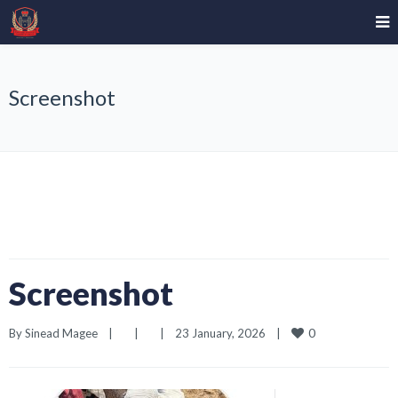
Screenshot
Screenshot
0
By 
Sinead Magee
|
|
|
23 January, 2026    
|