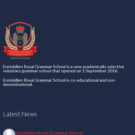
Enniskillen Royal Grammar School is a new academically selective
voluntary grammar school that opened on 1 September 2016.
Enniskillen Royal Grammar School is co-educational and non-
denominational.
Latest News
Enniskillen Royal Grammar School