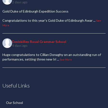
2 days ago
Gold Duke of Edinburgh Expedition Success
Congratulations to this year's Gold Duke of Edinburgh Awar
...
See
More
Enniskillen Royal Grammar School
4 days ago
Huge congratulations to Cillian Donaghy on an outstanding run of
performances, setting three new Iri
...
See More
Useful Links
Our School