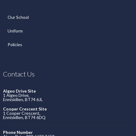
Our School
Uniform
Policies
Contact Us
Algeo Drive Site
1 Algeo Drive,
Enniskillen, BT74 6JL
Cooper Crescent Site
1 Cooper Crescent,
Enniskillen, BT74 6DQ
Phone Number