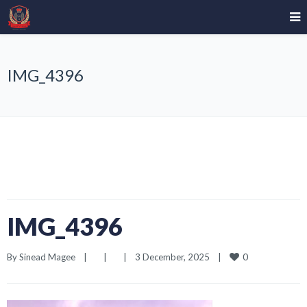
IMG_4396
IMG_4396
0
By 
Sinead Magee
|
|
|
3 December, 2025    
|