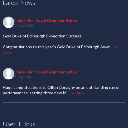
Latest News
Enniskillen Royal Grammar School
3 hours ago
Gold Duke of Edinburgh Expedition Success
Congratulations to this year's Gold Duke of Edinburgh Awar
...
See
More
Enniskillen Royal Grammar School
3 days ago
Huge congratulations to Cillian Donaghy on an outstanding run of
performances, setting three new Iri
...
See More
Useful Links