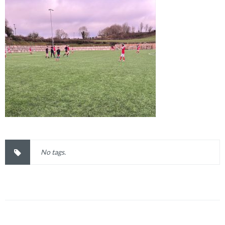
No tags.