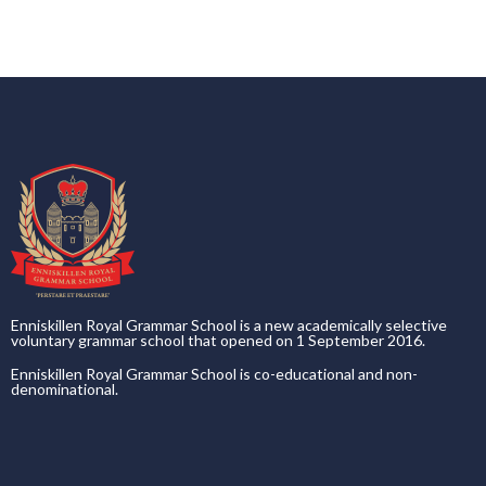
Enniskillen Royal Grammar School is a new academically selective
voluntary grammar school that opened on 1 September 2016.
Enniskillen Royal Grammar School is co-educational and non-
denominational.