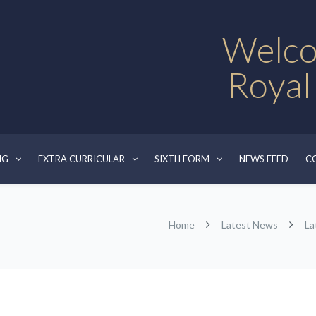
Welco
Royal
NG
EXTRA CURRICULAR
SIXTH FORM
NEWS FEED
C
Home
Latest News
La