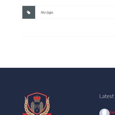
No tags.
Lates
En