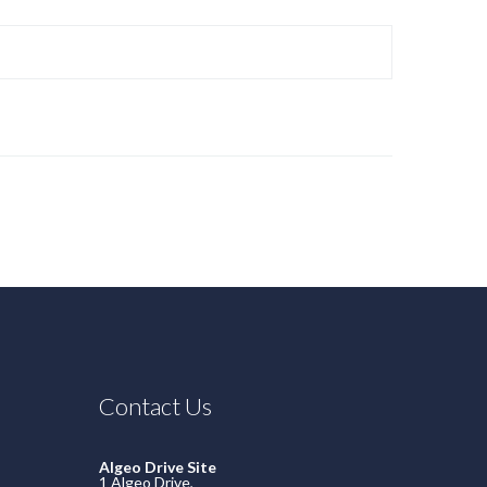
Contact Us
Algeo Drive Site
1 Algeo Drive,