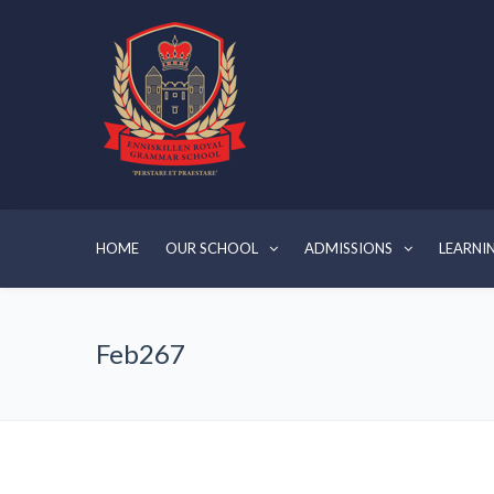
HOME
OUR SCHOOL
ADMISSIONS
LEARNI
Feb267