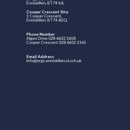
Enniskillen, BT74 6JL
Cooper Crescent Site
1 Cooper Crescent,
Enniskillen, BT74 6DQ
Phone Number
Algeo Drive 028 6632 2658
Cooper Crescent 028 6632 2165
Email Address
info@ergs.enniskillen.ni.sch.uk