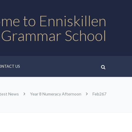
me to Enniskillen
 Grammar School
ONTACT US
test News
Year 8 Numeracy Afternoon
Feb267