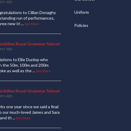
ays ago
Uniform
ratulations to Cillian Donaghy
standing run of performances,
hree new Iri
...
See More
Policies
niskillen Royal Grammar School
ays ago
ations to Ellie Dunlop who
 in the 50m, 100m and 200m
oke as well as the
...
See More
niskillen Royal Grammar School
ays ago
ks one year since we said a final
to our much-loved James and Sara
and th
...
See More