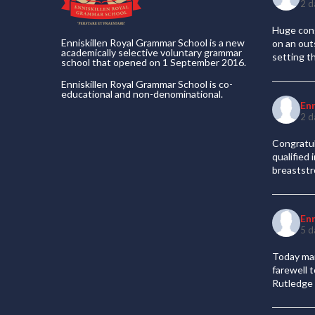
2 d
Huge cong
Enniskillen Royal Grammar School is a new
on an out
academically selective voluntary grammar
setting t
school that opened on 1 September 2016.
Enniskillen Royal Grammar School is co-
educational and non-denominational.
En
2 d
Congratul
qualified
breaststr
En
5 d
Today mar
farewell 
Rutledge 