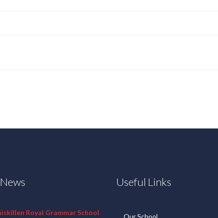
t News
Useful Links
niskillen Royal Grammar School
Our School