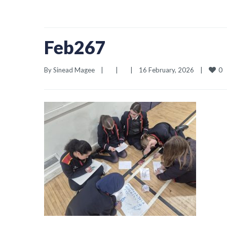
Feb267
0
By 
Sinead Magee
|
|
|
16 February, 2026    
|