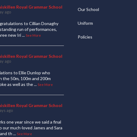
niskillen Royal Grammar School
Our School
ay ago
Uniform
ratulations to Cillian Donaghy
standing run of performances,
hree new Iri
...
See More
Policies
niskillen Royal Grammar School
ay ago
ations to Ellie Dunlop who
 in the 50m, 100m and 200m
oke as well as the
...
See More
niskillen Royal Grammar School
ays ago
ks one year since we said a final
to our much-loved James and Sara
and th
...
See More