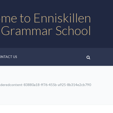
me to Enniskillen
 Grammar School
ONTACT US
nderedcontent-83880a18-ff76-455b-a925-8b314e2cb790