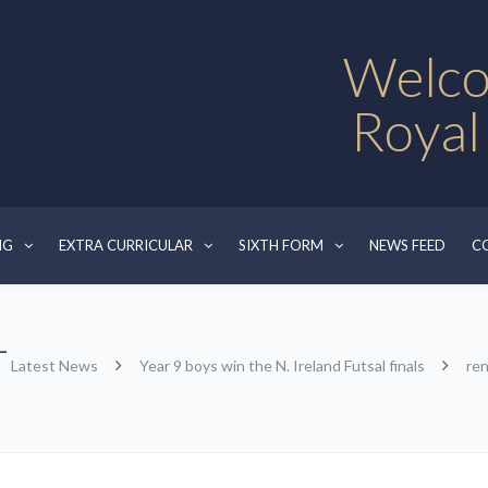
Welco
Royal
NG
EXTRA CURRICULAR
SIXTH FORM
NEWS FEED
C
-
Latest News
Year 9 boys win the N. Ireland Futsal finals
re