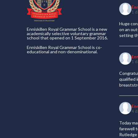
En
1 d
Huge cong
Enniskillen Royal Grammar School is a new
on an out
academically selective voluntary grammar
setting t
school that opened on 1 September 2016.
Enniskillen Royal Grammar School is co-
educational and non-denominational.
En
1 d
Congratul
qualified
breaststr
En
4 d
Today mar
farewell 
Rutledge 