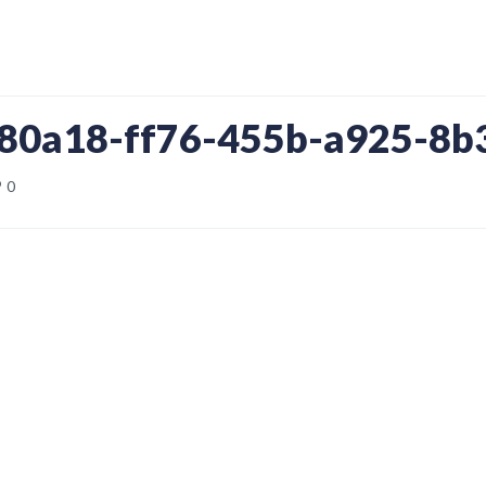
880a18-ff76-455b-a925-8
0