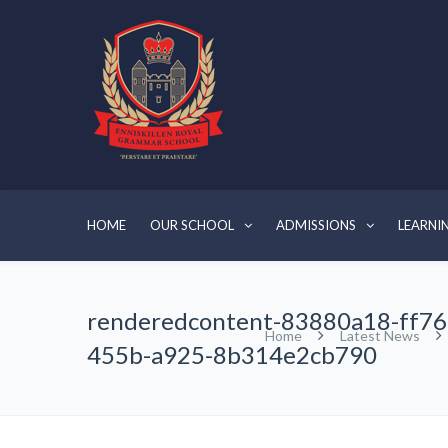
HOME
OUR SCHOOL
ADMISSIONS
LEARNI
renderedcontent-83880a18-ff76
Home
Latest News
455b-a925-8b314e2cb790