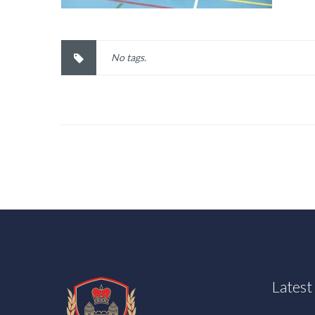
No tags.
Lates