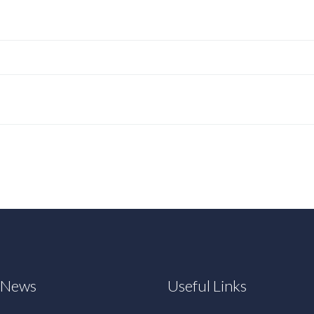
t News
Useful Links