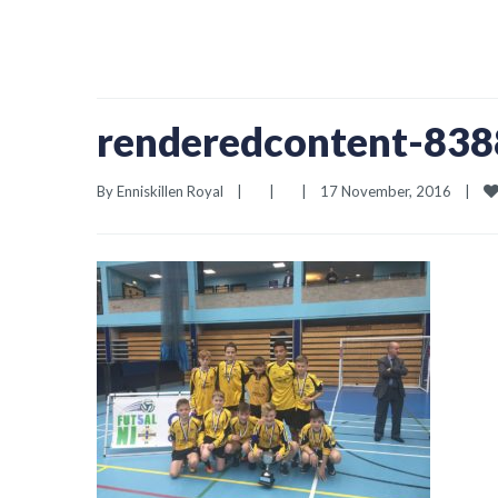
renderedcontent-83
By 
Enniskillen Royal
|
|
|
17 November, 2016    
|