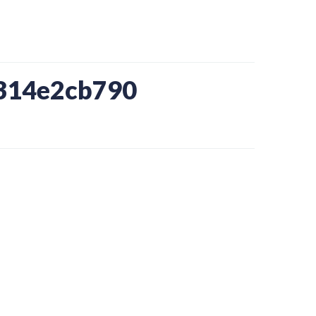
b314e2cb790