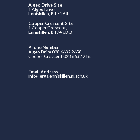
Algeo Drive Site
1 Algeo Drive,
Enniskillen, BT74 6JL
Cooper Crescent Site
1 Cooper Crescent,
Enniskillen, BT74 6DQ
Phone Number
Algeo Drive 028 6632 2658
Cooper Crescent 028 6632 2165
Email Address
info@ergs.enniskillen.ni.sch.uk