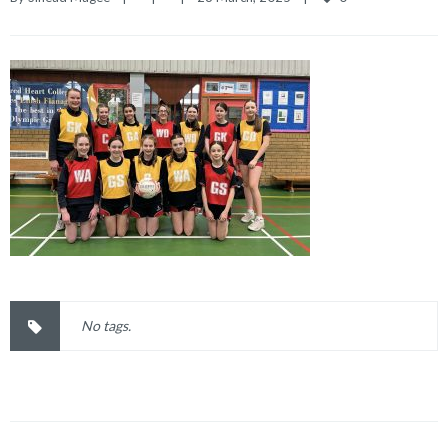
No tags.