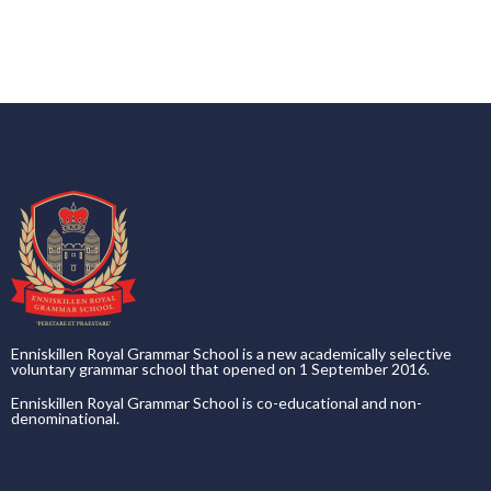
Enniskillen Royal Grammar School is a new academically selective
voluntary grammar school that opened on 1 September 2016.
Enniskillen Royal Grammar School is co-educational and non-
denominational.