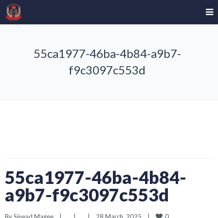
55ca1977-46ba-4b84-a9b7-
f9c3097c553d
55ca1977-46ba-4b84-
a9b7-f9c3097c553d
0
By 
Sinead Magee
|
|
|
28 March, 2025    
|