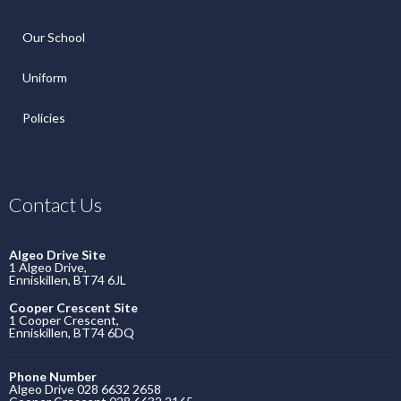
Our School
Uniform
Policies
Contact Us
Algeo Drive Site
1 Algeo Drive,
Enniskillen, BT74 6JL
Cooper Crescent Site
1 Cooper Crescent,
Enniskillen, BT74 6DQ
Phone Number
Algeo Drive 028 6632 2658