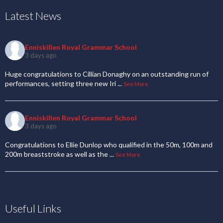
Latest News
Enniskillen Royal Grammar School
3 days ago
Huge congratulations to Cillian Donaghy on an outstanding run of
performances, setting three new Iri
...
See More
Enniskillen Royal Grammar School
3 days ago
Congratulations to Ellie Dunlop who qualified in the 50m, 100m and
200m breaststroke as well as the
...
See More
Useful Links