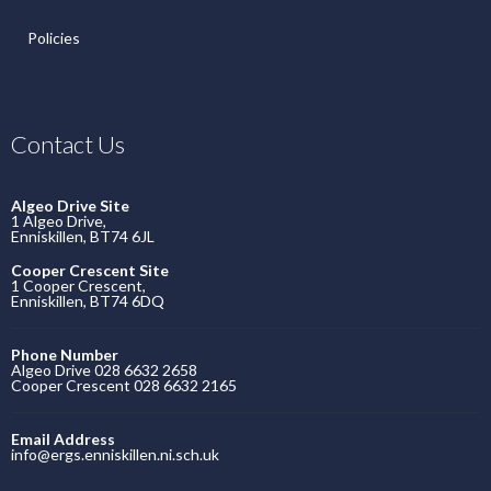
Policies
Contact Us
Algeo Drive Site
1 Algeo Drive,
Enniskillen, BT74 6JL
Cooper Crescent Site
1 Cooper Crescent,
Enniskillen, BT74 6DQ
Phone Number
Algeo Drive 028 6632 2658
Cooper Crescent 028 6632 2165
Email Address
info@ergs.enniskillen.ni.sch.uk