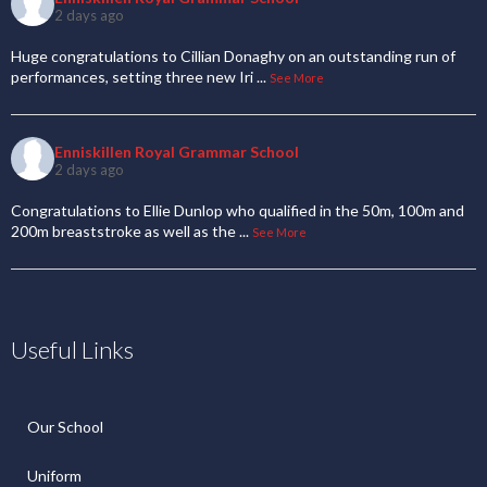
2 days ago
Huge congratulations to Cillian Donaghy on an outstanding run of
performances, setting three new Iri
...
See More
Enniskillen Royal Grammar School
2 days ago
Congratulations to Ellie Dunlop who qualified in the 50m, 100m and
200m breaststroke as well as the
...
See More
Useful Links
Our School
Uniform