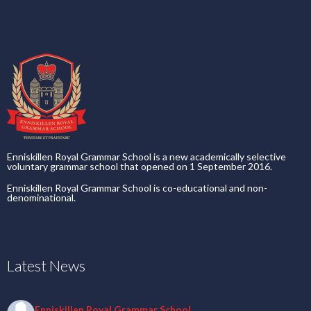
Enniskillen Royal Grammar School is a new academically selective
voluntary grammar school that opened on 1 September 2016.
Enniskillen Royal Grammar School is co-educational and non-
denominational.
Latest News
Enniskillen Royal Grammar School