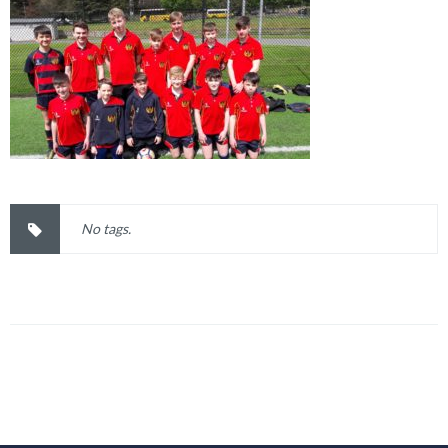
No tags.