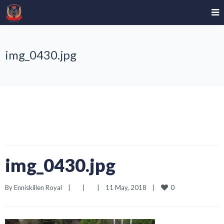
img_0430.jpg
img_0430.jpg
0
By 
Enniskillen Royal
|
|
|
11 May, 2018    
|