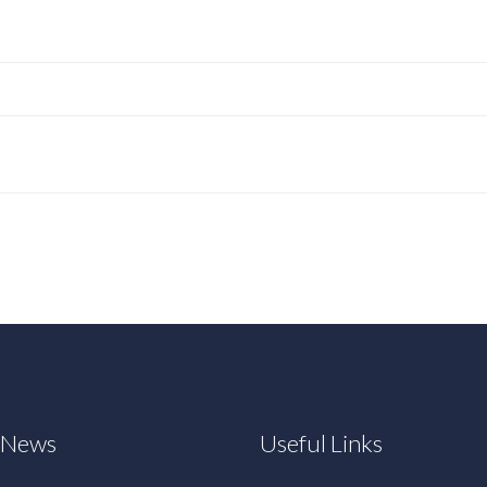
t News
Useful Links