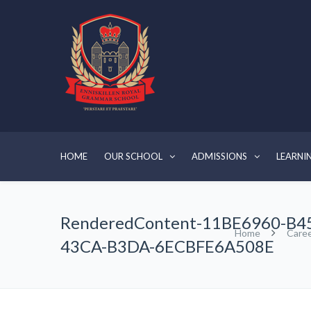
HOME
OUR SCHOOL
ADMISSIONS
LEARNI
RenderedContent-11BE6960-B4
Home
Care
43CA-B3DA-6ECBFE6A508E