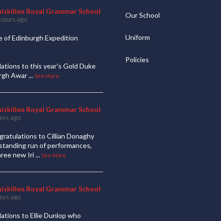
niskillen Royal Grammar School
Our School
hours ago
Uniform
 of Edinburgh Expedition
Policies
ations to this year's Gold Duke
urgh Awar
...
See More
niskillen Royal Grammar School
ays ago
ratulations to Cillian Donaghy
standing run of performances,
hree new Iri
...
See More
niskillen Royal Grammar School
ays ago
ations to Ellie Dunlop who