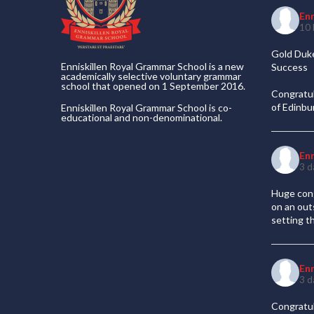
En
10 
Gold Duke
Enniskillen Royal Grammar School is a new
Success
academically selective voluntary grammar
school that opened on 1 September 2016.
Congratul
of Edinb
Enniskillen Royal Grammar School is co-
educational and non-denominational.
En
3 d
Huge cong
on an out
setting t
En
3 d
Congratul