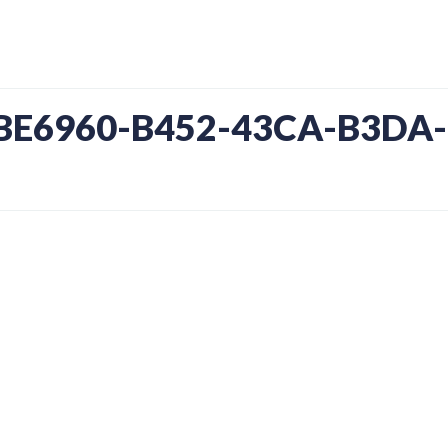
1BE6960-B452-43CA-B3DA