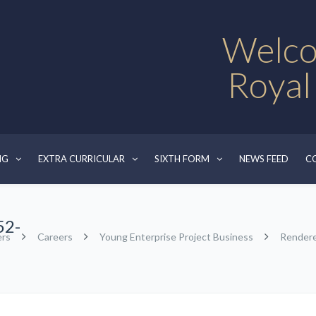
Welco
Royal
NG
EXTRA CURRICULAR
SIXTH FORM
NEWS FEED
C
52-
ers
Careers
Young Enterprise Project Business
Render