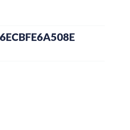
-6ECBFE6A508E