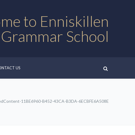
me to Enniskillen
 Grammar School
ONTACT US
edContent-11BE6960-B452-43CA-B3DA-6ECBFE6A508E