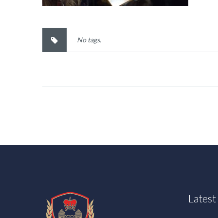
No tags.
Lates