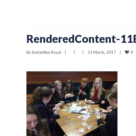
RenderedContent-1
0
By 
Enniskillen Royal
|
|
|
22 March, 2017    
|