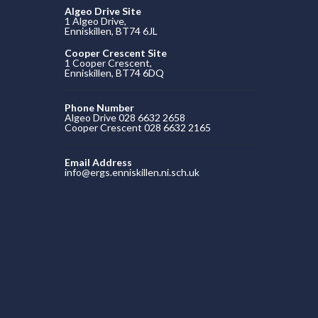
Algeo Drive Site
1 Algeo Drive,
Enniskillen, BT74 6JL
Cooper Crescent Site
1 Cooper Crescent,
Enniskillen, BT74 6DQ
Phone Number
Algeo Drive 028 6632 2658
Cooper Crescent 028 6632 2165
Email Address
info@ergs.enniskillen.ni.sch.uk