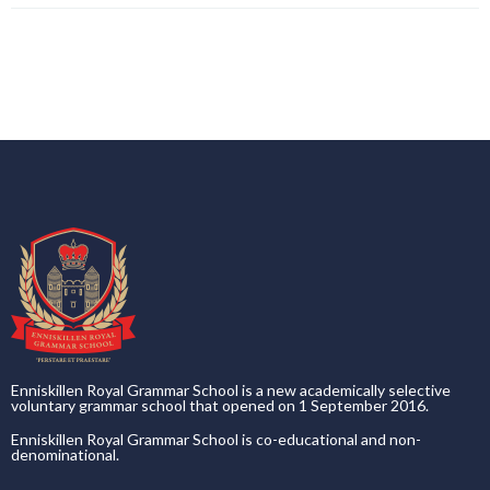
Enniskillen Royal Grammar School is a new academically selective
voluntary grammar school that opened on 1 September 2016.
Enniskillen Royal Grammar School is co-educational and non-
denominational.