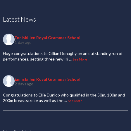
Latest News
Enniskillen Royal Grammar School
1 day ago
Huge congratulations to Cillian Donaghy on an outstanding run of
performances, setting three new Iri
...
See More
Enniskillen Royal Grammar School
2 days ago
Congratulations to Ellie Dunlop who qualified in the 50m, 100m and
200m breaststroke as well as the
...
See More