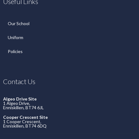
Useful Links
Our School
Uniform
Policies
Contact Us
Algeo Drive Site
1 Algeo Drive,
Enniskillen, BT74 6JL
Cooper Crescent Site
1 Cooper Crescent,
Enniskillen, BT74 6DQ