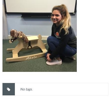
No tags.