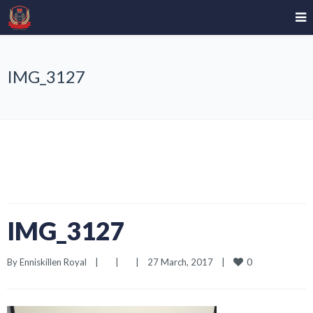
IMG_3127
IMG_3127
0
By 
Enniskillen Royal
|
|
|
27 March, 2017    
|