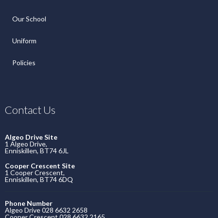
Our School
Uniform
Policies
Contact Us
Algeo Drive Site
1 Algeo Drive,
Enniskillen, BT74 6JL
Cooper Crescent Site
1 Cooper Crescent,
Enniskillen, BT74 6DQ
Phone Number
Algeo Drive 028 6632 2658
Cooper Crescent 028 6632 2165