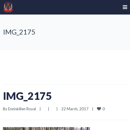
IMG_2175
IMG_2175
0
By 
Enniskillen Royal
|
|
|
22 March, 2017    
|