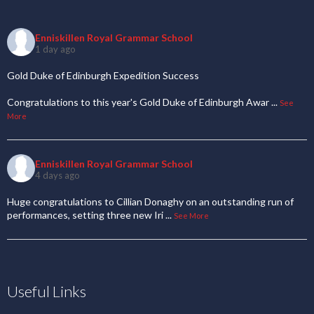
Enniskillen Royal Grammar School
1 day ago
Gold Duke of Edinburgh Expedition Success
Congratulations to this year's Gold Duke of Edinburgh Awar
...
See
More
Enniskillen Royal Grammar School
4 days ago
Huge congratulations to Cillian Donaghy on an outstanding run of
performances, setting three new Iri
...
See More
Useful Links