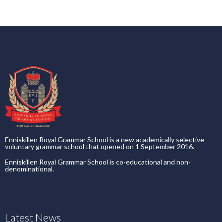
Enniskillen Royal Grammar School is a new academically selective
voluntary grammar school that opened on 1 September 2016.
Enniskillen Royal Grammar School is co-educational and non-
denominational.
Latest News