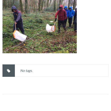
No tags.