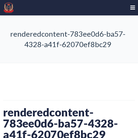
renderedcontent-783ee0d6-ba57-
4328-a41f-62070ef8bc29
renderedcontent-
783ee0d6-ba57-4328-
a41f-62070ef8bc29