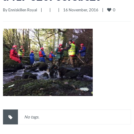
0
By 
Enniskillen Royal
|
|
|
16 November, 2016    
|
No tags.