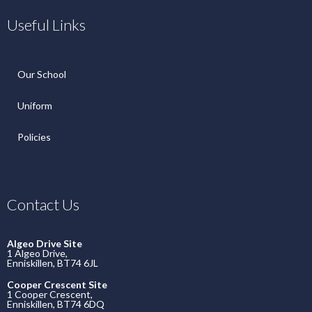
Useful Links
Our School
Uniform
Policies
Contact Us
Algeo Drive Site
1 Algeo Drive,
Enniskillen, BT74 6JL
Cooper Crescent Site
1 Cooper Crescent,
Enniskillen, BT74 6DQ