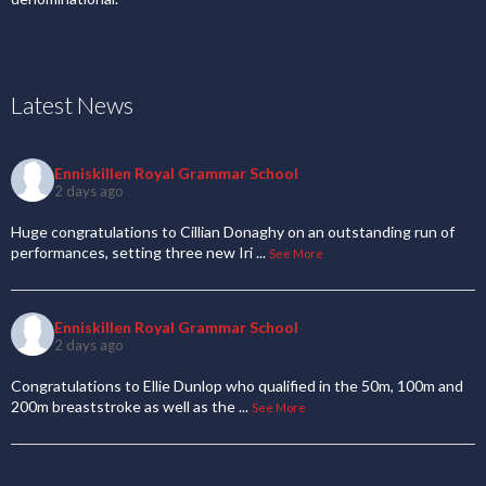
Latest News
Enniskillen Royal Grammar School
2 days ago
Huge congratulations to Cillian Donaghy on an outstanding run of
performances, setting three new Iri
...
See More
Enniskillen Royal Grammar School
2 days ago
Congratulations to Ellie Dunlop who qualified in the 50m, 100m and
200m breaststroke as well as the
...
See More