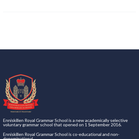
Enniskillen Royal Grammar School is a new academically selective
voluntary grammar school that opened on 1 September 2016.
Enniskillen Royal Grammar School is co-educational and non-
denominational.