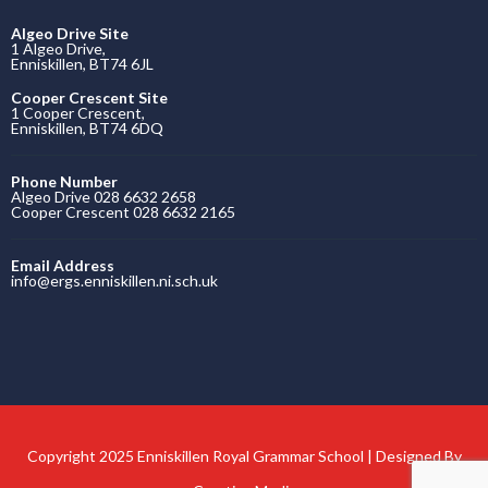
Algeo Drive Site
1 Algeo Drive,
Enniskillen, BT74 6JL
Cooper Crescent Site
1 Cooper Crescent,
Enniskillen, BT74 6DQ
Phone Number
Algeo Drive 028 6632 2658
Cooper Crescent 028 6632 2165
Email Address
info@ergs.enniskillen.ni.sch.uk
Copyright 2025 Enniskillen Royal Grammar School | Designed By