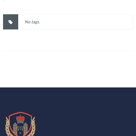
No tags.