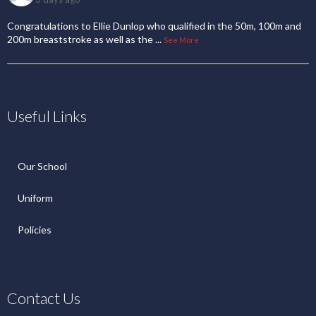
Congratulations to Ellie Dunlop who qualified in the 50m, 100m and
200m breaststroke as well as the
...
See More
Useful Links
Our School
Uniform
Policies
Contact Us