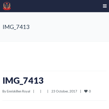
IMG_7413
IMG_7413
0
By 
Enniskillen Royal
|
|
|
23 October, 2017    
|