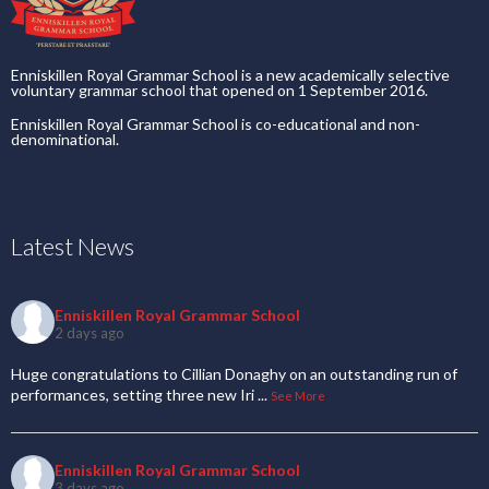
Enniskillen Royal Grammar School is a new academically selective
voluntary grammar school that opened on 1 September 2016.
Enniskillen Royal Grammar School is co-educational and non-
denominational.
Latest News
Enniskillen Royal Grammar School
2 days ago
Huge congratulations to Cillian Donaghy on an outstanding run of
performances, setting three new Iri
...
See More
Enniskillen Royal Grammar School
3 days ago