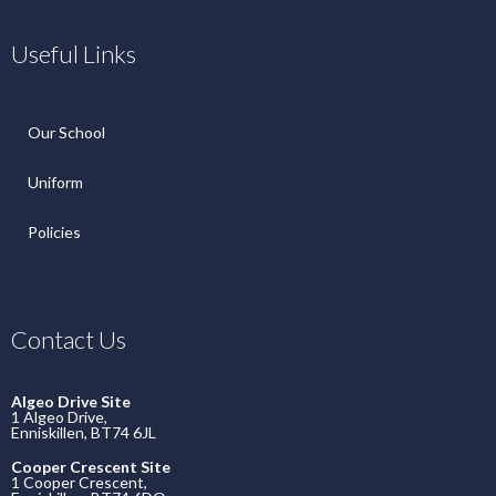
Useful Links
Our School
Uniform
Policies
Contact Us
Algeo Drive Site
1 Algeo Drive,
Enniskillen, BT74 6JL
Cooper Crescent Site
1 Cooper Crescent,