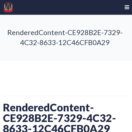
RenderedContent-CE928B2E-7329-
4C32-8633-12C46CFB0A29
RenderedContent-
CE928B2E-7329-4C32-
8633-12C46CFB0A29