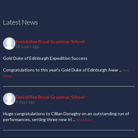
Latest News
Enniskillen Royal Grammar School
18 hours ago
Gold Duke of Edinburgh Expedition Success
Congratulations to this year's Gold Duke of Edinburgh Awar
...
See
More
Enniskillen Royal Grammar School
4 days ago
Huge congratulations to Cillian Donaghy on an outstanding run of
performances, setting three new Iri
...
See More