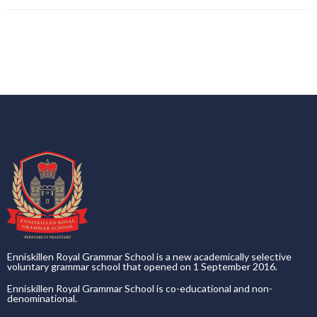
Enniskillen Royal Grammar School is a new academically selective
voluntary grammar school that opened on 1 September 2016.
Enniskillen Royal Grammar School is co-educational and non-
denominational.