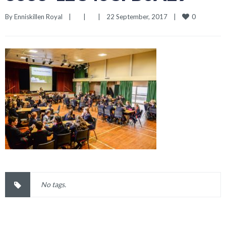
0
By 
Enniskillen Royal
|
|
|
22 September, 2017    
|
No tags.