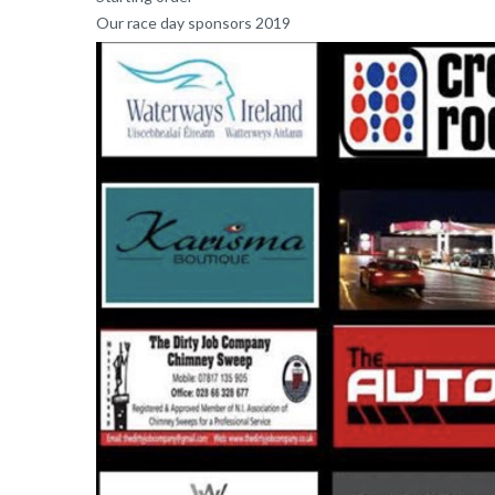
Our race day sponsors 2019