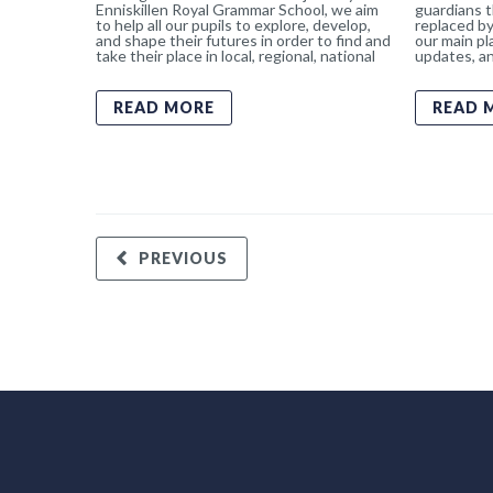
Enniskillen Royal Grammar School, we aim
guardians t
to help all our pupils to explore, develop,
replaced by
and shape their futures in order to find and
our main pl
take their place in local, regional, national
updates, an
READ MORE
READ 
PREVIOUS