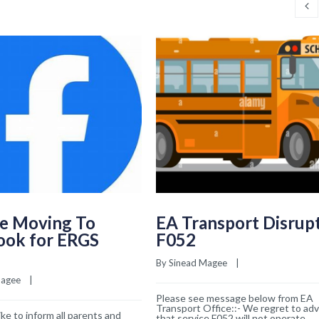
e Moving To
EA Transport Disrup
ook for ERGS
F052
By 
Sinead Magee
    |    
Magee
    |    
Please see message below from EA
Transport Office::- We regret to adv
ke to inform all parents and
that service F052 will not operate