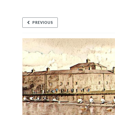
PREVIOUS