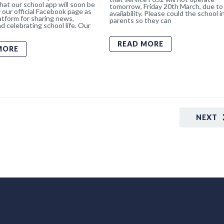
hat our school app will soon be
tomorrow, Friday 20th March, due to 
 our official Facebook page as
availability. Please could the school 
atform for sharing news,
parents so they can
d celebrating school life. Our
READ MORE
MORE
NEXT