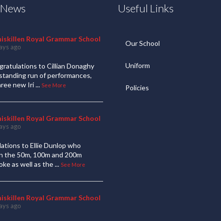
t News
Useful Links
niskillen Royal Grammar School
Our School
ays ago
Uniform
ratulations to Cillian Donaghy
standing run of performances,
hree new Iri
...
See More
Policies
niskillen Royal Grammar School
ays ago
ations to Ellie Dunlop who
 in the 50m, 100m and 200m
oke as well as the
...
See More
niskillen Royal Grammar School
ays ago