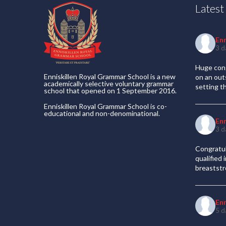
Lates
En
3 d
Huge cong
Enniskillen Royal Grammar School is a new
on an out
academically selective voluntary grammar
setting t
school that opened on 1 September 2016.
Enniskillen Royal Grammar School is co-
educational and non-denominational.
En
3 d
Congratul
qualified
breaststr
En
5 d