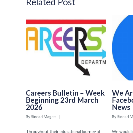
Related Post
Careers Bulletin – Week
We Ar
Beginning 23rd March
Faceb
2026
News
By 
Sinead Magee
    |    
By 
Sinead 
Throughout their educational journey at
We would li