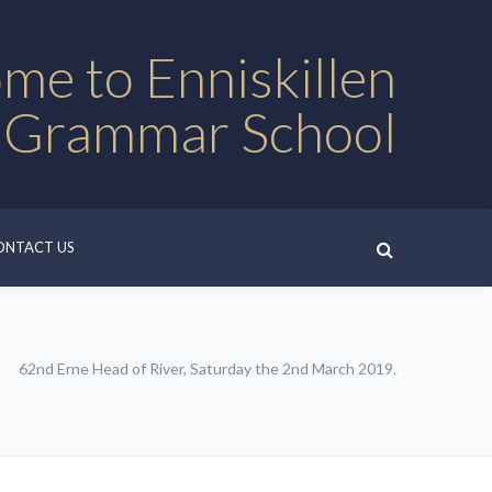
me to Enniskillen
 Grammar School
ONTACT US
62nd Erne Head of River, Saturday the 2nd March 2019.