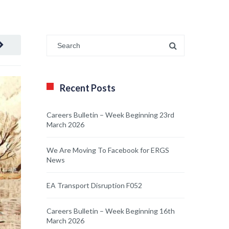
Recent Posts
Careers Bulletin – Week Beginning 23rd
March 2026
We Are Moving To Facebook for ERGS
News
EA Transport Disruption F052
Careers Bulletin – Week Beginning 16th
March 2026