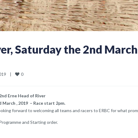
ver, Saturday the 2nd March
0
19    
|
2nd Erne Head of River
 March , 2019 – Race start 2pm.
looking forward to welcoming all teams and racers to ERBC for what prom
 Programme and Starting order.