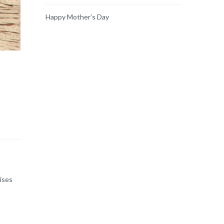
Happy Mother’s Day
ises