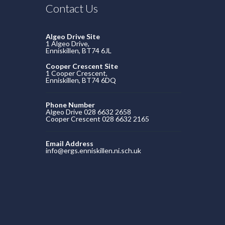
Contact Us
Algeo Drive Site
1 Algeo Drive,
Enniskillen, BT74 6JL
Cooper Crescent Site
1 Cooper Crescent,
Enniskillen, BT74 6DQ
Phone Number
Algeo Drive 028 6632 2658
Cooper Crescent 028 6632 2165
Email Address
info@ergs.enniskillen.ni.sch.uk