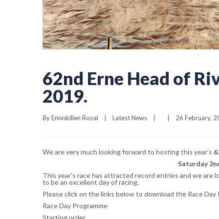
62nd Erne Head of Ri
2019.
By 
Enniskillen Royal
|
Latest News
|
|
26 February, 20
We are very much looking forward to hosting this year’s
6
Saturday 2nd
This year’s race has attracted record entries and we are 
to be an excellent day of racing.
Please click on the links below to download the Race Day
Race Day Programme
Starting order