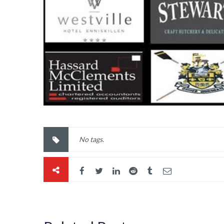
No tags.