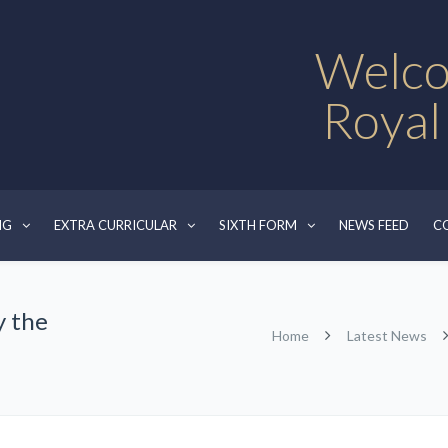
Welco
Royal
NG
EXTRA CURRICULAR
SIXTH FORM
NEWS FEED
C
y the
Home
Latest News