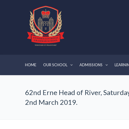
HOME
OUR SCHOOL
ADMISSIONS
LEARNI
62nd Erne Head of River, Saturda
2nd March 2019.