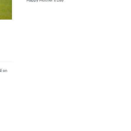
Ni on