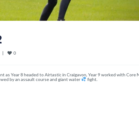
2
0
  
|
nt as Year 8 headed to Airtastic in Craigavon, Year 9 worked with Core 
owed by an assault course and giant water
fight.