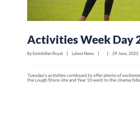
Activities Week Day 
By 
Enniskillen Royal
|
Latest News
|
|
29 June, 2022  
Tuesday’s activities continued to offer plenty of exciteme
the Lough Shore site and Year 10 went to the cinema foll