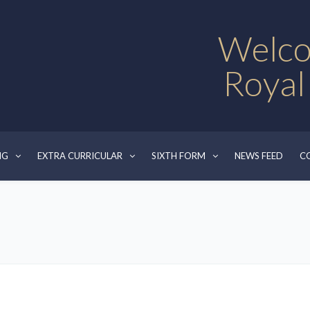
Welco
Royal
NG
EXTRA CURRICULAR
SIXTH FORM
NEWS FEED
C