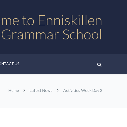
me to Enniskillen
 Grammar School
ONTACT US
Home
Latest News
Activities Week Day 2