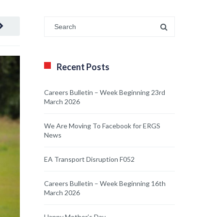
Recent Posts
Careers Bulletin – Week Beginning 23rd
March 2026
We Are Moving To Facebook for ERGS
News
EA Transport Disruption F052
Careers Bulletin – Week Beginning 16th
March 2026
Happy Mother’s Day