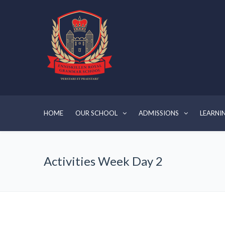
HOME
OUR SCHOOL
ADMISSIONS
LEARNI
Activities Week Day 2