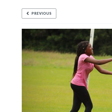
PREVIOUS