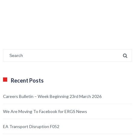
Recent Posts
Careers Bulletin – Week Beginning 23rd March 2026
We Are Moving To Facebook for ERGS News
EA Transport Disruption F052