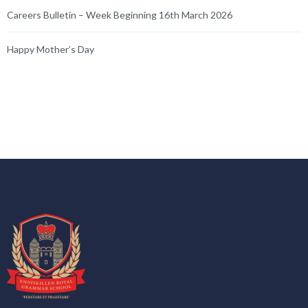
Careers Bulletin – Week Beginning 16th March 2026
Happy Mother’s Day