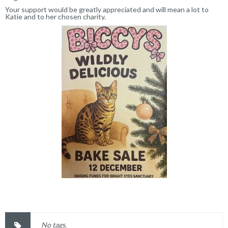
Your support would be greatly appreciated and will mean a lot to
Katie and to her chosen charity.
No tags.