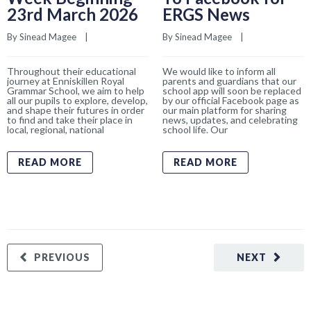
23rd March 2026
ERGS News
By 
Sinead Magee
    |    
By 
Sinead Magee
    |    
Throughout their educational
We would like to inform all
journey at Enniskillen Royal
parents and guardians that our
Grammar School, we aim to help
school app will soon be replaced
all our pupils to explore, develop,
by our official Facebook page as
and shape their futures in order
our main platform for sharing
to find and take their place in
news, updates, and celebrating
local, regional, national
school life. Our
READ MORE
READ MORE
PREVIOUS
NEXT