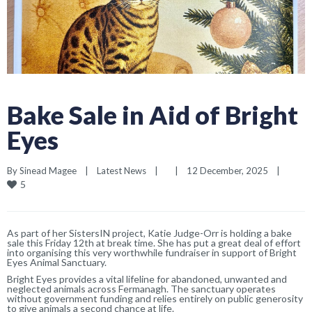
Bake Sale in Aid of Bright
Eyes
By 
Sinead Magee
|
Latest News
|
|
12 December, 2025    
|
5
As part of her SistersIN project, Katie Judge-Orr is holding a bake
sale this Friday 12th at break time. She has put a great deal of effort
into organising this very worthwhile fundraiser in support of Bright
Eyes Animal Sanctuary.
Bright Eyes provides a vital lifeline for abandoned, unwanted and
neglected animals across Fermanagh. The sanctuary operates
without government funding and relies entirely on public generosity
to give animals a second chance at life.