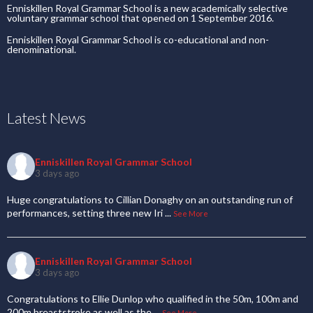
Enniskillen Royal Grammar School is a new academically selective
voluntary grammar school that opened on 1 September 2016.
Enniskillen Royal Grammar School is co-educational and non-
denominational.
Latest News
Enniskillen Royal Grammar School
3 days ago
Huge congratulations to Cillian Donaghy on an outstanding run of
performances, setting three new Iri
...
See More
Enniskillen Royal Grammar School
3 days ago
Congratulations to Ellie Dunlop who qualified in the 50m, 100m and
200m breaststroke as well as the
...
See More