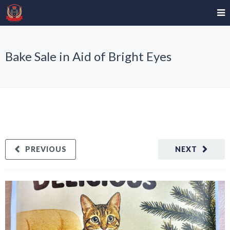
Bake Sale in Aid of Bright Eyes
PREVIOUS
NEXT