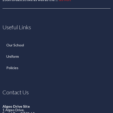
Useful Links
Our School
Uniform
Policies
Contact Us
Algeo Drive Site
1 Algeo Drive,