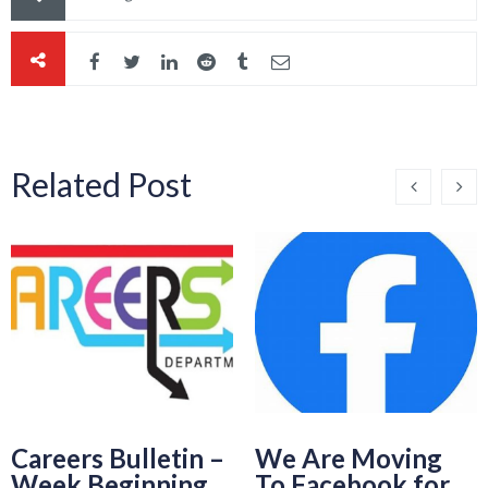
Related Post
Careers Bulletin –
We Are Moving
Week Beginning
To Facebook for