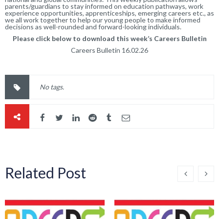
parents/guardians to stay informed on education pathways, work
experience opportunities, apprenticeships, emerging careers etc., as
we all work together to help our young people to make informed
decisions as well-rounded and forward-looking individuals.
Please click below to download this week’s Careers Bulletin
Careers Bulletin
16.02.26
No tags.
Related Post