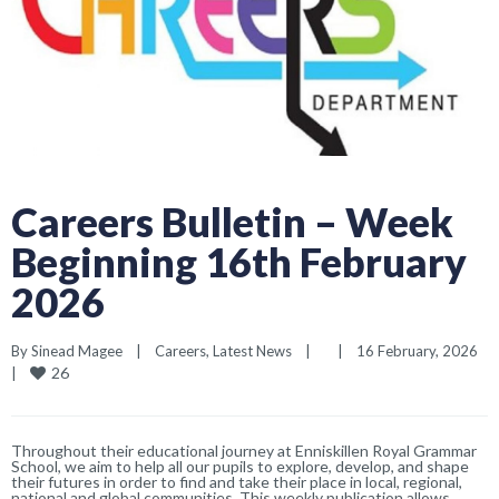
Careers Bulletin – Week
Beginning 16th February
2026
By 
Sinead Magee
|
Careers
, 
Latest News
|
|
16 February, 2026    
26
|
Throughout their educational journey at Enniskillen Royal Grammar
School, we aim to help all our pupils to explore, develop, and shape
their futures in order to find and take their place in local, regional,
national and global communities. This weekly publication allows