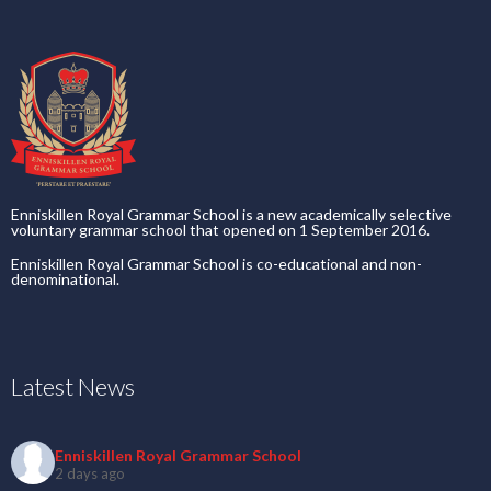
Enniskillen Royal Grammar School is a new academically selective
voluntary grammar school that opened on 1 September 2016.
Enniskillen Royal Grammar School is co-educational and non-
denominational.
Latest News
Enniskillen Royal Grammar School
2 days ago