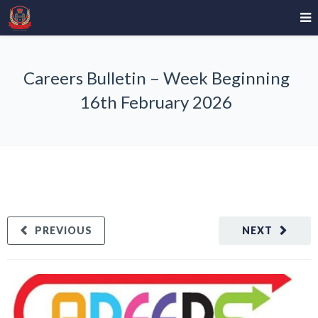
Careers Bulletin – Week Beginning
16th February 2026
PREVIOUS
NEXT