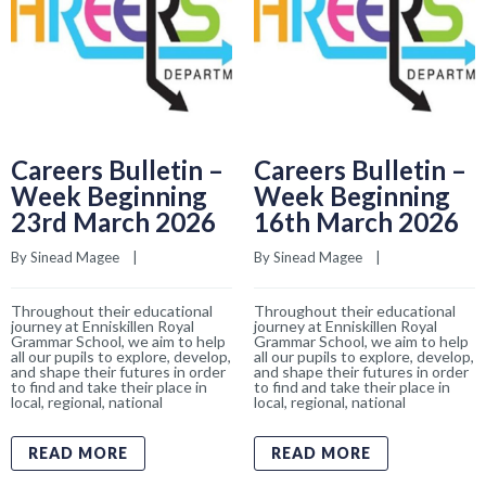
Careers Bulletin –
Careers Bulletin –
Week Beginning
Week Beginning
23rd March 2026
16th March 2026
By 
Sinead Magee
    |    
By 
Sinead Magee
    |    
Throughout their educational
Throughout their educational
journey at Enniskillen Royal
journey at Enniskillen Royal
Grammar School, we aim to help
Grammar School, we aim to help
all our pupils to explore, develop,
all our pupils to explore, develop,
and shape their futures in order
and shape their futures in order
to find and take their place in
to find and take their place in
local, regional, national
local, regional, national
READ MORE
READ MORE