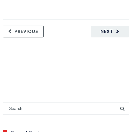
PREVIOUS
NEXT