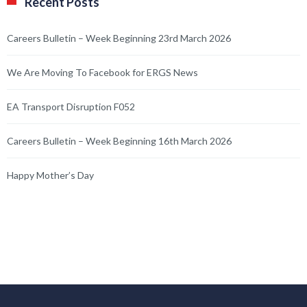
Recent Posts
Careers Bulletin – Week Beginning 23rd March 2026
We Are Moving To Facebook for ERGS News
EA Transport Disruption F052
Careers Bulletin – Week Beginning 16th March 2026
Happy Mother’s Day