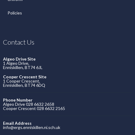
Policies
Contact Us
Algeo Drive Site
1 Algeo Drive,
Enniskillen, BT74 6JL
Cooper Crescent Site
1 Cooper Crescent,
Enniskillen, BT74 6DQ
Phone Number
Algeo Drive 028 6632 2658
Cooper Crescent 028 6632 2165
Email Address
info@ergs.enniskillen.ni.sch.uk