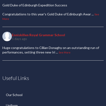
Gold Duke of Edinburgh Expedition Success
Congratulations to this year's Gold Duke of Edinburgh Awar
...
See
More
Enniskillen Royal Grammar School
5 days ago
Huge congratulations to Cillian Donaghy on an outstanding run of
performances, setting three new Iri
...
See More
Useful Links
Our School
Uniform