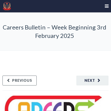
Careers Bulletin – Week Beginning 3rd
February 2025
PREVIOUS
NEXT