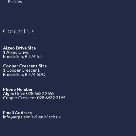
Policies
Contact Us
Algeo Drive Site
1 Algeo Drive,
Enniskillen, BT74 6JL
Cooper Crescent Site
1 Cooper Crescent,
Enniskillen, BT74 6DQ
Phone Number
Algeo Drive 028 6632 2658
Cooper Crescent 028 6632 2165
Email Address
info@ergs.enniskillen.ni.sch.uk