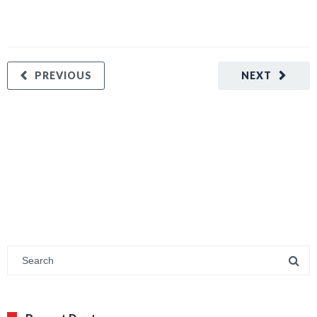
PREVIOUS
NEXT