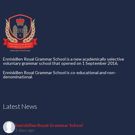
Enniskillen Royal Grammar School is a new academically selective
voluntary grammar school that opened on 1 September 2016.
Enniskillen Royal Grammar School is co-educational and non-
denominational.
Latest News
Enniskillen Royal Grammar School
2 days ago