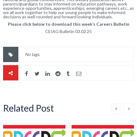
parents/guardians to stay informed on education pathways, work
experience opportunities, apprenticeships, emerging careers etc., as
we all work together to help our young people to make informed
decisions as well-rounded and forward looking individuals.
Please click below to download this week’s Careers Bulletin
CEIAG Bulletin 03.02.25
No tags.
Related Post