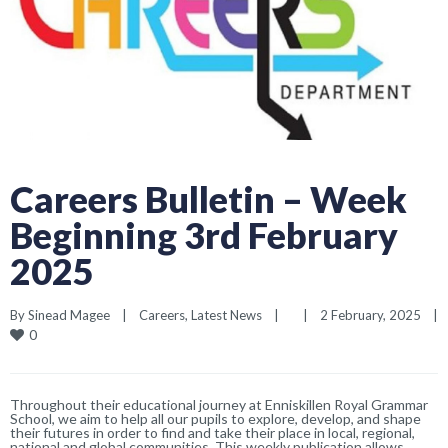
Careers Bulletin – Week
Beginning 3rd February
2025
By 
Sinead Magee
|
Careers
, 
Latest News
|
|
2 February, 2025    
|
0
Throughout their educational journey at Enniskillen Royal Grammar
School, we aim to help all our pupils to explore, develop, and shape
their futures in order to find and take their place in local, regional,
national and global communities. This weekly publication allows