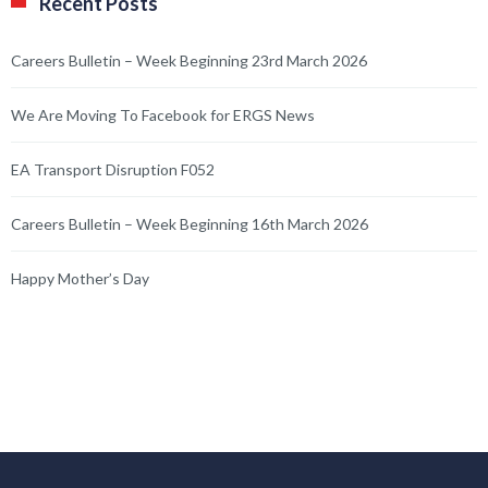
Recent Posts
Careers Bulletin – Week Beginning 23rd March 2026
We Are Moving To Facebook for ERGS News
EA Transport Disruption F052
Careers Bulletin – Week Beginning 16th March 2026
Happy Mother’s Day