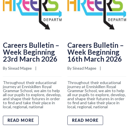
Careers Bulletin –
Careers Bulletin –
Week Beginning
Week Beginning
23rd March 2026
16th March 2026
By 
Sinead Magee
    |    
By 
Sinead Magee
    |    
Throughout their educational
Throughout their educational
journey at Enniskillen Royal
journey at Enniskillen Royal
Grammar School, we aim to help
Grammar School, we aim to help
all our pupils to explore, develop,
all our pupils to explore, develop,
and shape their futures in order
and shape their futures in order
to find and take their place in
to find and take their place in
local, regional, national
local, regional, national
READ MORE
READ MORE