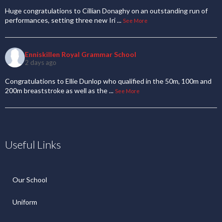
Huge congratulations to Cillian Donaghy on an outstanding run of
performances, setting three new Iri
...
See More
Enniskillen Royal Grammar School
2 days ago
Congratulations to Ellie Dunlop who qualified in the 50m, 100m and
200m breaststroke as well as the
...
See More
Useful Links
Our School
Uniform