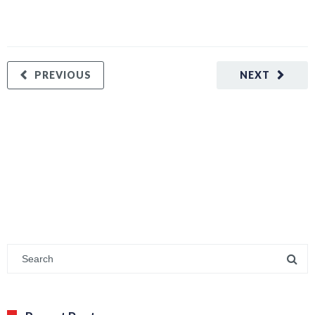
PREVIOUS
NEXT