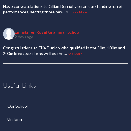
Huge congratulations to Cillian Donaghy on an outstanding run of
performances, setting three new Iri
...
See More
Enniskillen Royal Grammar School
2 days ago
Congratulations to Ellie Dunlop who qualified in the 50m, 100m and
200m breaststroke as well as the
...
See More
Useful Links
Our School
Uniform