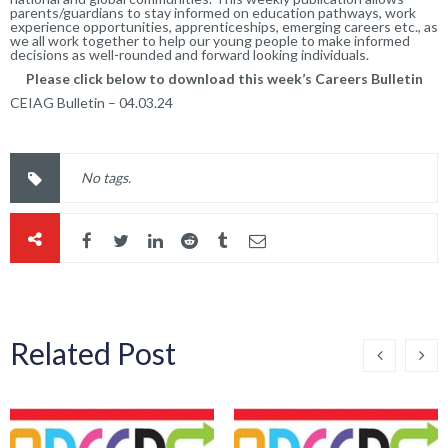
parents/guardians to stay informed on education pathways, work
experience opportunities, apprenticeships, emerging careers etc., as
we all work together to help our young people to make informed
decisions as well-rounded and forward looking individuals.
Please click below to download this week’s Careers Bulletin
CEIAG Bulletin – 04.03.24
No tags.
Related Post