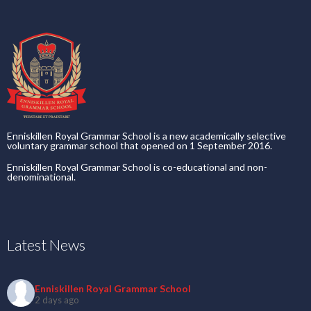
Enniskillen Royal Grammar School is a new academically selective
voluntary grammar school that opened on 1 September 2016.
Enniskillen Royal Grammar School is co-educational and non-
denominational.
Latest News
Enniskillen Royal Grammar School
2 days ago