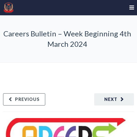
Careers Bulletin – Week Beginning 4th
March 2024
PREVIOUS
NEXT