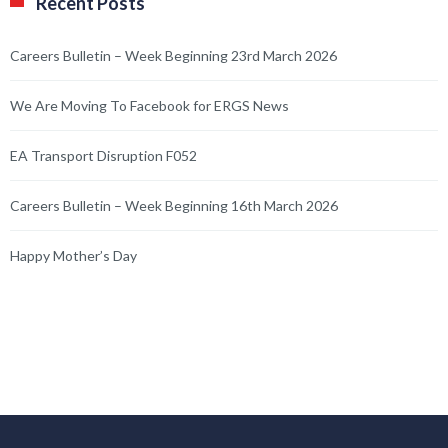
Recent Posts
Careers Bulletin – Week Beginning 23rd March 2026
We Are Moving To Facebook for ERGS News
EA Transport Disruption F052
Careers Bulletin – Week Beginning 16th March 2026
Happy Mother’s Day