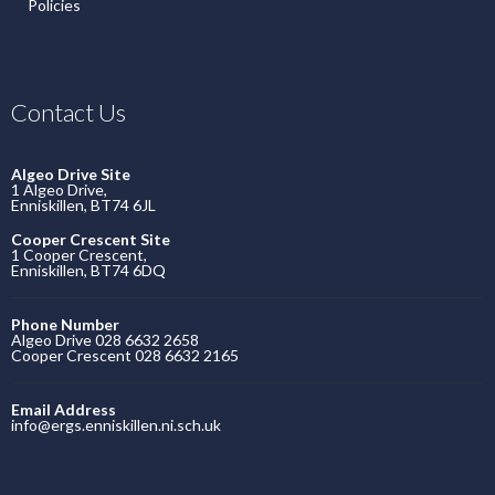
Policies
Contact Us
Algeo Drive Site
1 Algeo Drive,
Enniskillen, BT74 6JL
Cooper Crescent Site
1 Cooper Crescent,
Enniskillen, BT74 6DQ
Phone Number
Algeo Drive 028 6632 2658
Cooper Crescent 028 6632 2165
Email Address
info@ergs.enniskillen.ni.sch.uk