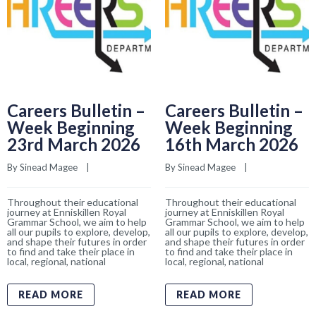
Careers Bulletin –
Careers Bulletin –
Week Beginning
Week Beginning
23rd March 2026
16th March 2026
By 
Sinead Magee
    |    
By 
Sinead Magee
    |    
Throughout their educational
Throughout their educational
journey at Enniskillen Royal
journey at Enniskillen Royal
Grammar School, we aim to help
Grammar School, we aim to help
all our pupils to explore, develop,
all our pupils to explore, develop,
and shape their futures in order
and shape their futures in order
to find and take their place in
to find and take their place in
local, regional, national
local, regional, national
READ MORE
READ MORE