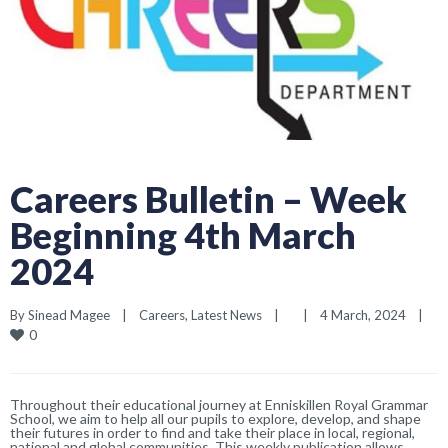
Careers Bulletin – Week
Beginning 4th March
2024
By 
Sinead Magee
|
Careers
, 
Latest News
|
|
4 March, 2024    
|
0
Throughout their educational journey at Enniskillen Royal Grammar
School, we aim to help all our pupils to explore, develop, and shape
their futures in order to find and take their place in local, regional,
national and global communities. This weekly publication allows