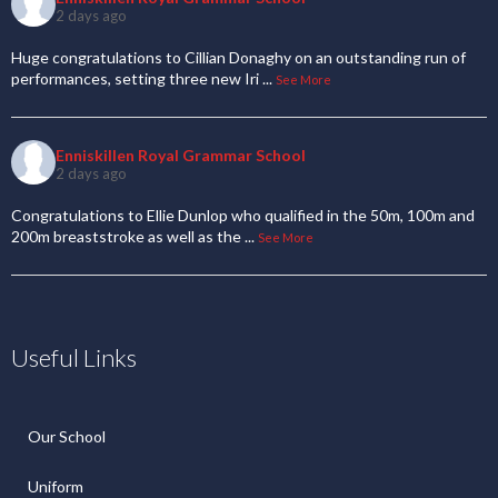
2 days ago
Huge congratulations to Cillian Donaghy on an outstanding run of
performances, setting three new Iri
...
See More
Enniskillen Royal Grammar School
2 days ago
Congratulations to Ellie Dunlop who qualified in the 50m, 100m and
200m breaststroke as well as the
...
See More
Useful Links
Our School
Uniform