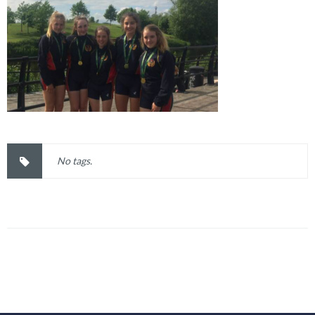
No tags.