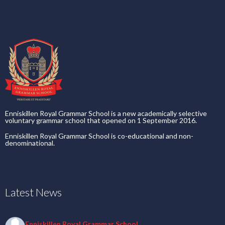
Enniskillen Royal Grammar School is a new academically selective
voluntary grammar school that opened on 1 September 2016.
Enniskillen Royal Grammar School is co-educational and non-
denominational.
Latest News
Enniskillen Royal Grammar School