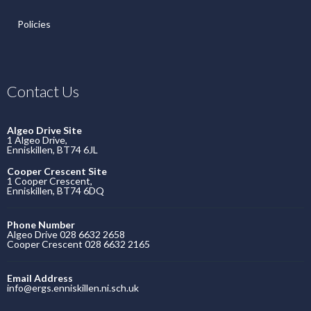
Policies
Contact Us
Algeo Drive Site
1 Algeo Drive,
Enniskillen, BT74 6JL
Cooper Crescent Site
1 Cooper Crescent,
Enniskillen, BT74 6DQ
Phone Number
Algeo Drive 028 6632 2658
Cooper Crescent 028 6632 2165
Email Address
info@ergs.enniskillen.ni.sch.uk