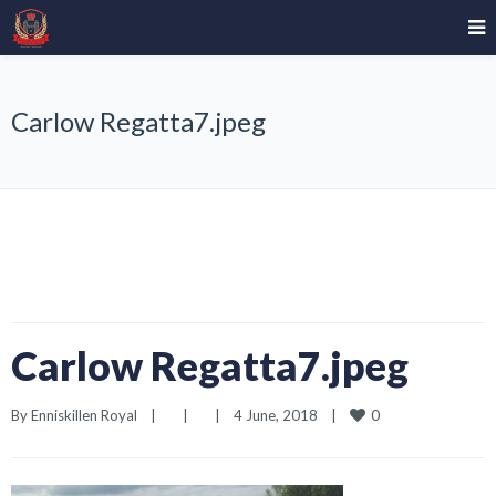
Carlow Regatta7.jpeg
Carlow Regatta7.jpeg
0
By 
Enniskillen Royal
|
|
|
4 June, 2018    
|