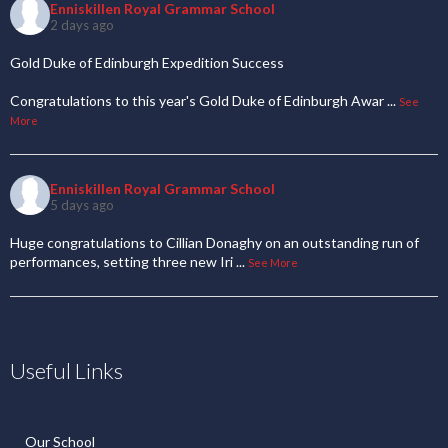
Enniskillen Royal Grammar School
2 days ago
Gold Duke of Edinburgh Expedition Success
Congratulations to this year's Gold Duke of Edinburgh Awar
...
See
More
Enniskillen Royal Grammar School
5 days ago
Huge congratulations to Cillian Donaghy on an outstanding run of
performances, setting three new Iri
...
See More
Useful Links
Our School