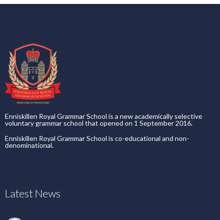
Enniskillen Royal Grammar School is a new academically selective
voluntary grammar school that opened on 1 September 2016.
Enniskillen Royal Grammar School is co-educational and non-
denominational.
Latest News