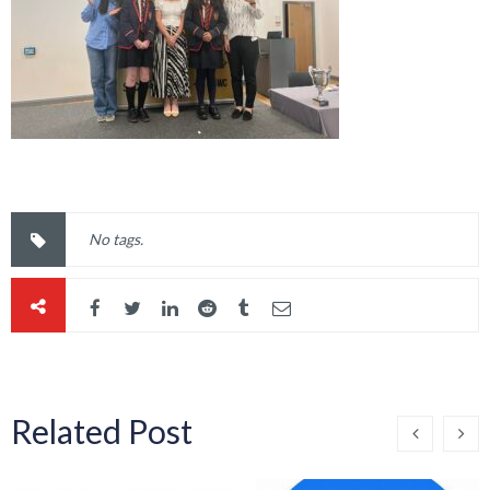
No tags.
Related Post