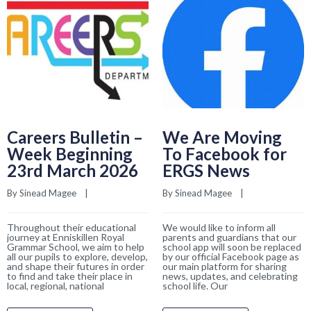
Careers Bulletin –
We Are Moving
Week Beginning
To Facebook for
23rd March 2026
ERGS News
By 
Sinead Magee
    |    
By 
Sinead Magee
    |    
Throughout their educational
We would like to inform all
journey at Enniskillen Royal
parents and guardians that our
Grammar School, we aim to help
school app will soon be replaced
all our pupils to explore, develop,
by our official Facebook page as
and shape their futures in order
our main platform for sharing
to find and take their place in
news, updates, and celebrating
local, regional, national
school life. Our