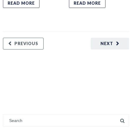
READ MORE
READ MORE
PREVIOUS
NEXT