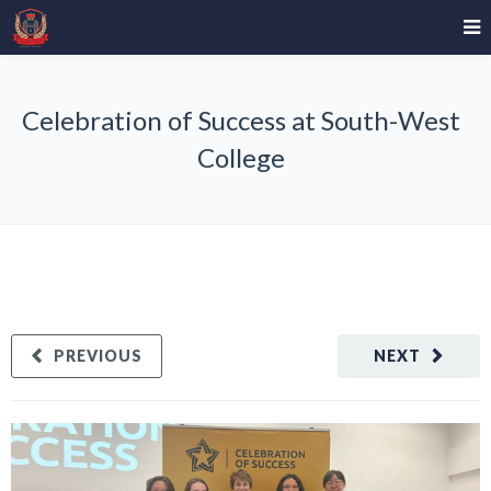
Celebration of Success at South-West
College
PREVIOUS
NEXT