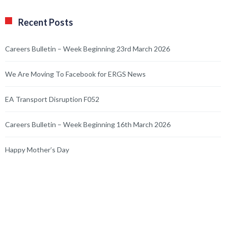
Recent Posts
Careers Bulletin – Week Beginning 23rd March 2026
We Are Moving To Facebook for ERGS News
EA Transport Disruption F052
Careers Bulletin – Week Beginning 16th March 2026
Happy Mother’s Day