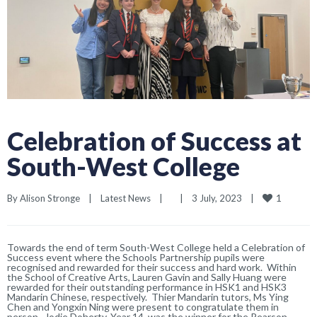
Celebration of Success at
South-West College
1
By 
Alison Stronge
|
Latest News
|
|
3 July, 2023    
|
Towards the end of term South-West College held a Celebration of
Success event where the Schools Partnership pupils were
recognised and rewarded for their success and hard work. Within
the School of Creative Arts, Lauren Gavin and Sally Huang were
rewarded for their outstanding performance in HSK1 and HSK3
Mandarin Chinese, respectively. Thier Mandarin tutors, Ms Ying
Chen and Yongxin Ning were present to congratulate them in
person. Jodie Doherty, Year 14, was the winner for the Pearson