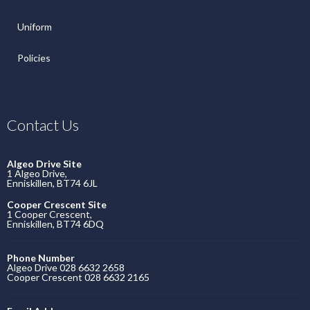
Uniform
Policies
Contact Us
Algeo Drive Site
1 Algeo Drive,
Enniskillen, BT74 6JL
Cooper Crescent Site
1 Cooper Crescent,
Enniskillen, BT74 6DQ
Phone Number
Algeo Drive 028 6632 2658
Cooper Crescent 028 6632 2165