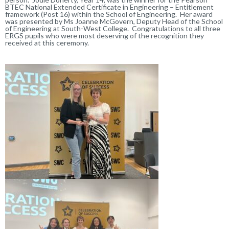
BTEC National Extended Certificate in Engineering – Entitlement
framework (Post 16) within the School of Engineering. Her award
was presented by Ms Joanne McGovern, Deputy Head of the School
of Engineering at South-West College. Congratulations to all three
ERGS pupils who were most deserving of the recognition they
received at this ceremony.