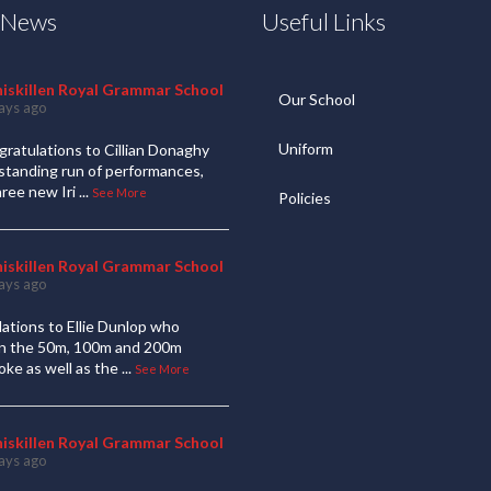
t News
Useful Links
niskillen Royal Grammar School
Our School
ays ago
Uniform
ratulations to Cillian Donaghy
standing run of performances,
hree new Iri
...
See More
Policies
niskillen Royal Grammar School
ays ago
ations to Ellie Dunlop who
 in the 50m, 100m and 200m
oke as well as the
...
See More
niskillen Royal Grammar School
ays ago