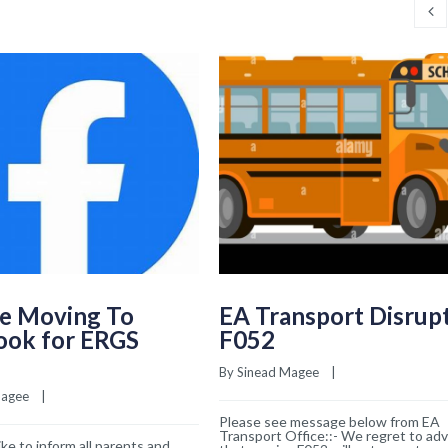
e Moving To
EA Transport Disrup
ook for ERGS
F052
By 
Sinead Magee
    |    
Magee
    |    
Please see message below from EA
Transport Office::- We regret to adv
ke to inform all parents and