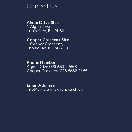
Contact Us
Algeo Drive Site
1 Algeo Drive,
Enniskillen, BT74 6JL
Cooper Crescent Site
1 Cooper Crescent,
Enniskillen, BT74 6DQ
Phone Number
Algeo Drive 028 6632 2658
Cooper Crescent 028 6632 2165
Email Address
info@ergs.enniskillen.ni.sch.uk