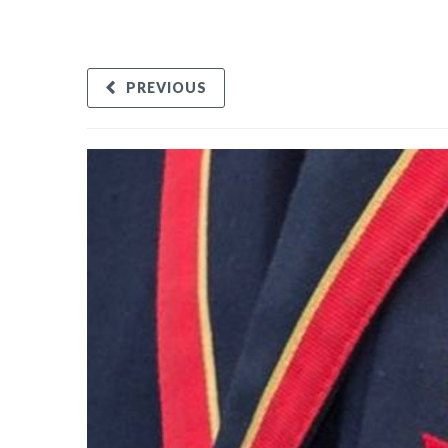
PREVIOUS