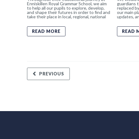
Enniskillen Royal Grammar School, we aim
guardians t
to help all our pupils to explore, develop,
replaced by
and shape their futures in order to find and
our main pl
take their place in local, regional, national
updates, an
READ MORE
READ 
PREVIOUS