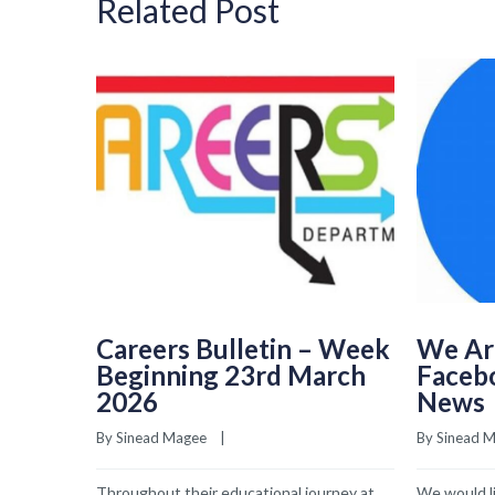
Related Post
Careers Bulletin – Week
We Ar
Beginning 23rd March
Faceb
2026
News
By 
Sinead Magee
    |    
By 
Sinead 
Throughout their educational journey at
We would li