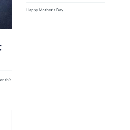
Happy Mother’s Day
t
or this