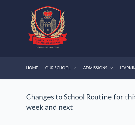
HOME
OUR SCHOOL
ADMISSIONS
LEARNI
Changes to School Routine for thi
week and next