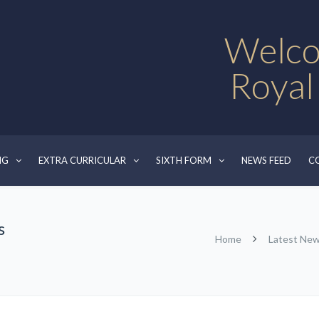
Welco
Royal
NG
EXTRA CURRICULAR
SIXTH FORM
NEWS FEED
C
s
Home
Latest Ne