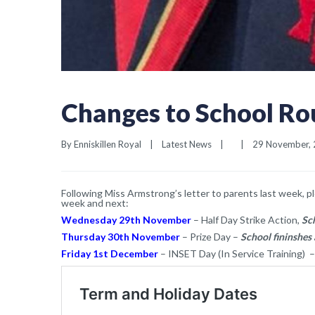
Changes to School Rou
By 
Enniskillen Royal
|
Latest News
|
|
29 November, 2
Following Miss Armstrong’s letter to parents last week, p
week and next:
Wednesday 29th November
– Half Day Strike Action,
Sc
Thursday 30th November
– Prize Day –
School fininshes
Friday 1st December
– INSET Day (In Service Training) –