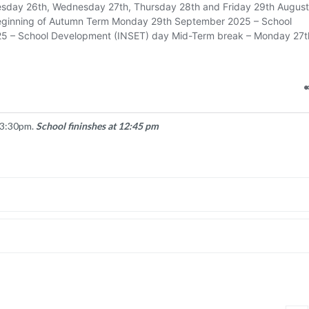
 3:30pm.
School fininshes at 12:45 pm