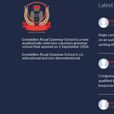
Lates
En
2 d
Huge cong
Enniskillen Royal Grammar School is a new
on an out
academically selective voluntary grammar
setting t
school that opened on 1 September 2016.
Enniskillen Royal Grammar School is co-
educational and non-denominational.
En
2 d
Congratul
qualified
breaststr
En
4 d