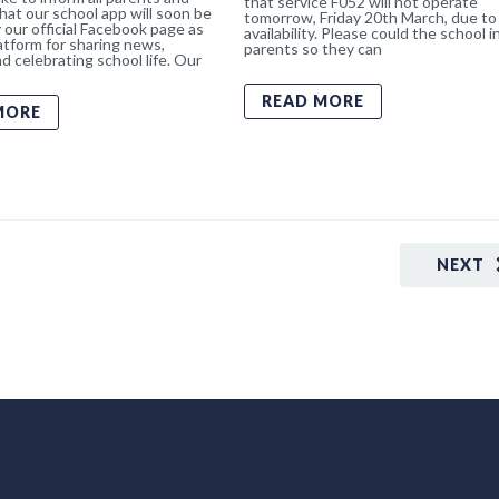
that service F052 will not operate
hat our school app will soon be
tomorrow, Friday 20th March, due to 
 our official Facebook page as
availability. Please could the school 
atform for sharing news,
parents so they can
d celebrating school life. Our
READ MORE
MORE
NEXT