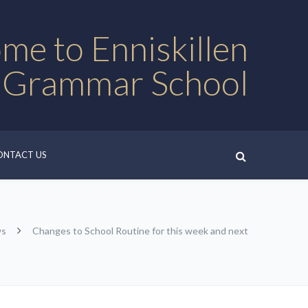
me to Enniskillen
 Grammar School
ONTACT US
ws
Changes to School Routine for this week and next