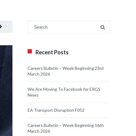
Recent Posts
Careers Bulletin – Week Beginning 23rd
March 2026
We Are Moving To Facebook for ERGS
News
EA Transport Disruption F052
Careers Bulletin – Week Beginning 16th
March 2026