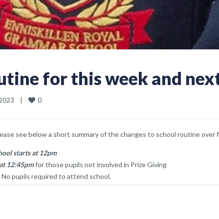
tine for this week and nex
0
023    
|
lease see below a short summary of the changes to school routine over f
hool starts at 12pm
 at 12:45pm
for those pupils not involved in Prize Giving
 No pupils required to attend school.