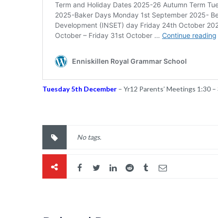
Tuesday 5th December
– Yr12 Parents’ Meetings 1:30 –
No tags.