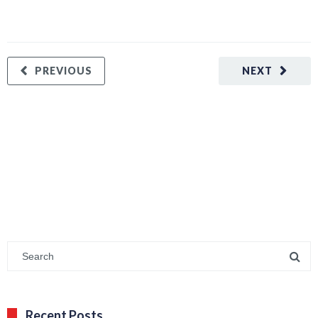
PREVIOUS
NEXT
Recent Posts