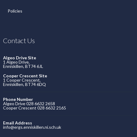
Policies
Contact Us
Algeo Drive Site
1 Algeo Drive,
Enniskillen, BT74 6JL
Cooper Crescent Site
1 Cooper Crescent,
Enniskillen, BT74 6DQ
Phone Number
Algeo Drive 028 6632 2658
Cooper Crescent 028 6632 2165
Email Address
info@ergs.enniskillen.ni.sch.uk