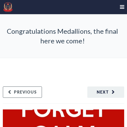
Congratulations Medallions, the final
here we come!
PREVIOUS
NEXT