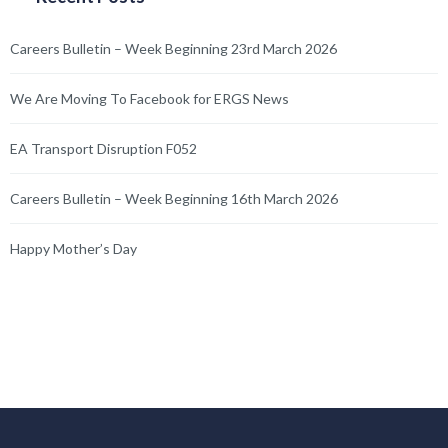
Careers Bulletin – Week Beginning 23rd March 2026
We Are Moving To Facebook for ERGS News
EA Transport Disruption F052
Careers Bulletin – Week Beginning 16th March 2026
Happy Mother’s Day