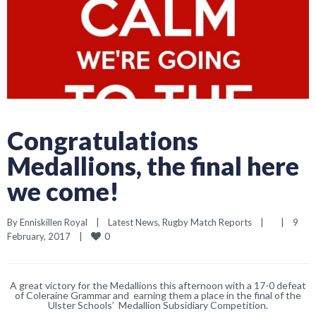
Congratulations
Medallions, the final here
we come!
By 
Enniskillen Royal
|
Latest News
, 
Rugby Match Reports
|
|
9 
0
February, 2017    
|
A great victory for the Medallions this afternoon with a 17-0 defeat
of Coleraine Grammar and earning them a place in the final of the
Ulster Schools’ Medallion Subsidiary Competition.