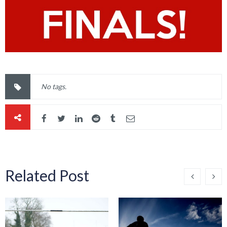
No tags.
Related Post