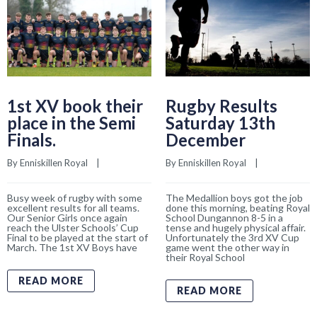
1st XV book their
Rugby Results
place in the Semi
Saturday 13th
Finals.
December
By 
Enniskillen Royal
    |    
By 
Enniskillen Royal
    |    
Busy week of rugby with some
The Medallion boys got the job
excellent results for all teams.
done this morning, beating Royal
Our Senior Girls once again
School Dungannon 8-5 in a
reach the Ulster Schools’ Cup
tense and hugely physical affair.
Final to be played at the start of
Unfortunately the 3rd XV Cup
March. The 1st XV Boys have
game went the other way in
their Royal School
READ MORE
READ MORE