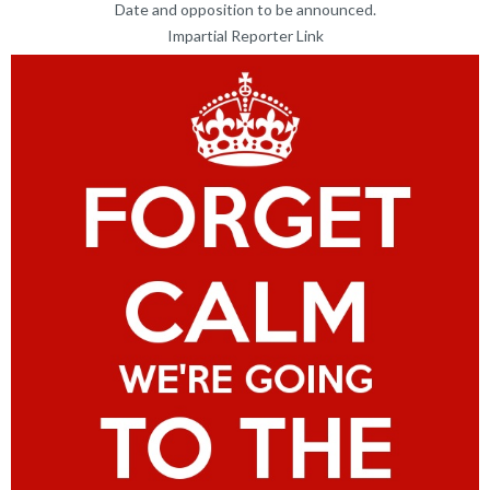
Date and opposition to be announced.
Impartial Reporter Link