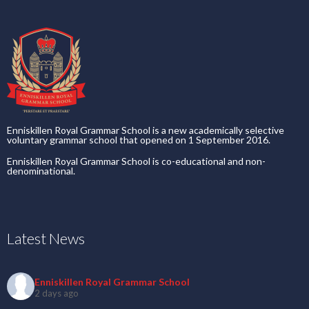
Enniskillen Royal Grammar School is a new academically selective
voluntary grammar school that opened on 1 September 2016.
Enniskillen Royal Grammar School is co-educational and non-
denominational.
Latest News
Enniskillen Royal Grammar School
2 days ago