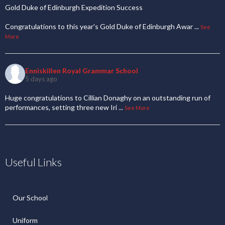
Gold Duke of Edinburgh Expedition Success
Congratulations to this year's Gold Duke of Edinburgh Awar
...
See
More
Enniskillen Royal Grammar School
5 days ago
Huge congratulations to Cillian Donaghy on an outstanding run of
performances, setting three new Iri
...
See More
Useful Links
Our School
Uniform