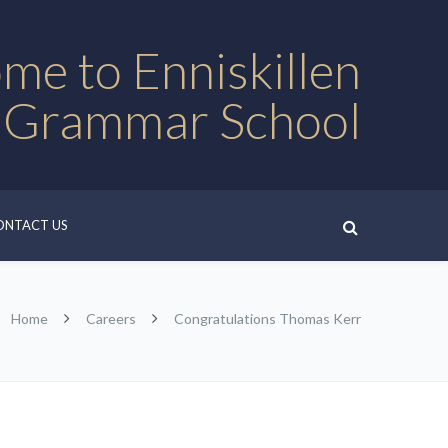
me to Enniskillen
 Grammar School
ONTACT US
Home
Careers
Congratulations Thomas Kerr