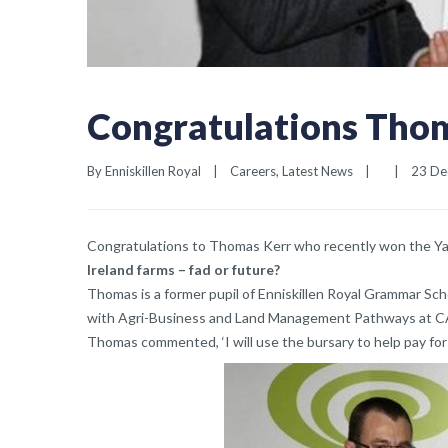
Congratulations Tho
By 
Enniskillen Royal
|
Careers
, 
Latest News
|
|
23 Dec
Congratulations to Thomas Kerr who recently won the Ya
Ireland farms – fad or future?
Thomas is a former pupil of Enniskillen Royal Grammar Scho
with Agri-Business and Land Management Pathways at 
Thomas commented, ‘I will use the bursary to help pay for