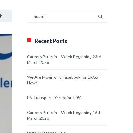
Recent Posts
Careers Bulletin – Week Beginning 23rd
March 2026
We Are Moving To Facebook for ERGS
News
EA Transport Disruption F052
Careers Bulletin – Week Beginning 16th
March 2026
Happy Mother’s Day