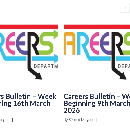
s Bulletin – Week
Careers Bulletin – 
ning 16th March
Beginning 9th Marc
2026
Magee
    |    
By 
Sinead Magee
    |    