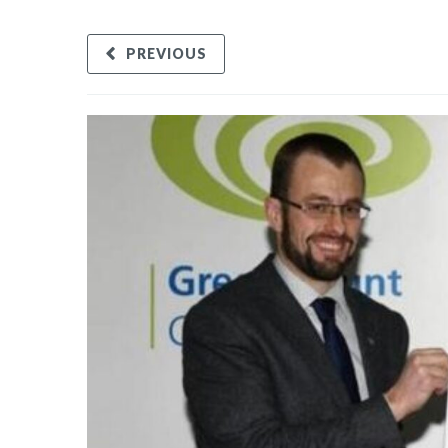
PREVIOUS