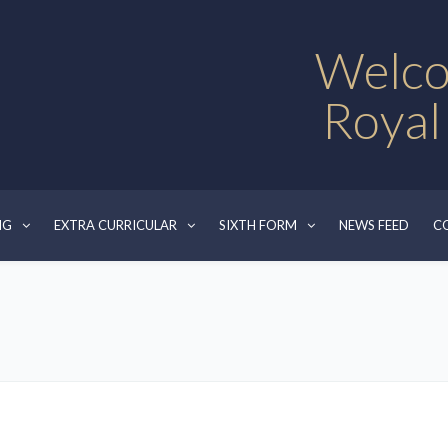
Welco
Royal
NG
EXTRA CURRICULAR
SIXTH FORM
NEWS FEED
C