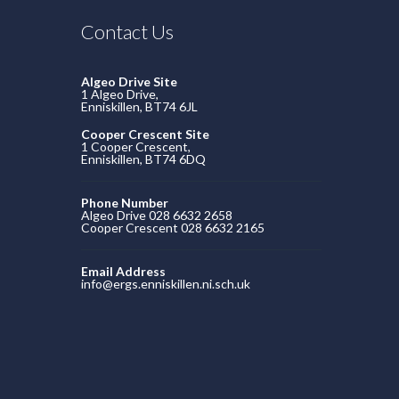
Contact Us
Algeo Drive Site
1 Algeo Drive,
Enniskillen, BT74 6JL
Cooper Crescent Site
1 Cooper Crescent,
Enniskillen, BT74 6DQ
Phone Number
Algeo Drive 028 6632 2658
Cooper Crescent 028 6632 2165
Email Address
info@ergs.enniskillen.ni.sch.uk