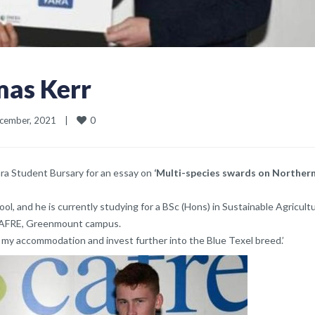
mas Kerr
0
ember, 2021    
|
ra Student Bursary for an essay on
‘Multi-species swards on Norther
ol, and he is currently studying for a BSc (Hons) in Sustainable Agricult
CAFRE, Greenmount campus.
 my accommodation and invest further into the Blue Texel breed.’