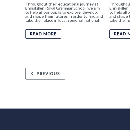
Throughout their educational journey at
Throughout
Enniskillen Royal Grammar School, we aim
Enniskillen
to help all our pupils to explore, develop,
to help all 
and shape their futures in order to find and
and shape t
take their place in local, regional, national
take their p
READ MORE
READ 
PREVIOUS