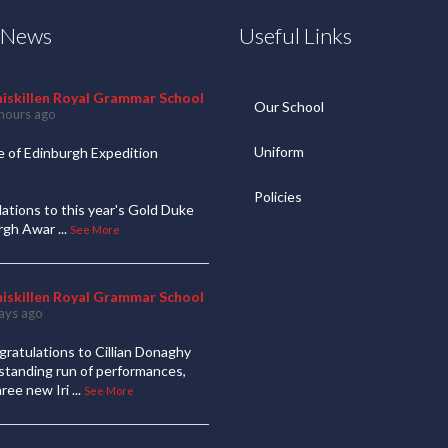
t News
Useful Links
niskillen Royal Grammar School
Our School
hours ago
Uniform
 of Edinburgh Expedition
Policies
ations to this year's Gold Duke
urgh Awar
...
See More
niskillen Royal Grammar School
ays ago
ratulations to Cillian Donaghy
standing run of performances,
hree new Iri
...
See More