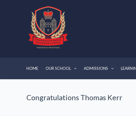
HOME
OUR SCHOOL
ADMISSIONS
LEARNI
Congratulations Thomas Kerr