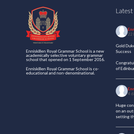
Lates
En
22 
Gold Duke
Enniskillen Royal Grammar School is a new
Success
academically selective voluntary grammar
school that opened on 1 September 2016.
Congratul
of Edinb
Enniskillen Royal Grammar School is co-
educational and non-denominational.
En
4 d
Huge cong
on an out
setting t