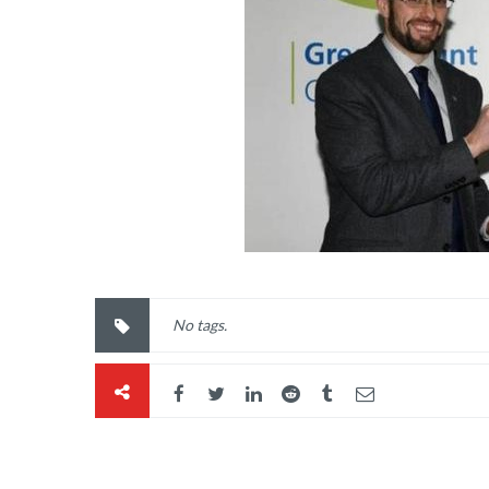
No tags.