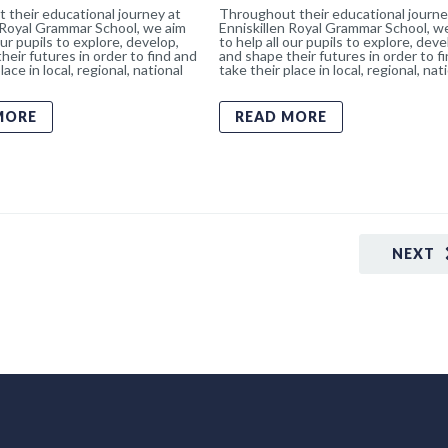
 their educational journey at
Throughout their educational journe
 Royal Grammar School, we aim
Enniskillen Royal Grammar School, w
our pupils to explore, develop,
to help all our pupils to explore, deve
heir futures in order to find and
and shape their futures in order to f
lace in local, regional, national
take their place in local, regional, nat
MORE
READ MORE
NEXT