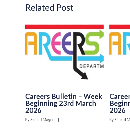
Related Post
Careers Bulletin – Week
Career
Beginning 23rd March
Begin
2026
2026
By 
Sinead Magee
    |    
By 
Sinead 