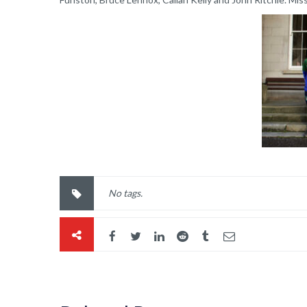
No tags.