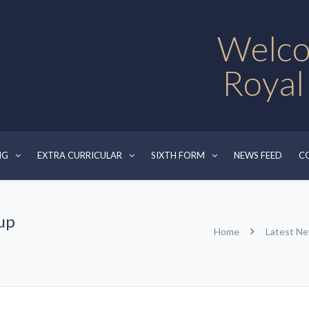
Welco
Royal
NG
EXTRA CURRICULAR
SIXTH FORM
NEWS FEED
C
up
Home
Latest N