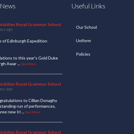
t News
Useful Links
niskillen Royal Grammar School
Our School
ays ago
Uniform
 of Edinburgh Expedition
Policies
ations to this year's Gold Duke
urgh Awar
...
See More
niskillen Royal Grammar School
ays ago
ratulations to Cillian Donaghy
standing run of performances,
hree new Iri
...
See More
niskillen Royal Grammar School