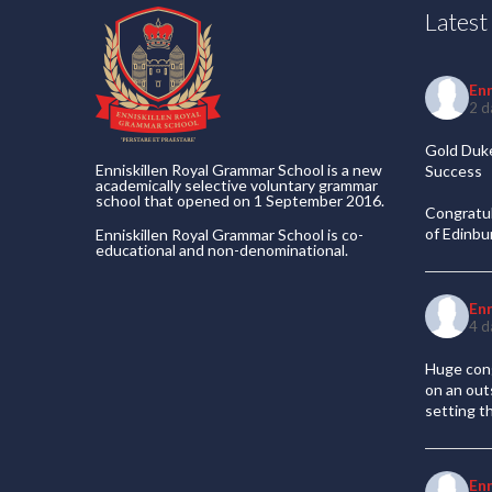
Lates
En
2 d
Gold Duke
Enniskillen Royal Grammar School is a new
Success
academically selective voluntary grammar
school that opened on 1 September 2016.
Congratul
of Edinb
Enniskillen Royal Grammar School is co-
educational and non-denominational.
En
4 d
Huge cong
on an out
setting t
En