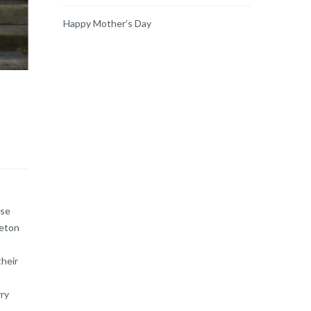
Happy Mother’s Day
ase
leton
their
rry