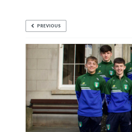
PREVIOUS