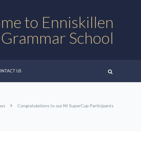
me to Enniskillen
 Grammar School
ONTACT US
ews
Congratulations to our NI SuperCup Participants