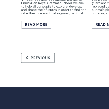
Enniskillen Royal Grammar School, we aim
guardians t
to help all our pupils to explore, develop,
replaced by
and shape their futures in order to find and
our main pl
take their place in local, regional, national
updates, an
READ MORE
READ 
PREVIOUS