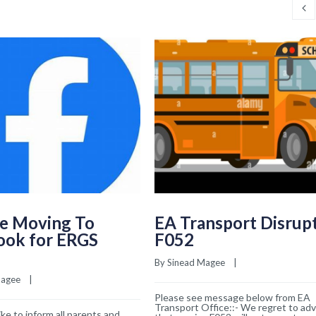
e Moving To
EA Transport Disrup
ook for ERGS
F052
By 
Sinead Magee
    |    
Magee
    |    
Please see message below from EA
Transport Office::- We regret to adv
ke to inform all parents and