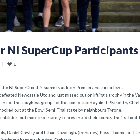
r NI SuperCup Participants
1
  
|
n the NI SuperCup this summer, at both Premier and Junior level.
efeated Newcastle Utd and just missed out on lifting a trophy in the V
in one of the toughest groups of the competition against Plymouth, Char
 knocked out at the Bowl Semi-Final stage by neighbours Tyrone.
abilities, but more importantly, represented their county, their school, 
ards, Daniel Gawley and Ethan Kavanagh. (front row) Ross Thompson, Ha
ssing from photograph Adam Cathcart.