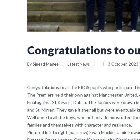
Congratulations to ou
By 
Sinead Magee
|
Latest News
|
|
3 October, 2023  
Congratulations to all the ERGS pupils who participated i
The Premiers held their own against Manchester United, d
Final against St Kevin’s, Dublin. The Juniors were drawn 
and St. Mirren. They gave it their all but were eventually
Well done to all the boys, who not only demonstrated their 
families and themselves with character and resilience.
Pictured left to right (back row) Ewan Mackie, Jamie Edw
Funston, Bruce Lennox, Callan Kelly and John Ritchie. Mi