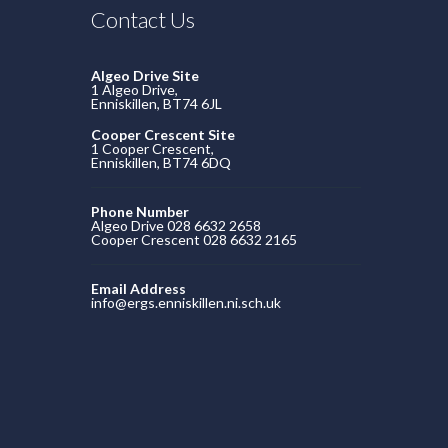
Contact Us
Algeo Drive Site
1 Algeo Drive,
Enniskillen, BT74 6JL
Cooper Crescent Site
1 Cooper Crescent,
Enniskillen, BT74 6DQ
Phone Number
Algeo Drive 028 6632 2658
Cooper Crescent 028 6632 2165
Email Address
info@ergs.enniskillen.ni.sch.uk