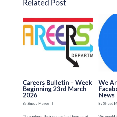
Related Post
Careers Bulletin – Week
We Ar
Beginning 23rd March
Faceb
2026
News
By 
Sinead Magee
    |    
By 
Sinead 
Throughout their educational journey at
We would li