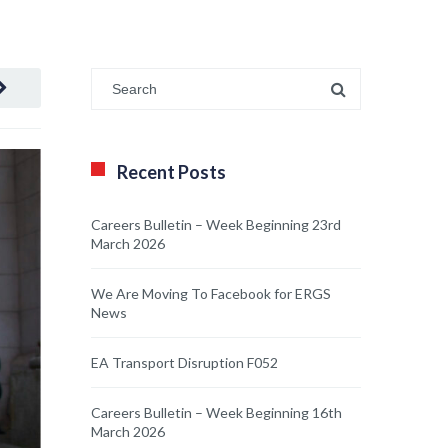
Recent Posts
Careers Bulletin – Week Beginning 23rd
March 2026
We Are Moving To Facebook for ERGS
News
EA Transport Disruption F052
Careers Bulletin – Week Beginning 16th
March 2026