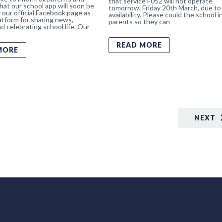
that service F052 will not operate
hat our school app will soon be
tomorrow, Friday 20th March, due to 
 our official Facebook page as
availability. Please could the school 
atform for sharing news,
parents so they can
d celebrating school life. Our
READ MORE
MORE
NEXT