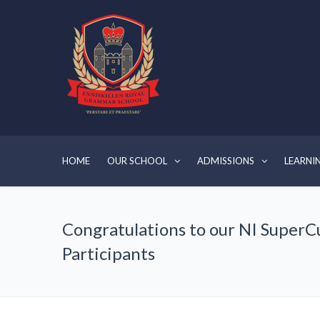
HOME
OUR SCHOOL
ADMISSIONS
LEARNI
Congratulations to our NI SuperC
Participants