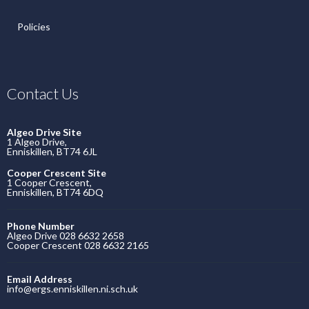
Policies
Contact Us
Algeo Drive Site
1 Algeo Drive,
Enniskillen, BT74 6JL
Cooper Crescent Site
1 Cooper Crescent,
Enniskillen, BT74 6DQ
Phone Number
Algeo Drive 028 6632 2658
Cooper Crescent 028 6632 2165
Email Address
info@ergs.enniskillen.ni.sch.uk