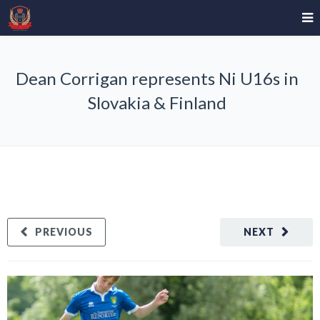
Dean Corrigan represents Ni U16s in
Slovakia & Finland
PREVIOUS
NEXT