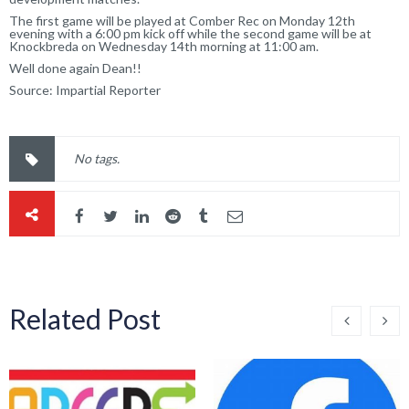
The first game will be played at Comber Rec on Monday 12th
evening with a 6:00 pm kick off while the second game will be at
Knockbreda on Wednesday 14th morning at 11:00 am.
Well done again Dean!!
Source:
Impartial Reporter
No tags.
Related Post