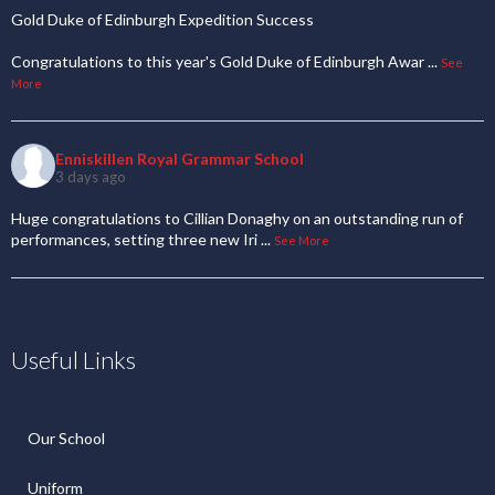
Gold Duke of Edinburgh Expedition Success
Congratulations to this year's Gold Duke of Edinburgh Awar
...
See
More
Enniskillen Royal Grammar School
3 days ago
Huge congratulations to Cillian Donaghy on an outstanding run of
performances, setting three new Iri
...
See More
Useful Links
Our School
Uniform