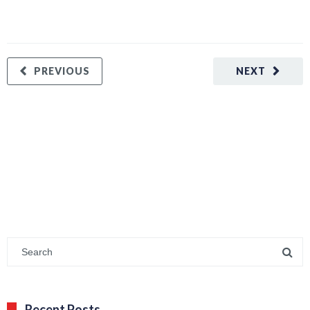
PREVIOUS
NEXT
Recent Posts