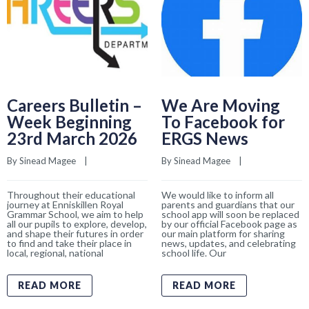
Careers Bulletin –
We Are Moving
Week Beginning
To Facebook for
23rd March 2026
ERGS News
By 
Sinead Magee
    |    
By 
Sinead Magee
    |    
Throughout their educational
We would like to inform all
journey at Enniskillen Royal
parents and guardians that our
Grammar School, we aim to help
school app will soon be replaced
all our pupils to explore, develop,
by our official Facebook page as
and shape their futures in order
our main platform for sharing
to find and take their place in
news, updates, and celebrating
local, regional, national
school life. Our
READ MORE
READ MORE