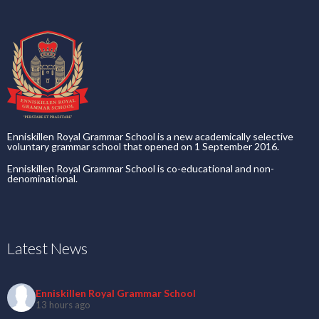
Enniskillen Royal Grammar School is a new academically selective
voluntary grammar school that opened on 1 September 2016.
Enniskillen Royal Grammar School is co-educational and non-
denominational.
Latest News
Enniskillen Royal Grammar School
13 hours ago