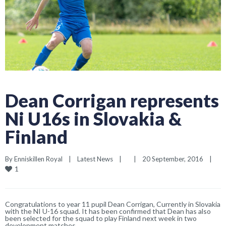
Dean Corrigan represents
Ni U16s in Slovakia &
Finland
By 
Enniskillen Royal
|
Latest News
|
|
20 September, 2016    
|
1
Congratulations to year 11 pupil Dean Corrigan, Currently in Slovakia
with the NI U-16 squad. It has been confirmed that Dean has also
been selected for the squad to play Finland next week in two
development matches.