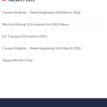
Careers Bulletin – Week Beginning 23rd March 2026
We Are Moving To Facebook for ERGS News
EA Transport Disruption F052
Careers Bulletin – Week Beginning 16th March 2026
Happy Mother’s Day