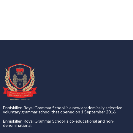
Enniskillen Royal Grammar School is a new academically selective
voluntary grammar school that opened on 1 September 2016.
Enniskillen Royal Grammar School is co-educational and non-
denominational.