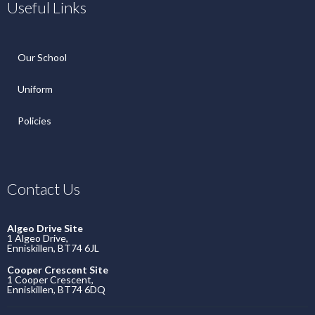
Useful Links
Our School
Uniform
Policies
Contact Us
Algeo Drive Site
1 Algeo Drive,
Enniskillen, BT74 6JL
Cooper Crescent Site
1 Cooper Crescent,
Enniskillen, BT74 6DQ