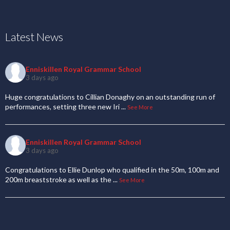
Latest News
Enniskillen Royal Grammar School
3 days ago
Huge congratulations to Cillian Donaghy on an outstanding run of
performances, setting three new Iri
...
See More
Enniskillen Royal Grammar School
3 days ago
Congratulations to Ellie Dunlop who qualified in the 50m, 100m and
200m breaststroke as well as the
...
See More