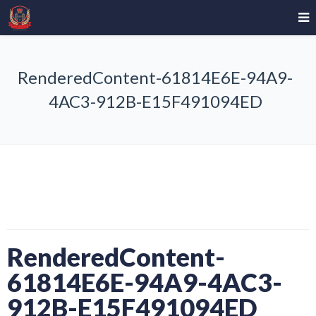
RenderedContent-61814E6E-94A9-
4AC3-912B-E15F491094ED
RenderedContent-
61814E6E-94A9-4AC3-
912B-E15F491094ED