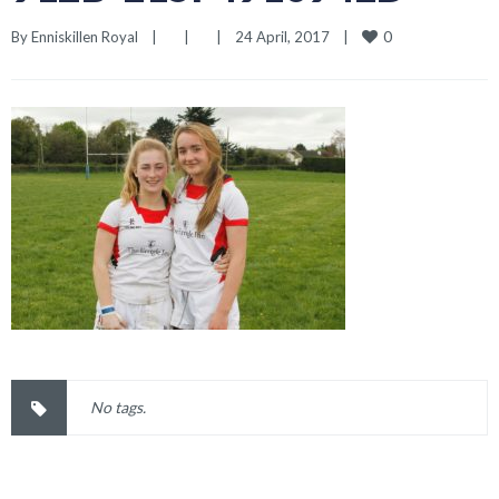
0
By 
Enniskillen Royal
|
|
|
24 April, 2017    
|
No tags.