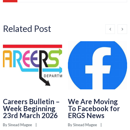
Related Post
Careers Bulletin –
We Are Moving
Week Beginning
To Facebook for
23rd March 2026
ERGS News
By 
Sinead Magee
    |    
By 
Sinead Magee
    |    