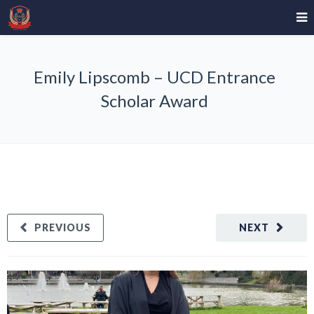
Emily Lipscomb – UCD Entrance
Scholar Award
PREVIOUS
NEXT