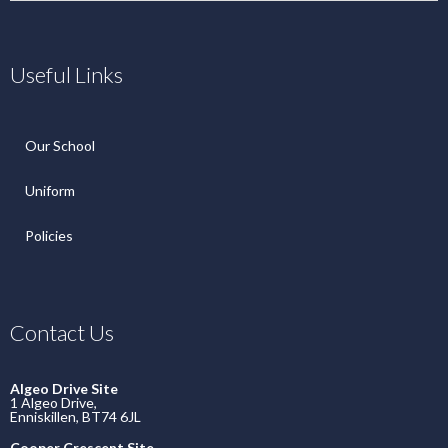
Useful Links
Our School
Uniform
Policies
Contact Us
Algeo Drive Site
1 Algeo Drive,
Enniskillen, BT74 6JL
Cooper Crescent Site