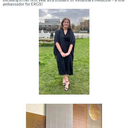
ambassador for ERGS!