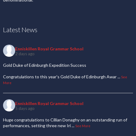
Latest News
Enniskillen Royal Grammar School
2 days ago
Gold Duke of Edinburgh Expedition Success
Congratulations to this year's Gold Duke of Edinburgh Awar
...
See
More
Enniskillen Royal Grammar School
5 days ago
Huge congratulations to Cillian Donaghy on an outstanding run of
performances, setting three new Iri
...
See More