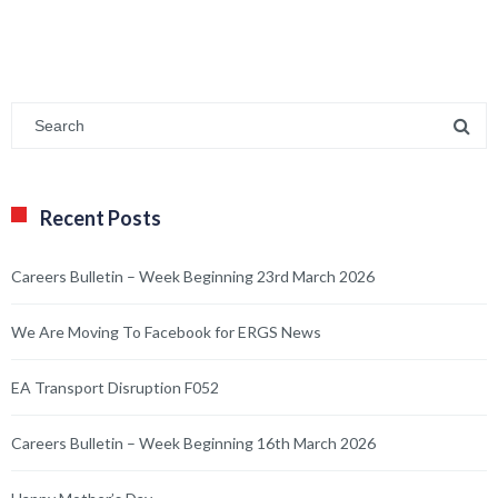
Recent Posts
Careers Bulletin – Week Beginning 23rd March 2026
We Are Moving To Facebook for ERGS News
EA Transport Disruption F052
Careers Bulletin – Week Beginning 16th March 2026