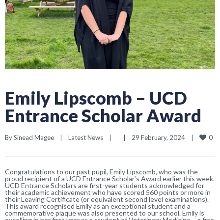
Emily Lipscomb – UCD
Entrance Scholar Award
0
By 
Sinead Magee
|
Latest News
|
|
29 February, 2024    
|
Congratulations to our past pupil, Emily Lipscomb, who was the
proud recipient of a UCD Entrance Scholar’s Award earlier this week.
UCD Entrance Scholars are first-year students acknowledged for
their academic achievement who have scored 560 points or more in
their Leaving Certificate (or equivalent second level examinations).
This award recognised Emily as an exceptional student and a
commemorative plaque was also presented to our school. Emily is
excelling in her first year as a student of Veterinary Medicine – a fine