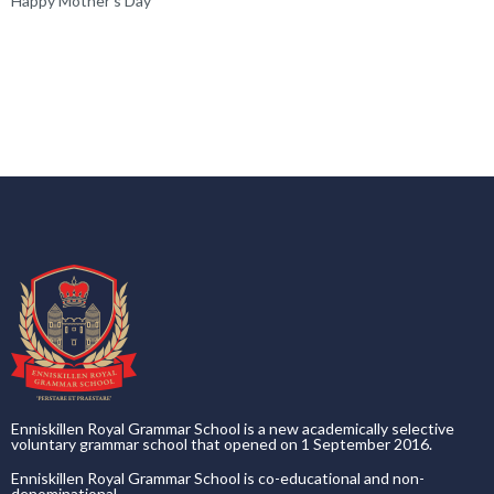
Happy Mother’s Day
Enniskillen Royal Grammar School is a new academically selective
voluntary grammar school that opened on 1 September 2016.
Enniskillen Royal Grammar School is co-educational and non-
denominational.