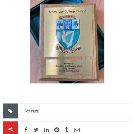
No tags.