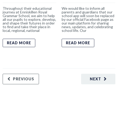
Throughout their educational
We would like to inform all
journey at Enniskillen Royal
parents and guardians that our
Grammar School, we aim to help
school app will soon be replaced
all our pupils to explore, develop,
by our official Facebook page as
and shape their futures in order
our main platform for sharing
to find and take their place in
news, updates, and celebrating
local, regional, national
school life. Our
READ MORE
READ MORE
PREVIOUS
NEXT