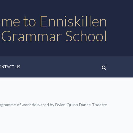
me to Enniskillen
 Grammar School
ONTACT US
ogramme of work delivered by Dylan Quinn Dance Theatre