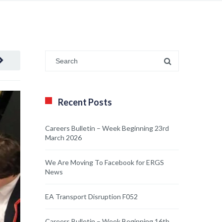
Recent Posts
Careers Bulletin – Week Beginning 23rd
March 2026
We Are Moving To Facebook for ERGS
News
EA Transport Disruption F052
Careers Bulletin – Week Beginning 16th