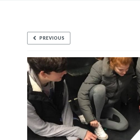
PREVIOUS