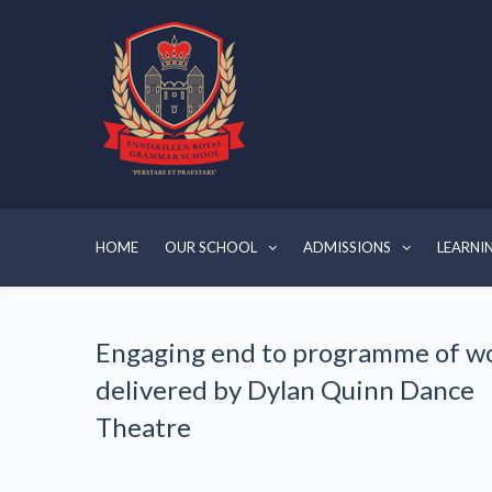
HOME
OUR SCHOOL
ADMISSIONS
LEARNI
Engaging end to programme of w
delivered by Dylan Quinn Dance
Theatre