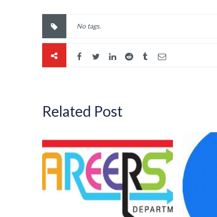
No tags.
Related Post