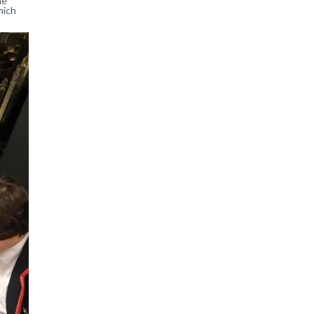
he
hich