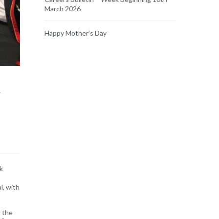
March 2026
Happy Mother’s Day
y
k
l, with
 the