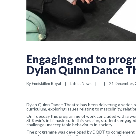
Engaging end to prog
Dylan Quinn Dance T
By 
Enniskillen Royal
|
Latest News
|
|
21 December, 2
Dylan Quinn Dance Theatre has been delivering a series 
curriculum, exploring issues relating to masculinity, relat
On Tuesday this programme of work concluded with a work
St Kevin’s in Lisnaskea. In this session, students engaged
challenge unacceptable behaviours in society.
The programme was developed by DQDT to complement th