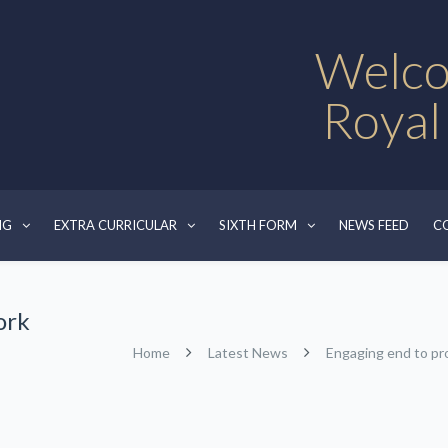
Welco
Royal
NG
EXTRA CURRICULAR
SIXTH FORM
NEWS FEED
C
ork
Home
Latest News
Engaging end to pr