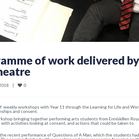
ramme of work delivered b
heatre
0
018    
|
of weekly workshops with Year 11 through the Learning for Life and Wor
ionships and consent.
shop bringing together performing arts students from Enniskillen Roya
 with activities looking at consent, and actions that could be taken to
e recent performance of Questions of A Man, which the students had