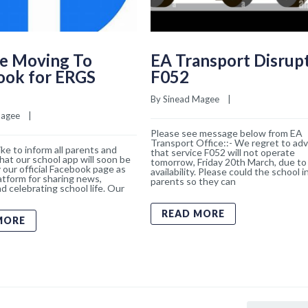
e Moving To
EA Transport Disrup
ook for ERGS
F052
By 
Sinead Magee
    |    
Magee
    |    
Please see message below from EA
Transport Office::- We regret to adv
ke to inform all parents and
that service F052 will not operate
hat our school app will soon be
tomorrow, Friday 20th March, due to 
 our official Facebook page as
availability. Please could the school 
atform for sharing news,
parents so they can
d celebrating school life. Our
READ MORE
MORE