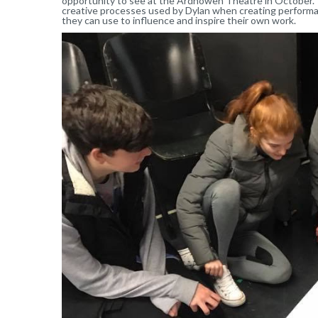
opportunity to see at the Ardhowen Theatre in October. 
creative processes used by Dylan when creating performan
they can use to influence and inspire their own work.