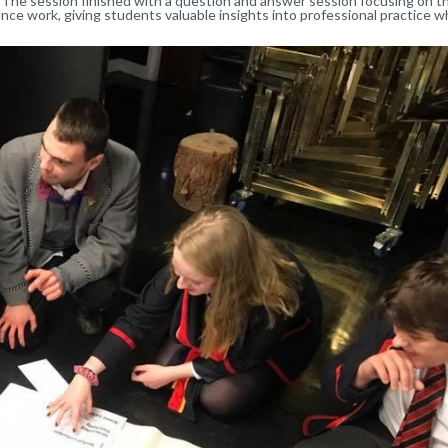
The session finished with a question and answer session focusing on t
ce work, giving students valuable insights into professional practice w