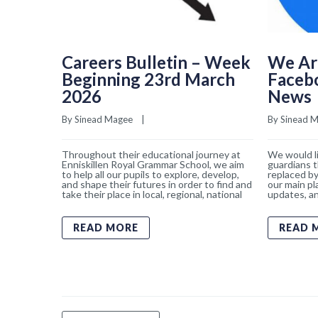
Careers Bulletin – Week
We Ar
Beginning 23rd March
Faceb
2026
News
By 
Sinead Magee
    |    
By 
Sinead 
Throughout their educational journey at
We would li
Enniskillen Royal Grammar School, we aim
guardians t
to help all our pupils to explore, develop,
replaced by
and shape their futures in order to find and
our main pl
take their place in local, regional, national
updates, an
READ MORE
READ 