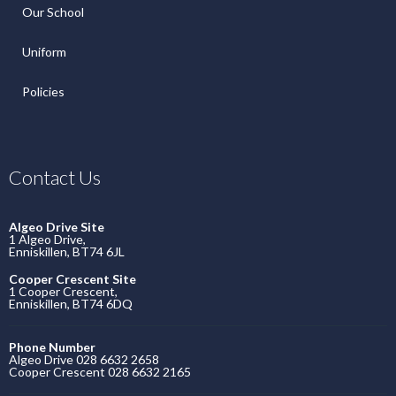
Our School
Uniform
Policies
Contact Us
Algeo Drive Site
1 Algeo Drive,
Enniskillen, BT74 6JL
Cooper Crescent Site
1 Cooper Crescent,
Enniskillen, BT74 6DQ
Phone Number
Algeo Drive 028 6632 2658
Cooper Crescent 028 6632 2165