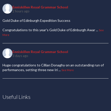
Enniskillen Royal Grammar School
2 hours ago
Gold Duke of Edinburgh Expedition Success
Congratulations to this year's Gold Duke of Edinburgh Awar
...
See
More
Enniskillen Royal Grammar School
3 days ago
Huge congratulations to Cillian Donaghy on an outstanding run of
performances, setting three new Iri
...
See More
Useful Links