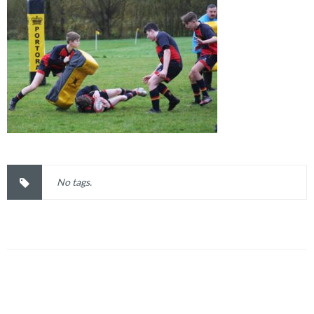
No tags.