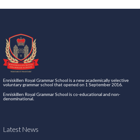
Enniskillen Royal Grammar School is a new academically selective
voluntary grammar school that opened on 1 September 2016.
Enniskillen Royal Grammar School is co-educational and non-
denominational.
Latest News