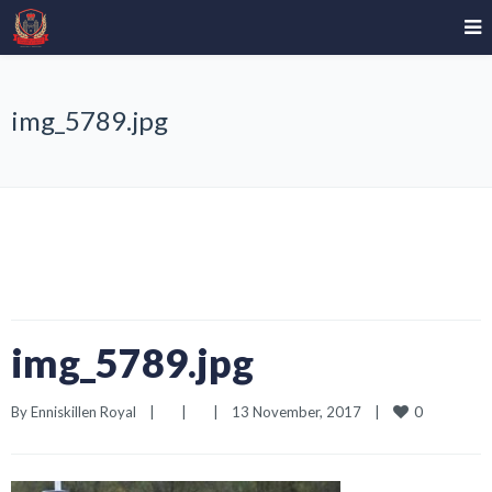
img_5789.jpg
img_5789.jpg
0
By 
Enniskillen Royal
|
|
|
13 November, 2017    
|