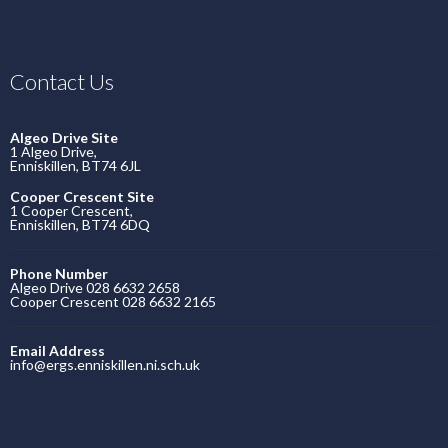
Contact Us
Algeo Drive Site
1 Algeo Drive,
Enniskillen, BT74 6JL
Cooper Crescent Site
1 Cooper Crescent,
Enniskillen, BT74 6DQ
Phone Number
Algeo Drive 028 6632 2658
Cooper Crescent 028 6632 2165
Email Address
info@ergs.enniskillen.ni.sch.uk