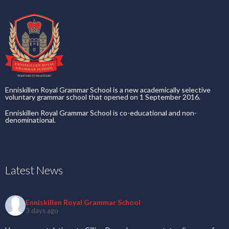
Enniskillen Royal Grammar School is a new academically selective
voluntary grammar school that opened on 1 September 2016.
Enniskillen Royal Grammar School is co-educational and non-
denominational.
Latest News
Enniskillen Royal Grammar School
3 days ago