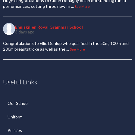
Huge congratulations to Cillian Donaghy on an outstanding run of
performances, setting three new Iri
...
See More
Enniskillen Royal Grammar School
3 days ago
Congratulations to Ellie Dunlop who qualified in the 50m, 100m and
200m breaststroke as well as the
...
See More
Useful Links
Our School
Uniform
Policies