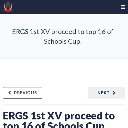
ERGS 1st XV proceed to top 16 of
Schools Cup.
PREVIOUS
NEXT
ERGS 1st XV proceed to
top 16 of Schools Cup.