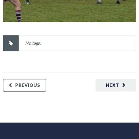
No tags.
PREVIOUS
NEXT