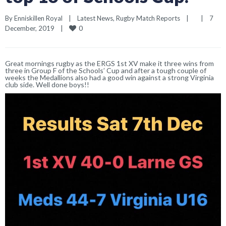
By 
Enniskillen Royal
|
Latest News
, 
Rugby Match Reports
|
|
7 
0
December, 2019    
|
Great mornings rugby as the ERGS 1st XV make it three wins from
three in Group F of the Schools’ Cup and after a tough couple of
weeks the Medallions also had a good win against a strong Virginia
club side. Well done boys!!