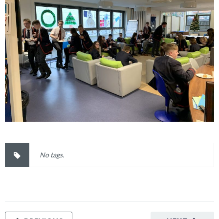
No tags.