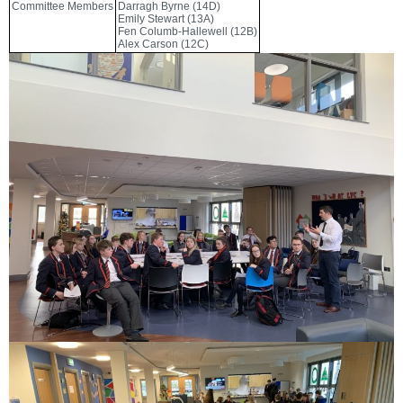
Committee Members
Darragh Byrne (14D)
Emily Stewart (13A)
Fen Columb-Hallewell (12B)
Alex Carson (12C)