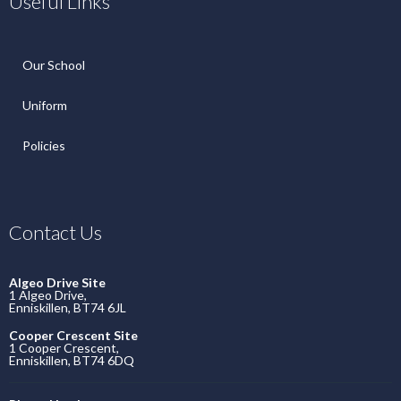
Useful Links
Our School
Uniform
Policies
Contact Us
Algeo Drive Site
1 Algeo Drive,
Enniskillen, BT74 6JL
Cooper Crescent Site
1 Cooper Crescent,
Enniskillen, BT74 6DQ