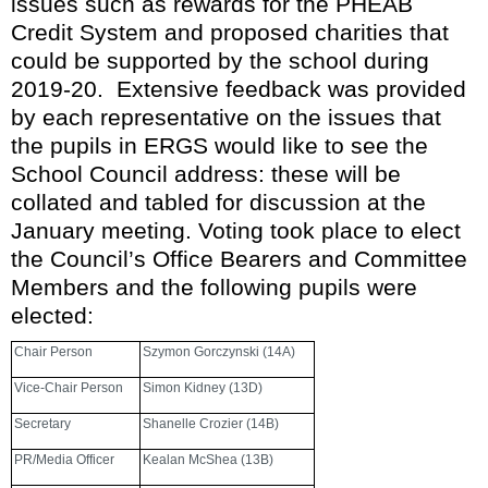
issues such as rewards for the PHEAB
Credit System and proposed charities that
could be supported by the school during
2019-20. Extensive feedback was provided
by each representative on the issues that
the pupils in ERGS would like to see the
School Council address
: these will be
collated and tabled for discussion at the
January meeting.
Voting took place to elect
the Council’s Office Bearers and Committee
Members and the following pupils were
elected:
Chair Person
Szymon Gorczynski (14A)
Vice-Chair Person
Simon Kidney (13D)
Secretary
Shanelle Crozier (14B)
PR/Media Officer
Kealan McShea (13B)