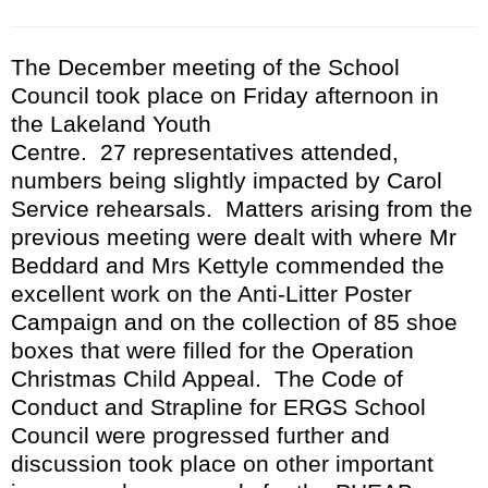
The
December
meeting of the School
C
ouncil took place
on Friday afternoon
in
the Lakeland Youth
Centre.
27
representatives attended
,
numbers being slightly impacted by Carol
Service rehearsals. Matters arising from the
previous meeting were dealt with where Mr
Beddard and Mrs Kettyle commended the
excellent work on the Anti-Litter Poster
Campaign and on the collection of 85 shoe
boxes that were filled for the Operation
Christmas Child Appeal. The Code of
Conduct and Strapline for ERGS School
Council were progressed further and
discussion took place on other important