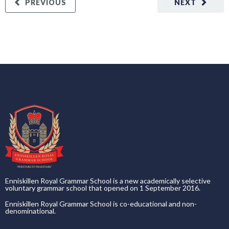
PREVIOUS
NEXT
Enniskillen Royal Grammar School is a new academically selective
voluntary grammar school that opened on 1 September 2016.
Enniskillen Royal Grammar School is co-educational and non-
denominational.