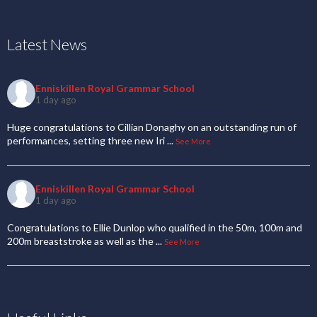
Latest News
Enniskillen Royal Grammar School
1 day ago
Huge congratulations to Cillian Donaghy on an outstanding run of
performances, setting three new Iri
...
See More
Enniskillen Royal Grammar School
1 day ago
Congratulations to Ellie Dunlop who qualified in the 50m, 100m and
200m breaststroke as well as the
...
See More