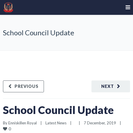
School Council Update
PREVIOUS
NEXT
School Council Update
By 
Enniskillen Royal
|
Latest News
|
|
7 December, 2019    
|
0