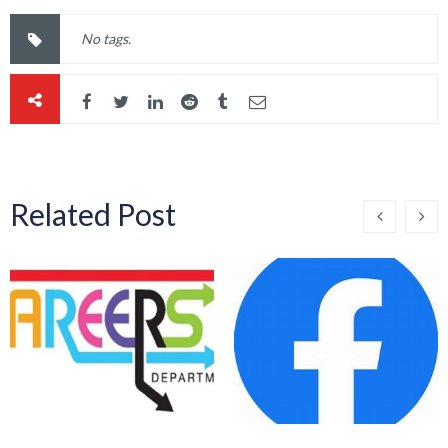
No tags.
Related Post