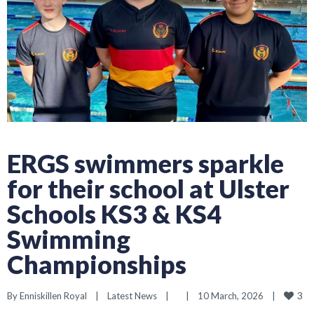
ERGS swimmers sparkle
for their school at Ulster
Schools KS3 & KS4
Swimming
Championships
3
By 
Enniskillen Royal
|
Latest News
|
|
10 March, 2026    
|