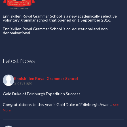
Enniskillen Royal Grammar School is a new academically selective
voluntary grammar school that opened on 1 September 2016.
Enniskillen Royal Grammar School is co-educational and non-
denominational.
Latest News
Enniskillen Royal Grammar School
2 days ago
Gold Duke of Edinburgh Expedition Success
Congratulations to this year's Gold Duke of Edinburgh Awar
...
See
More