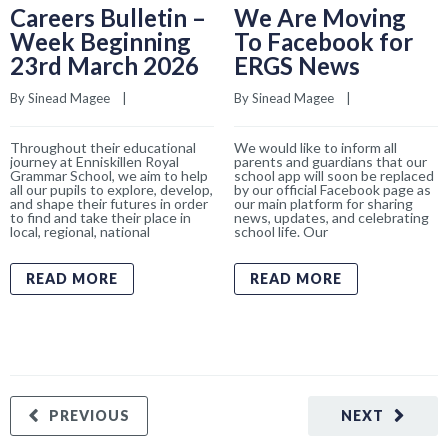
Careers Bulletin –
We Are Moving
Week Beginning
To Facebook for
23rd March 2026
ERGS News
By 
Sinead Magee
    |    
By 
Sinead Magee
    |    
Throughout their educational
We would like to inform all
journey at Enniskillen Royal
parents and guardians that our
Grammar School, we aim to help
school app will soon be replaced
all our pupils to explore, develop,
by our official Facebook page as
and shape their futures in order
our main platform for sharing
to find and take their place in
news, updates, and celebrating
local, regional, national
school life. Our
READ MORE
READ MORE
PREVIOUS
NEXT