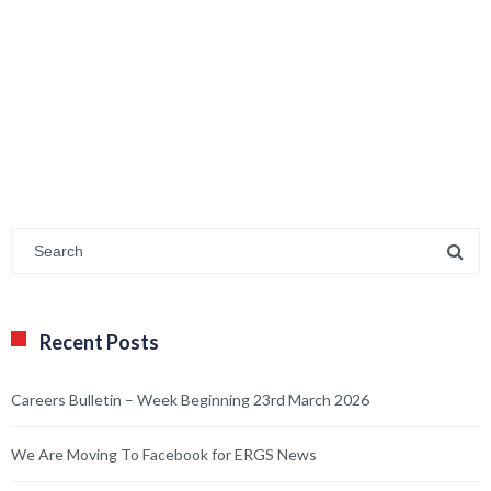
Recent Posts
Careers Bulletin – Week Beginning 23rd March 2026
We Are Moving To Facebook for ERGS News