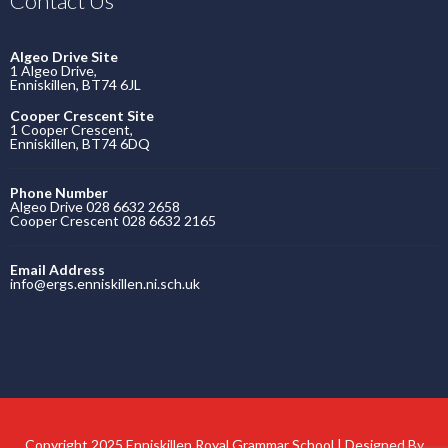
Contact Us
Algeo Drive Site
1 Algeo Drive,
Enniskillen, BT74 6JL
Cooper Crescent Site
1 Cooper Crescent,
Enniskillen, BT74 6DQ
Phone Number
Algeo Drive 028 6632 2658
Cooper Crescent 028 6632 2165
Email Address
info@ergs.enniskillen.ni.sch.uk
Copyright 2025 Enniskillen Royal Grammar School | Designed By