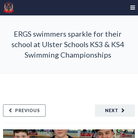
ERGS swimmers sparkle for their
school at Ulster Schools KS3 & KS4
Swimming Championships
PREVIOUS
NEXT