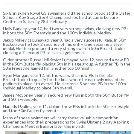
Six Enniskillen Royal GS swimmers did the school proud at the Ulster
Schools Key Stage 3 & 4 Championships held at Larne Leisure
Centre on Saturday 28th February.
Holly Barkley, year 10, had two very strong swims, clocking new PBs
in both the 50m Freestyle and the 100m Individual Medley.
Jakub Mikievicz Lumayad, year 8, had a very successful gala. In 50m
Backstroke he took 2 seconds off his entry time securing a silver
medal. He then produced a very strong swim in 50m Breaststroke,
clocking a 7 second PB to claim a gold medal.
Older brother Russell Mikievicz Lumayad, year 12, secured a new PB
in the 50m Butterfly, placing 5th in his age group. A further PB in the
50m Freestyle gained him another top 10 finish.
Ryan Mongan, year 12, hit the wall with a new PB in the 50m
Breaststroke to qualify for the final where he narrowly missed the
podium to place 4th overall. He clocked a 5 second PB in the 100m
Individual Medley to place 5th overall.
James McSorley, year 9, secured new PBs in both the 50m Butterfly
and 50m Freestyle.
Haralds Uzulins, year 11, claimed new PBs in both the 50m Freestyle
and the 50m Butterfly events.
Many of these swimmers will carry these valuable competition
experiences into their preparations for Swim Ulster’s 2 day Aspiring
Champions Meet in Bangor later this month.