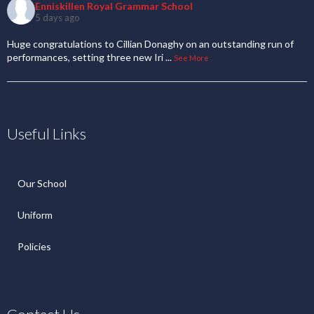
Enniskillen Royal Grammar School
5 days ago
Huge congratulations to Cillian Donaghy on an outstanding run of
performances, setting three new Iri
...
See More
Useful Links
Our School
Uniform
Policies