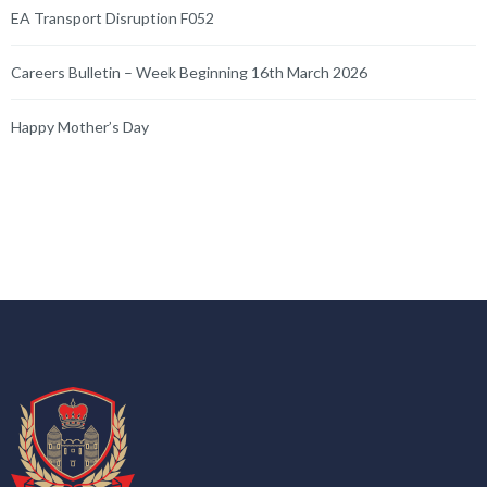
EA Transport Disruption F052
Careers Bulletin – Week Beginning 16th March 2026
Happy Mother’s Day