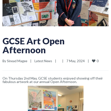
GCSE Art Open
Afternoon
0
By 
Sinead Magee
|
Latest News
|
|
7 May, 2024    
|
On Thursday 2nd May, GCSE students enjoyed showing off their
fabulous artwork at our annual Open Afternoon.