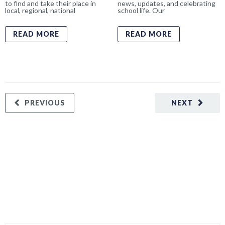
to find and take their place in
news, updates, and celebrating
local, regional, national
school life. Our
READ MORE
READ MORE
PREVIOUS
NEXT