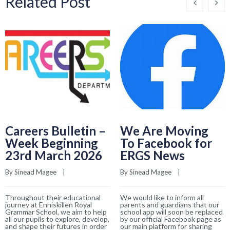
Related Post
Careers Bulletin –
We Are Moving
Week Beginning
To Facebook for
23rd March 2026
ERGS News
By 
Sinead Magee
    |    
By 
Sinead Magee
    |    
Throughout their educational
We would like to inform all
journey at Enniskillen Royal
parents and guardians that our
Grammar School, we aim to help
school app will soon be replaced
all our pupils to explore, develop,
by our official Facebook page as
and shape their futures in order
our main platform for sharing