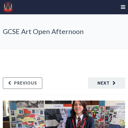
GCSE Art Open Afternoon
PREVIOUS
NEXT