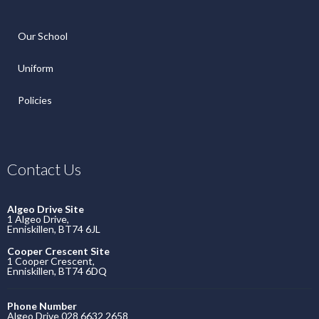
Our School
Uniform
Policies
Contact Us
Algeo Drive Site
1 Algeo Drive,
Enniskillen, BT74 6JL
Cooper Crescent Site
1 Cooper Crescent,
Enniskillen, BT74 6DQ
Phone Number
Algeo Drive 028 6632 2658