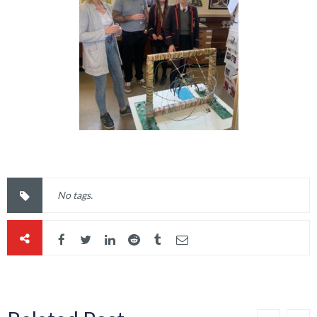
No tags.