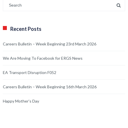
Recent Posts
Careers Bulletin – Week Beginning 23rd March 2026
We Are Moving To Facebook for ERGS News
EA Transport Disruption F052
Careers Bulletin – Week Beginning 16th March 2026
Happy Mother’s Day