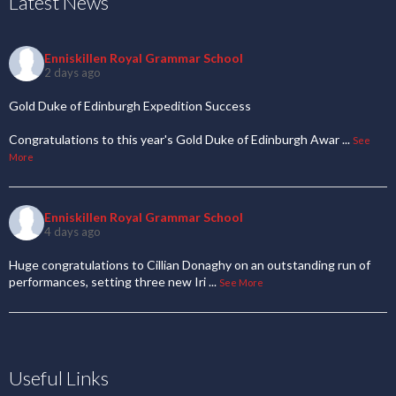
Latest News
Enniskillen Royal Grammar School
2 days ago
Gold Duke of Edinburgh Expedition Success
Congratulations to this year's Gold Duke of Edinburgh Awar
...
See
More
Enniskillen Royal Grammar School
4 days ago
Huge congratulations to Cillian Donaghy on an outstanding run of
performances, setting three new Iri
...
See More
Useful Links