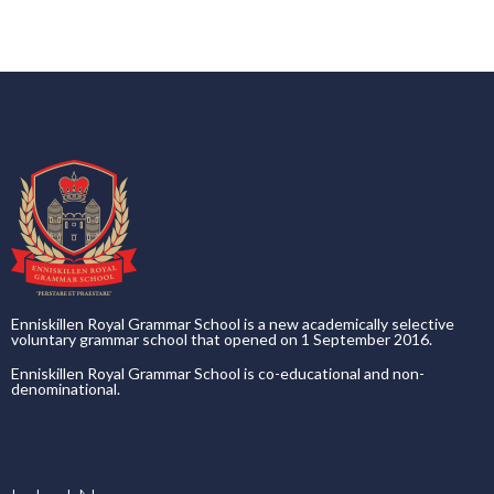
Enniskillen Royal Grammar School is a new academically selective
voluntary grammar school that opened on 1 September 2016.
Enniskillen Royal Grammar School is co-educational and non-
denominational.