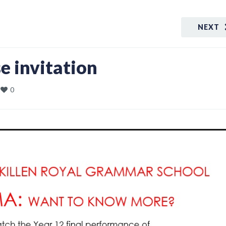
NEXT
 invitation
0