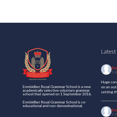
Lates
En
2 d
Huge cong
Enniskillen Royal Grammar School is a new
on an out
academically selective voluntary grammar
setting t
school that opened on 1 September 2016.
Enniskillen Royal Grammar School is co-
educational and non-denominational.
En
2 d