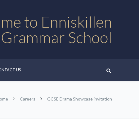
me to Enniskillen
 Grammar School
ONTACT US
ome
Careers
GCSE Drama Showcase invitation