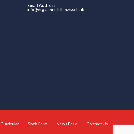
Email Address
info@ergs.enniskillen.ni.sch.uk
 Curricular
Sixth Form
News Feed
Contact Us