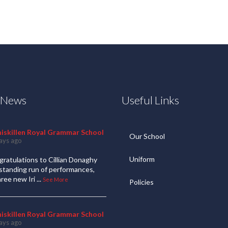
t News
Useful Links
niskillen Royal Grammar School
Our School
ays ago
Uniform
ratulations to Cillian Donaghy
standing run of performances,
hree new Iri
...
See More
Policies
niskillen Royal Grammar School
ays ago