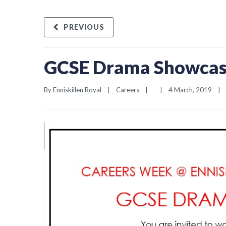
PREVIOUS
GCSE Drama Showcase
By 
Enniskillen Royal
|
Careers
|
|
4 March, 2019    
|