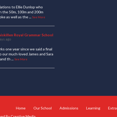
ations to Ellie Dunlop who
 in the 50m, 100m and 200m
oke as well as the
...
See More
niskillen Royal Grammar School
ays ago
ks one year since we said a final
to our much-loved James and Sara
and th
...
See More
Home
Our School
Admissions
Learning
Extra
gned By
Creative Media