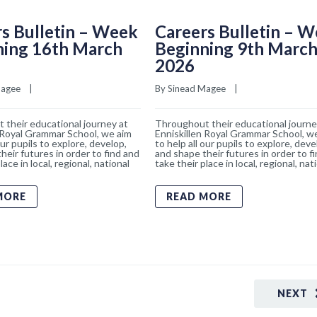
s Bulletin – Week
Careers Bulletin – 
ning 16th March
Beginning 9th Marc
2026
Magee
    |    
By 
Sinead Magee
    |    
 their educational journey at
Throughout their educational journe
 Royal Grammar School, we aim
Enniskillen Royal Grammar School, w
our pupils to explore, develop,
to help all our pupils to explore, deve
heir futures in order to find and
and shape their futures in order to f
lace in local, regional, national
take their place in local, regional, nat
MORE
READ MORE
NEXT