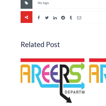
No tags.
Related Post