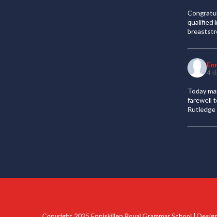
Congratul
qualified
breaststr
En
4 d
Today mar
farewell 
Rutledge 
Copyright 2025 Enniskillen Royal Grammar School | Desi