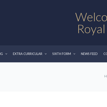
Welco
Royal
NG
EXTRA CURRICULAR
SIXTH FORM
NEWS FEED
C
H