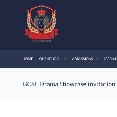
HOME
OUR SCHOOL
ADMISSIONS
LEARNI
GCSE Drama Showcase invitation