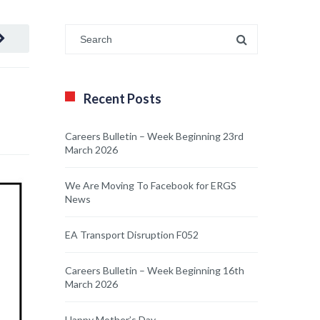
Recent Posts
Careers Bulletin – Week Beginning 23rd
March 2026
We Are Moving To Facebook for ERGS
News
EA Transport Disruption F052
Careers Bulletin – Week Beginning 16th
March 2026
Happy Mother’s Day