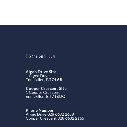
Contact Us
Algeo Drive Site
1 Algeo Drive,
Enniskillen, BT74 6JL
Cooper Crescent Site
1 Cooper Crescent,
Enniskillen, BT74 6DQ
Phone Number
Algeo Drive 028 6632 2658
Cooper Crescent 028 6632 2165