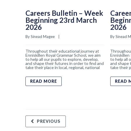
Careers Bulletin – Week
Career
Beginning 23rd March
Begin
2026
2026
By 
Sinead Magee
    |    
By 
Sinead 
Throughout their educational journey at
Throughout
Enniskillen Royal Grammar School, we aim
Enniskillen
to help all our pupils to explore, develop,
to help all 
and shape their futures in order to find and
and shape t
take their place in local, regional, national
take their p
READ MORE
READ 
PREVIOUS