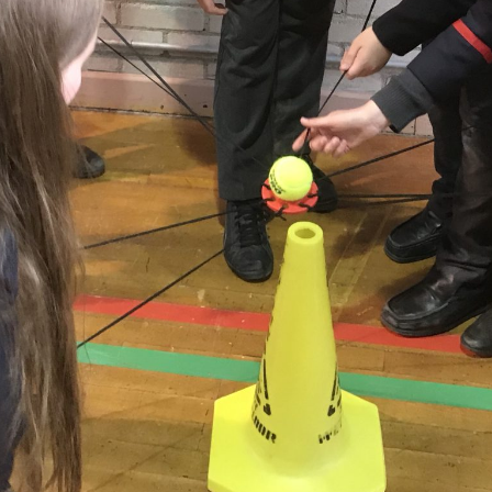
t News
Useful Links
niskillen Royal Grammar School
Our School
ays ago
Uniform
ratulations to Cillian Donaghy
standing run of performances,
hree new Iri
...
See More
Policies
niskillen Royal Grammar School
ays ago
ations to Ellie Dunlop who
 in the 50m, 100m and 200m
oke as well as the
...
See More
niskillen Royal Grammar School
ays ago