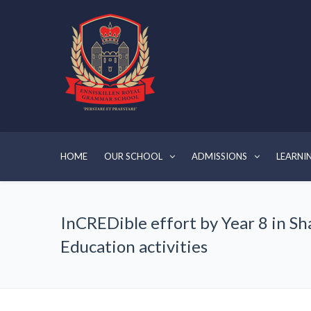
HOME
OUR SCHOOL
ADMISSIONS
LEARNI
InCREDible effort by Year 8 in S
Education activities