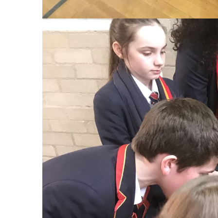
No tags.
PREVIOUS