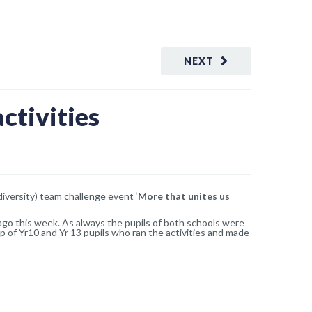
NEXT
ctivities
iversity) team challenge event ‘
More that unites us
 ago this week. As always the pupils of both schools were
p of Yr10 and Yr 13 pupils who ran the activities and made