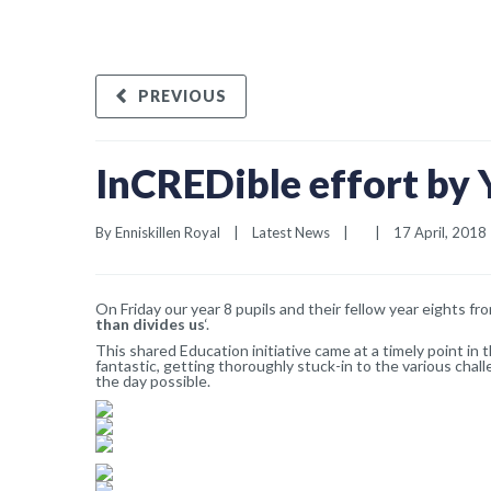
PREVIOUS
InCREDible effort by 
By 
Enniskillen Royal
|
Latest News
|
|
17 April, 2018  
On Friday our year 8 pupils and their fellow year eights fr
than divides us
‘.
This shared Education initiative came at a timely point i
fantastic, getting thoroughly stuck-in to the various chal
the day possible.