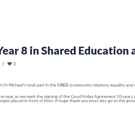
Year 8 in Shared Education a
0
  
|
om St Michael’s took part in the
CRED
(community relations equality and d
n the year, as we mark the signing of the Good Friday Agreement 20 years
lenges placed in front of then. A huge thank you must also go to the grou