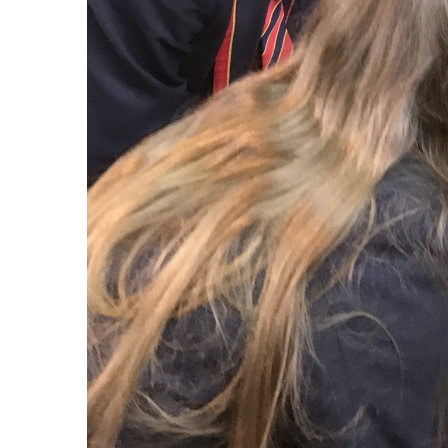
Lates
En
2 d
Huge cong
Enniskillen Royal Grammar School is a new
on an out
academically selective voluntary grammar
setting t
school that opened on 1 September 2016.
Enniskillen Royal Grammar School is co-
educational and non-denominational.
En
2 d
Congratul
qualified
breaststr
En
5 d