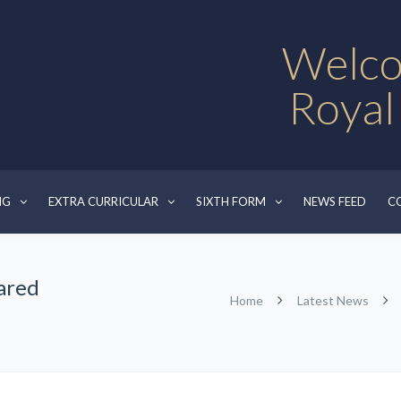
Welco
Royal
NG
EXTRA CURRICULAR
SIXTH FORM
NEWS FEED
C
hared
Home
Latest News