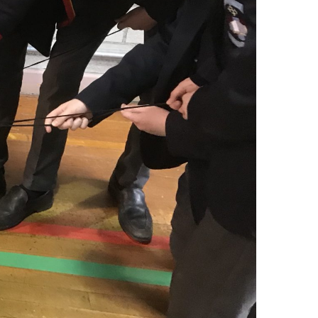
Contact Us
Algeo Drive Site
1 Algeo Drive,
Enniskillen, BT74 6JL
Cooper Crescent Site
1 Cooper Crescent,
Enniskillen, BT74 6DQ
Phone Number
Algeo Drive 028 6632 2658
Cooper Crescent 028 6632 2165
Email Address
info@ergs.enniskillen.ni.sch.uk