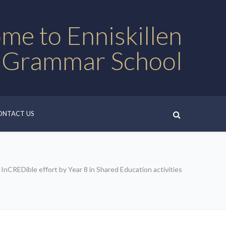
me to Enniskillen
 Grammar School
ONTACT US
InCREDible effort by Year 8 in Shared Education activities