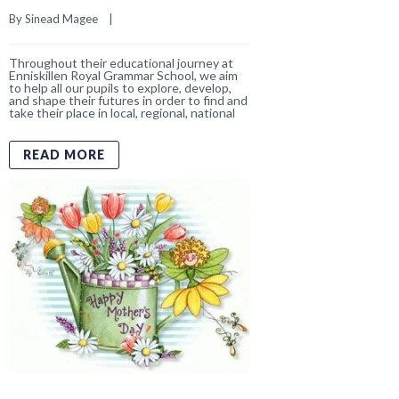
Happy Mother’s Day
By 
Sinead Magee
    |    
Happy Mother’s Day
Today we celebrate
all the mothers, grandmothers and special
mother figures who are such an important
part of our school community. Thank you
for the love, guidance and encouragement
you give to
READ MORE