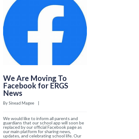
News
By 
Sinead Magee
    |    
We would like to inform all parents and
guardians that our school app will soon be
replaced by our official Facebook page as
our main platform for sharing news,
updates, and celebrating school life. Our
READ MORE