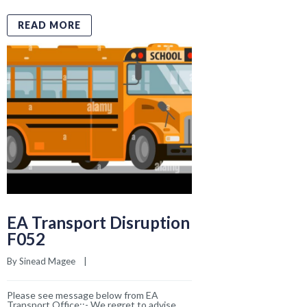
EA Transport Disruption
F052
By 
Sinead Magee
    |    
Please see message below from EA
Transport Office::- We regret to advise
that service F052 will not operate
tomorrow, Friday 20th March, due to driver
availability. Please could the school inform
parents so they can
READ MORE