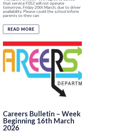
Careers Bulletin – Week
Beginning 16th March
2026
By 
Sinead Magee
    |    
Throughout their educational journey at
Enniskillen Royal Grammar School, we aim
to help all our pupils to explore, develop,
and shape their futures in order to find and
take their place in local, regional, national
READ MORE