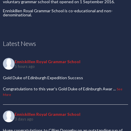
Congratulations to this year's Gold Duke of Edinburgh Awar
...
See
More
Enniskillen Royal Grammar School
3 days ago
Huge congratulations to Cillian Donaghy on an outstanding run of
performances, setting three new Iri
...
See More
Useful Links
Our School
Uniform