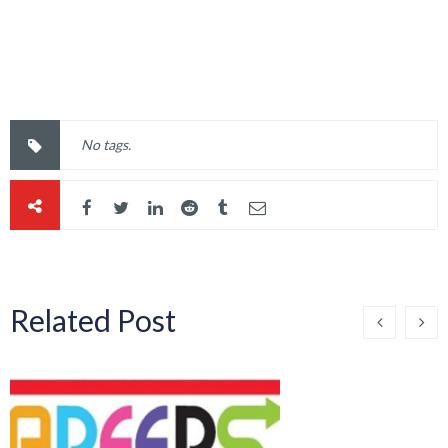
Related Post
Careers Bulletin – Week
Beginning 23rd March
2026
By 
Sinead Magee
    |    