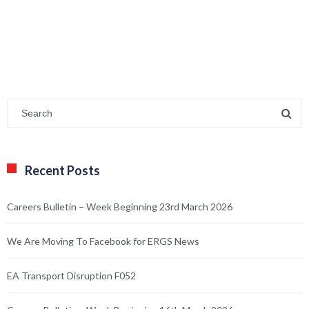
Careers Bulletin – Week Beginning 23rd March 2026
We Are Moving To Facebook for ERGS News
EA Transport Disruption F052
Careers Bulletin – Week Beginning 16th March 2026
Happy Mother’s Day