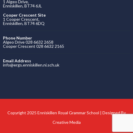
Copyright 2025 Enniskillen Royal Grammar School | Designed By
Creative Media