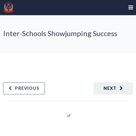
Inter-Schools Showjumping Success
PREVIOUS
NEXT