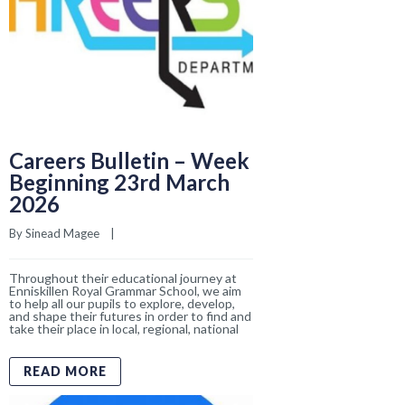
Throughout their educational journey at
Enniskillen Royal Grammar School, we aim
to help all our pupils to explore, develop,
and shape their futures in order to find and
take their place in local, regional, national
READ MORE
We Are Moving To
Facebook for ERGS