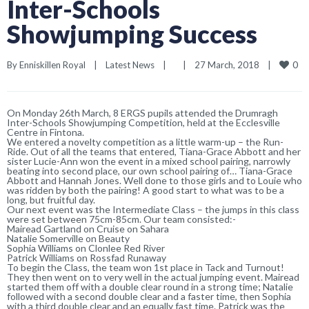
Inter-Schools
Showjumping Success
0
By 
Enniskillen Royal
|
Latest News
|
|
27 March, 2018    
|
On Monday 26th March, 8 ERGS pupils attended the Drumragh
Inter-Schools Showjumping Competition, held at the Ecclesville
Centre in Fintona.
We entered a novelty competition as a little warm-up – the Run-
Ride. Out of all the teams that entered, Tiana-Grace Abbott and her
sister Lucie-Ann won the event in a mixed school pairing, narrowly
beating into second place, our own school pairing of… Tiana-Grace
Abbott and Hannah Jones. Well done to those girls and to Louie who
was ridden by both the pairing! A good start to what was to be a
long, but fruitful day.
Our next event was the Intermediate Class – the jumps in this class
were set between 75cm-85cm. Our team consisted:-
Mairead Gartland on Cruise on Sahara
Natalie Somerville on Beauty
Sophia Williams on Clonlee Red River
Patrick Williams on Rossfad Runaway
To begin the Class, the team won 1st place in Tack and Turnout!
They then went on to very well in the actual jumping event. Mairead
started them off with a double clear round in a strong time; Natalie
followed with a second double clear and a faster time, then Sophia
with a third double clear and an equally fast time. Patrick was the