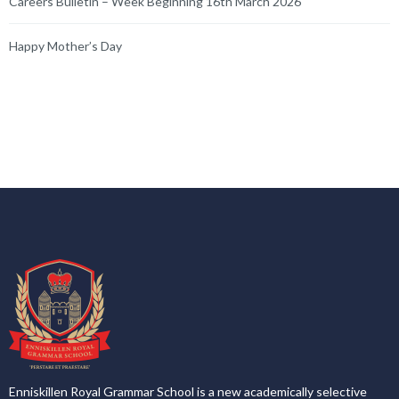
Enniskillen Royal Grammar School is a new academically selective
voluntary grammar school that opened on 1 September 2016.
Enniskillen Royal Grammar School is co-educational and non-
denominational.
Latest News
Enniskillen Royal Grammar School
5 hours ago
Gold Duke of Edinburgh Expedition Success