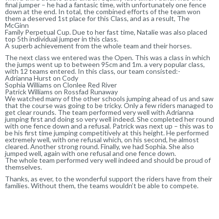
final jumper – he had a fantasic time, with unfortunately one fence
down at the end. In total, the combined efforts of the team won
them a deserved 1st place for this Class, and as a result, The
McGinn
Family Perpetual Cup. Due to her fast time, Natalie was also placed
top 5th individual jumper in this class.
A superb achievement from the whole team and their horses.
The next class we entered was the Open. This was a class in which
the jumps went up to between 95cm and 1m. a very popular class,
with 12 teams entered. In this class, our team consisted:-
Adrianna Hurst on Cody
Sophia Williams on Clonlee Red River
Patrick Williams on Rossfad Runaway
We watched many of the other schools jumping ahead of us and saw
that the course was going to be tricky. Only a few riders managed to
get clear rounds. The team performed very well with Adrianna
jumping first and doing so very well indeed. She completed her round
with one fence down and a refusal. Patrick was next up – this was to
be his first time jumping competitively at this height. He performed
extremely well, with one refusal which, on his second, he almost
cleared. Another strong round. Finally, we had Sophia. She also
jumped well, again with one refusal and one fence down.
The whole team performed very well indeed and should be proud of
themselves.
Thanks, as ever, to the wonderful support the riders have from their
families. Without them, the teams wouldn’t be able to compete.