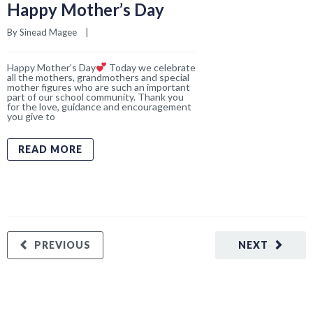
PREVIOUS
NEXT
Recent Posts