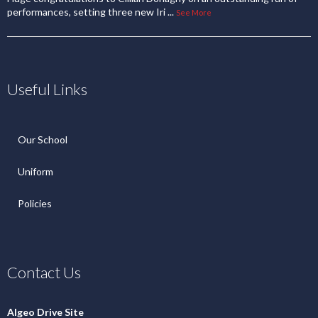
Policies
Contact Us
Algeo Drive Site
1 Algeo Drive,
Enniskillen, BT74 6JL
Cooper Crescent Site
1 Cooper Crescent,
Enniskillen, BT74 6DQ
Phone Number
Algeo Drive 028 6632 2658
Cooper Crescent 028 6632 2165
Email Address
info@ergs.enniskillen.ni.sch.uk