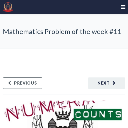
Mathematics Problem of the week #11
PREVIOUS
NEXT