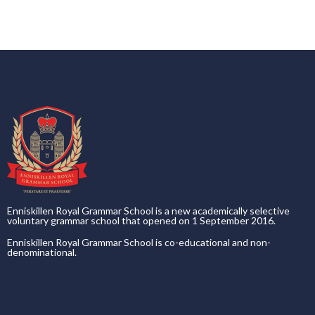
Enniskillen Royal Grammar School is a new academically selective
voluntary grammar school that opened on 1 September 2016.
Enniskillen Royal Grammar School is co-educational and non-
denominational.