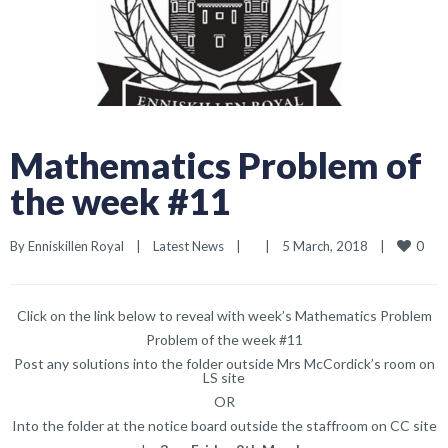
Mathematics Problem of
the week #11
0
By 
Enniskillen Royal
|
Latest News
|
|
5 March, 2018    
|
Click on the link below to reveal with week’s Mathematics Problem
Problem of the week #11
Post any solutions into the folder outside Mrs McCordick’s room on
LS site
OR
Into the folder at the notice board outside the staffroom on CC site