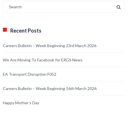
Recent Posts
Careers Bulletin – Week Beginning 23rd March 2026
We Are Moving To Facebook for ERGS News
EA Transport Disruption F052
Careers Bulletin – Week Beginning 16th March 2026
Happy Mother’s Day