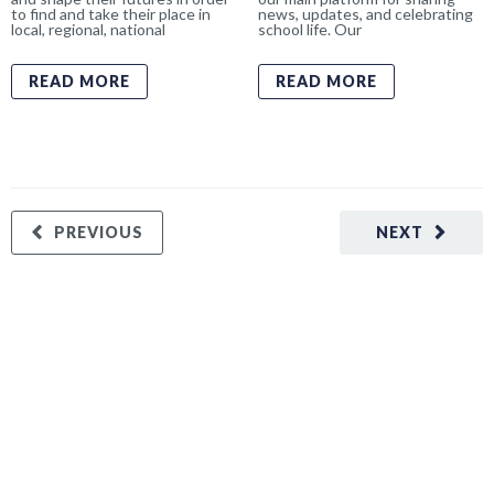
to find and take their place in
news, updates, and celebrating
local, regional, national
school life. Our
READ MORE
READ MORE
PREVIOUS
NEXT