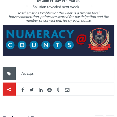
by
3pm Friday 9th March.
** Solution revealed next week **
Mathematics Problem of the week is a Bronze level
house competition, points are scored for participation and the
number of correct entries by each house.
No tags.