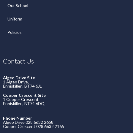
Our School
Uniform
Policies
Contact Us
Algeo Drive Site
1 Algeo Drive,
Enniskillen, BT74 6JL
Cooper Crescent Site
1 Cooper Crescent,
Enniskillen, BT74 6DQ
Phone Number
Algeo Drive 028 6632 2658
Cooper Crescent 028 6632 2165