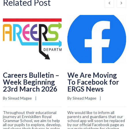
Related Post
Careers Bulletin –
We Are Moving
Week Beginning
To Facebook for
23rd March 2026
ERGS News
By 
Sinead Magee
    |    
By 
Sinead Magee
    |    
Throughout their educational
We would like to inform all
journey at Enniskillen Royal
parents and guardians that our
Grammar School, we aim to help
school app will soon be replaced
all our pupils to explore, develop,
by our official Facebook page as
and shape their futures in order
our main platform for sharing