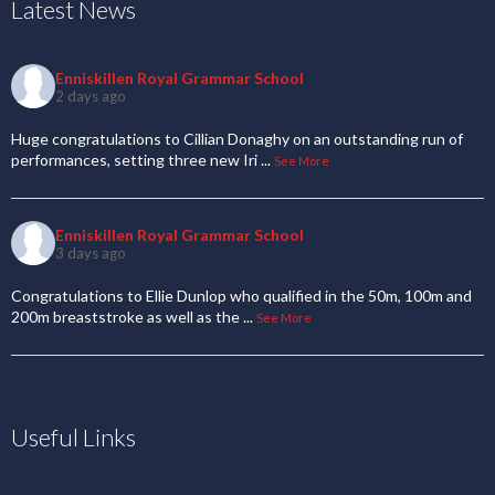
Latest News
Enniskillen Royal Grammar School
2 days ago
Huge congratulations to Cillian Donaghy on an outstanding run of
performances, setting three new Iri
...
See More
Enniskillen Royal Grammar School
3 days ago
Congratulations to Ellie Dunlop who qualified in the 50m, 100m and
200m breaststroke as well as the
...
See More
Useful Links