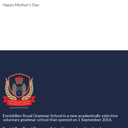
Happy Mother’s Day
Enniskillen Royal Grammar School is a new academically selective
voluntary grammar school that opened on 1 September 2016.