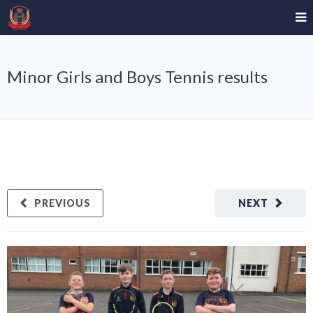
Minor Girls and Boys Tennis results
PREVIOUS
NEXT