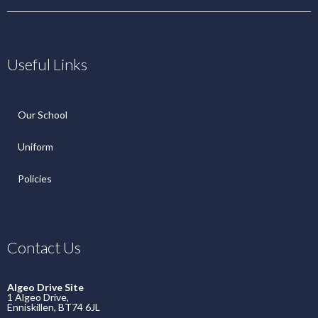
Useful Links
Our School
Uniform
Policies
Contact Us
Algeo Drive Site
1 Algeo Drive,
Enniskillen, BT74 6JL