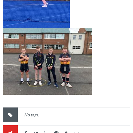
No tags.