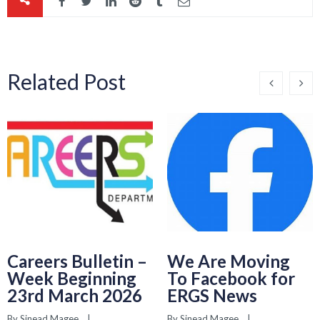
Related Post
Careers Bulletin –
We Are Moving
Week Beginning
To Facebook for
23rd March 2026
ERGS News
By 
Sinead Magee
    |    
By 
Sinead Magee
    |    