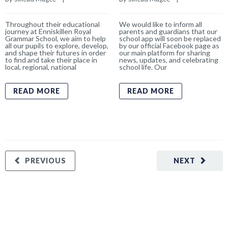
Throughout their educational
We would like to inform all
journey at Enniskillen Royal
parents and guardians that our
Grammar School, we aim to help
school app will soon be replaced
all our pupils to explore, develop,
by our official Facebook page as
and shape their futures in order
our main platform for sharing
to find and take their place in
news, updates, and celebrating
local, regional, national
school life. Our
READ MORE
READ MORE
PREVIOUS
NEXT