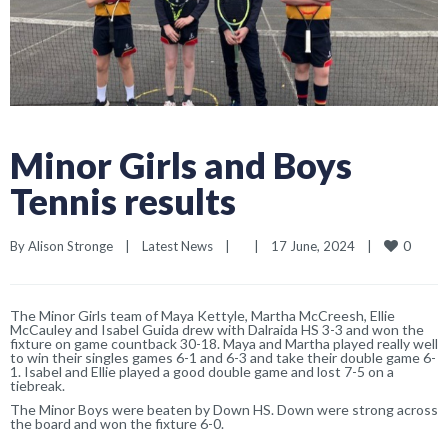
Minor Girls and Boys
Tennis results
0
By 
Alison Stronge
|
Latest News
|
|
17 June, 2024    
|
The Minor Girls team of Maya Kettyle, Martha McCreesh, Ellie
McCauley and Isabel Guida drew with Dalraida HS 3-3 and won the
fixture on game countback 30-18. Maya and Martha played really well
to win their singles games 6-1 and 6-3 and take their double game 6-
1. Isabel and Ellie played a good double game and lost 7-5 on a
tiebreak.
The Minor Boys were beaten by Down HS. Down were strong across
the board and won the fixture 6-0.