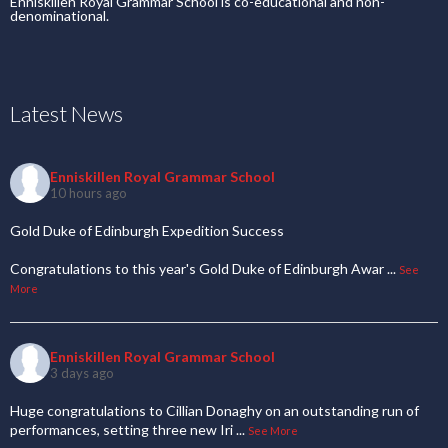
Enniskillen Royal Grammar School is co-educational and non-
denominational.
Latest News
Enniskillen Royal Grammar School
10 hours ago
Gold Duke of Edinburgh Expedition Success
Congratulations to this year's Gold Duke of Edinburgh Awar
...
See
More
Enniskillen Royal Grammar School
3 days ago
Huge congratulations to Cillian Donaghy on an outstanding run of
performances, setting three new Iri
...
See More