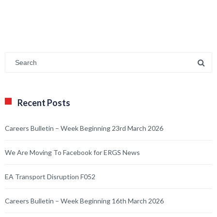
Recent Posts
Careers Bulletin – Week Beginning 23rd March 2026
We Are Moving To Facebook for ERGS News
EA Transport Disruption F052
Careers Bulletin – Week Beginning 16th March 2026