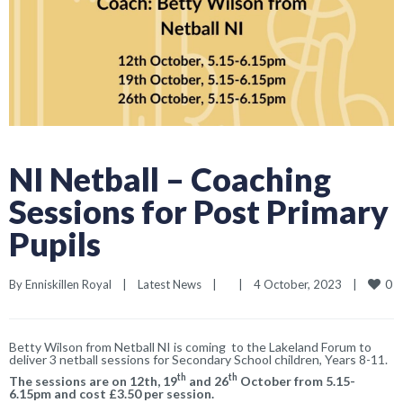
NI Netball – Coaching
Sessions for Post Primary
Pupils
0
By 
Enniskillen Royal
|
Latest News
|
|
4 October, 2023    
|
Betty Wilson from Netball NI is coming to the Lakeland Forum to
deliver 3 netball sessions for Secondary School children, Years 8-11.
th
th
The sessions are on 12th, 19
and 26
October from 5.15-
6.15pm and cost £3.50 per session.