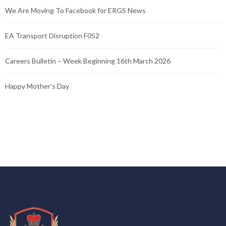
We Are Moving To Facebook for ERGS News
EA Transport Disruption F052
Careers Bulletin – Week Beginning 16th March 2026
Happy Mother’s Day