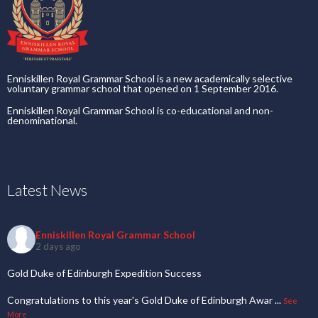
Enniskillen Royal Grammar School is a new academically selective
voluntary grammar school that opened on 1 September 2016.
Enniskillen Royal Grammar School is co-educational and non-
denominational.
Latest News
Enniskillen Royal Grammar School
2 days ago
Gold Duke of Edinburgh Expedition Success
Congratulations to this year's Gold Duke of Edinburgh Awar
...
See
More