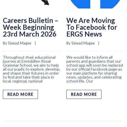
Careers Bulletin –
We Are Moving
Week Beginning
To Facebook for
23rd March 2026
ERGS News
By 
Sinead Magee
    |    
By 
Sinead Magee
    |    
Throughout their educational
We would like to inform all
journey at Enniskillen Royal
parents and guardians that our
Grammar School, we aim to help
school app will soon be replaced
all our pupils to explore, develop,
by our official Facebook page as
and shape their futures in order
our main platform for sharing
to find and take their place in
news, updates, and celebrating
local, regional, national
school life. Our
READ MORE
READ MORE