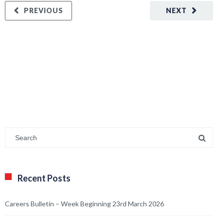
PREVIOUS
NEXT
Recent Posts
Careers Bulletin – Week Beginning 23rd March 2026