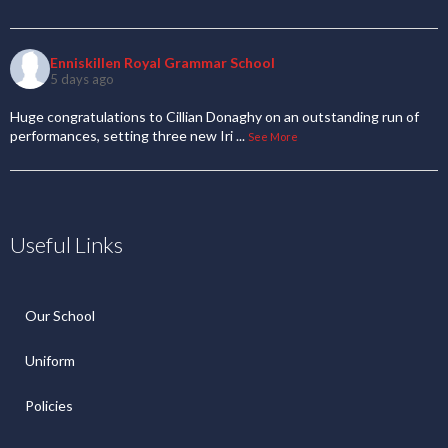
Enniskillen Royal Grammar School
5 days ago
Huge congratulations to Cillian Donaghy on an outstanding run of
performances, setting three new Iri
...
See More
Useful Links
Our School
Uniform
Policies