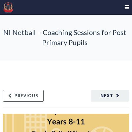
NI Netball – Coaching Sessions for Post
Primary Pupils
PREVIOUS
NEXT