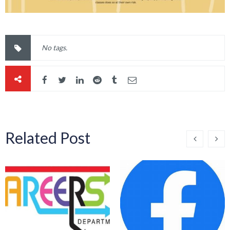
No tags.
Related Post