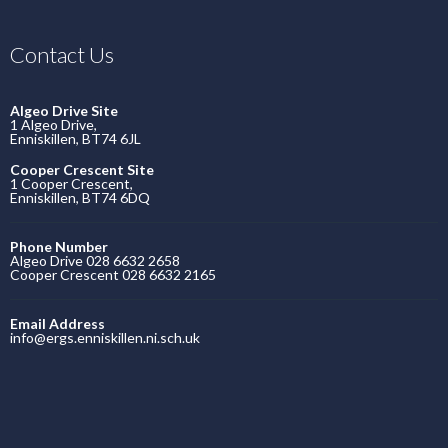
Contact Us
Algeo Drive Site
1 Algeo Drive,
Enniskillen, BT74 6JL
Cooper Crescent Site
1 Cooper Crescent,
Enniskillen, BT74 6DQ
Phone Number
Algeo Drive 028 6632 2658
Cooper Crescent 028 6632 2165
Email Address
info@ergs.enniskillen.ni.sch.uk