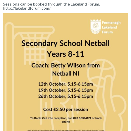
Sessions can be booked through the Lakeland Forum.
http://lakelandforum.com/