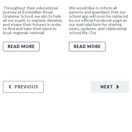
Throughout their educational
We would like to inform all
journey at Enniskillen Royal
parents and guardians that our
Grammar School, we aim to help
school app will soon be replaced
all our pupils to explore, develop,
by our official Facebook page as
and shape their futures in order
our main platform for sharing
to find and take their place in
news, updates, and celebrating
local, regional, national
school life. Our
READ MORE
READ MORE
PREVIOUS
NEXT