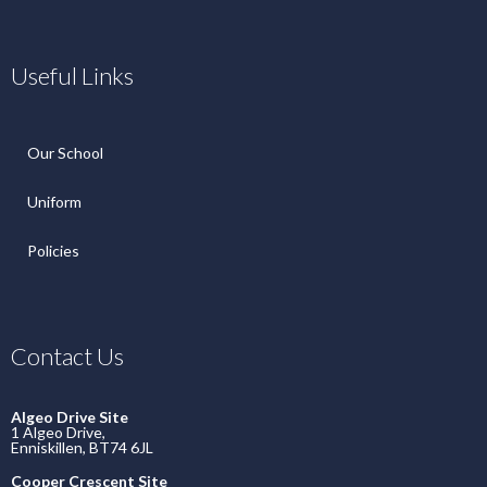
Useful Links
Our School
Uniform
Policies
Contact Us
Algeo Drive Site
1 Algeo Drive,
Enniskillen, BT74 6JL
Cooper Crescent Site