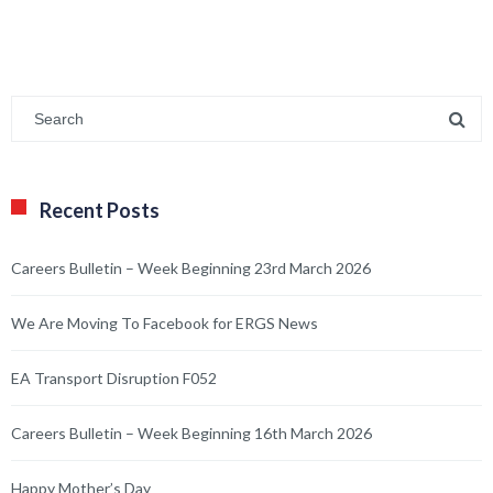
Recent Posts
Careers Bulletin – Week Beginning 23rd March 2026
We Are Moving To Facebook for ERGS News
EA Transport Disruption F052
Careers Bulletin – Week Beginning 16th March 2026
Happy Mother’s Day