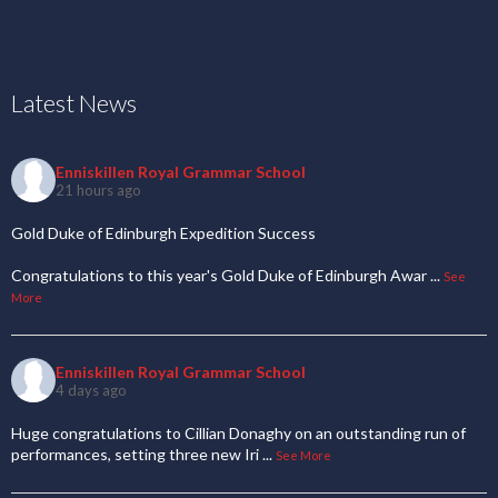
Latest News
Enniskillen Royal Grammar School
21 hours ago
Gold Duke of Edinburgh Expedition Success
Congratulations to this year's Gold Duke of Edinburgh Awar
...
See
More
Enniskillen Royal Grammar School
4 days ago
Huge congratulations to Cillian Donaghy on an outstanding run of
performances, setting three new Iri
...
See More