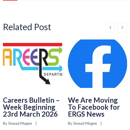
Related Post
Careers Bulletin –
We Are Moving
Week Beginning
To Facebook for
23rd March 2026
ERGS News
By 
Sinead Magee
    |    
By 
Sinead Magee
    |    