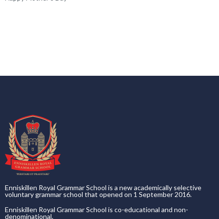
Enniskillen Royal Grammar School is a new academically selective
voluntary grammar school that opened on 1 September 2016.
Enniskillen Royal Grammar School is co-educational and non-
denominational.