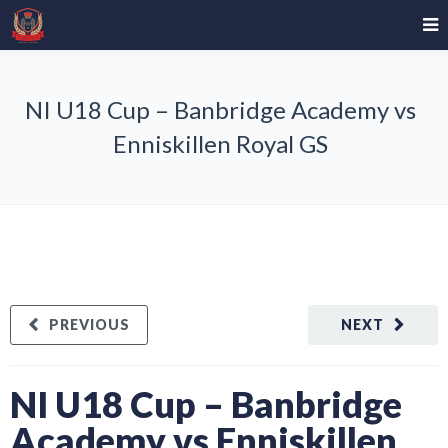
NI U18 Cup – Banbridge Academy vs
Enniskillen Royal GS
PREVIOUS
NEXT
NI U18 Cup – Banbridge
Academy vs Enniskillen