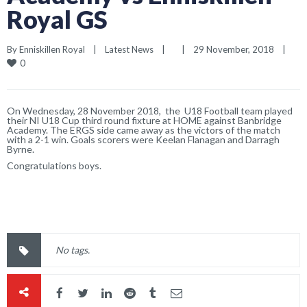
Royal GS
By 
Enniskillen Royal
|
Latest News
|
|
29 November, 2018    
|
0
On Wednesday, 28 November 2018, the U18 Football team played
their NI U18 Cup third round fixture at HOME against Banbridge
Academy. The ERGS side came away as the victors of the match
with a 2-1 win. Goals scorers were Keelan Flanagan and Darragh
Byrne.
Congratulations boys.
No tags.