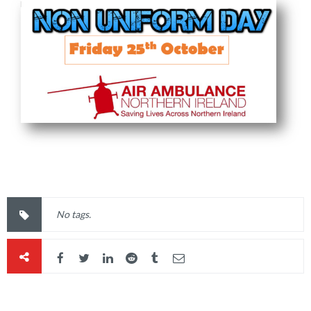
No tags.