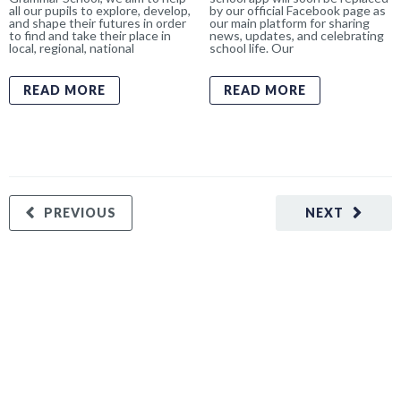
all our pupils to explore, develop,
by our official Facebook page as
and shape their futures in order
our main platform for sharing
to find and take their place in
news, updates, and celebrating
local, regional, national
school life. Our
READ MORE
READ MORE
PREVIOUS
NEXT