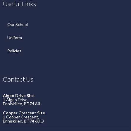
Useful Links
Our School
Uniform
Policies
Contact Us
Algeo Drive Site
1 Algeo Drive,
Enniskillen, BT74 6JL
Cooper Crescent Site
1 Cooper Crescent,
Enniskillen, BT74 6DQ