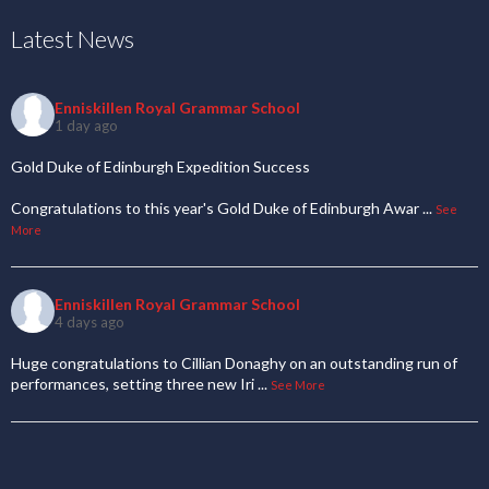
Latest News
Enniskillen Royal Grammar School
1 day ago
Gold Duke of Edinburgh Expedition Success
Congratulations to this year's Gold Duke of Edinburgh Awar
...
See
More
Enniskillen Royal Grammar School
4 days ago
Huge congratulations to Cillian Donaghy on an outstanding run of
performances, setting three new Iri
...
See More