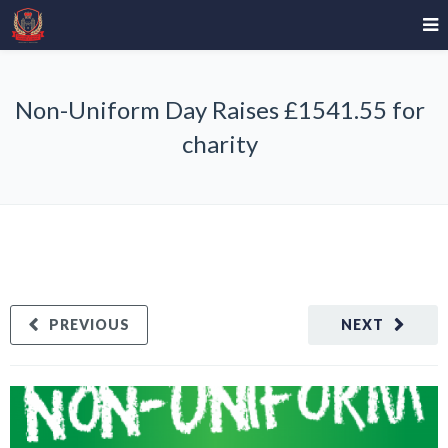
Non-Uniform Day Raises £1541.55 for
charity
PREVIOUS
NEXT