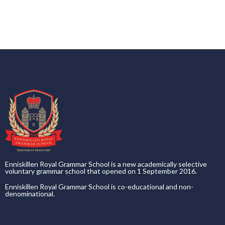
Enniskillen Royal Grammar School is a new academically selective
voluntary grammar school that opened on 1 September 2016.
Enniskillen Royal Grammar School is co-educational and non-
denominational.