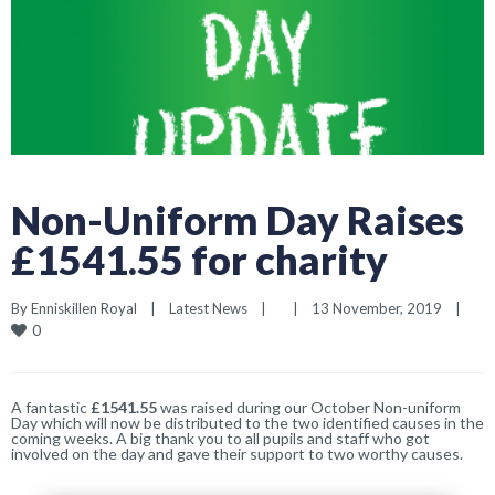
Non-Uniform Day Raises
£1541.55 for charity
By 
Enniskillen Royal
|
Latest News
|
|
13 November, 2019    
|
0
A fantastic
£1541.55
was raised during our October Non-uniform
Day which will now be distributed to the two identified causes in the
coming weeks. A big thank you to all pupils and staff who got
involved on the day and gave their support to two worthy causes.