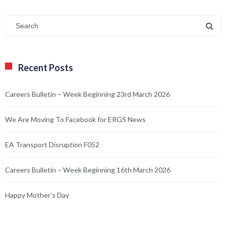
Recent Posts
Careers Bulletin – Week Beginning 23rd March 2026
We Are Moving To Facebook for ERGS News
EA Transport Disruption F052
Careers Bulletin – Week Beginning 16th March 2026
Happy Mother’s Day