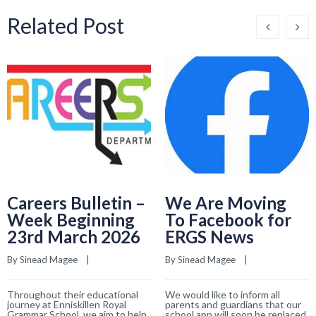
Related Post
Careers Bulletin –
We Are Moving
Week Beginning
To Facebook for
23rd March 2026
ERGS News
By 
Sinead Magee
    |    
By 
Sinead Magee
    |    
Throughout their educational
We would like to inform all
journey at Enniskillen Royal
parents and guardians that our
Grammar School, we aim to help
school app will soon be replaced