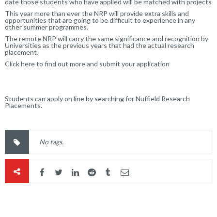
date those students who have applied will be matched with projects
This year more than ever the NRP will provide extra skills and
opportunities that are going to be difficult to experience in any
other summer programmes.
The remote NRP will carry the same significance and recognition by
Universities as the previous years that had the actual research
placement.
Click here to find out more and submit your application
Students can apply on line by searching for Nuffield Research
Placements.
No tags.