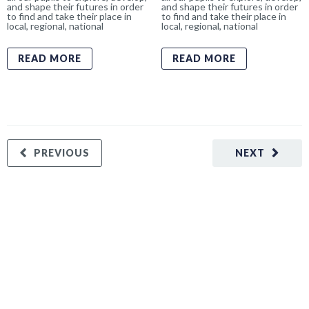
and shape their futures in order
and shape their futures in order
to find and take their place in
to find and take their place in
local, regional, national
local, regional, national
READ MORE
READ MORE
PREVIOUS
NEXT