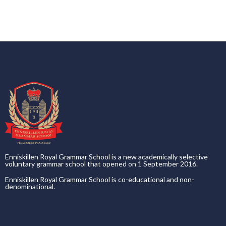
Enniskillen Royal Grammar School is a new academically selective
voluntary grammar school that opened on 1 September 2016.
Enniskillen Royal Grammar School is co-educational and non-
denominational.