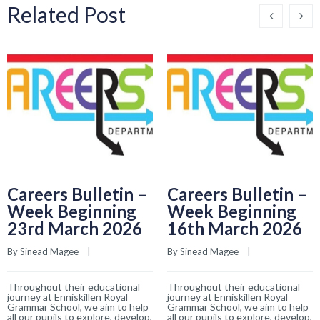
Related Post
Careers Bulletin –
Careers Bulletin –
Week Beginning
Week Beginning
23rd March 2026
16th March 2026
By 
Sinead Magee
    |    
By 
Sinead Magee
    |    
Throughout their educational
Throughout their educational
journey at Enniskillen Royal
journey at Enniskillen Royal
Grammar School, we aim to help
Grammar School, we aim to help
all our pupils to explore, develop,
all our pupils to explore, develop,