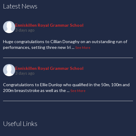
Latest News
Enniskillen Royal Grammar School
3 days ago
Huge congratulations to Cillian Donaghy on an outstanding run of
performances, setting three new Iri
...
See More
Enniskillen Royal Grammar School
3 days ago
Congratulations to Ellie Dunlop who qualified in the 50m, 100m and
200m breaststroke as well as the
...
See More
Useful Links