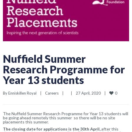
Nuffield Summer
Research Programme for
Year 13 students
0
By 
Enniskillen Royal
|
Careers
|
|
27 April, 2020    
|
The Nuffield Summer Research Programme for Year 13 students will
be going ahead remotely this summer so there will be no site
placements this summer.
The closing date for applications is the 30th April,
after this