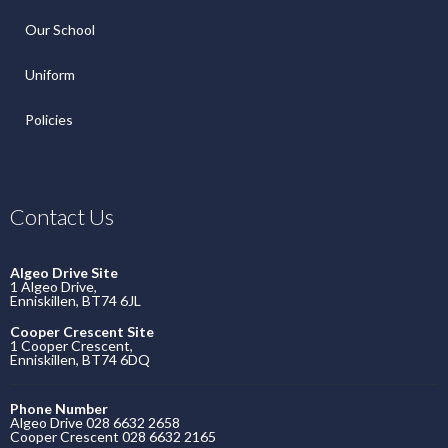
Our School
Uniform
Policies
Contact Us
Algeo Drive Site
1 Algeo Drive,
Enniskillen, BT74 6JL
Cooper Crescent Site
1 Cooper Crescent,
Enniskillen, BT74 6DQ
Phone Number
Algeo Drive 028 6632 2658
Cooper Crescent 028 6632 2165