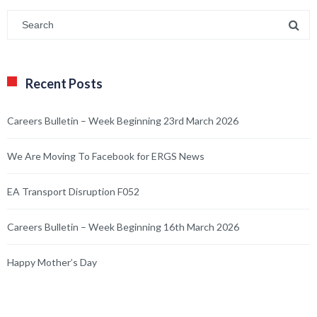
Recent Posts
Careers Bulletin – Week Beginning 23rd March 2026
We Are Moving To Facebook for ERGS News
EA Transport Disruption F052
Careers Bulletin – Week Beginning 16th March 2026
Happy Mother’s Day