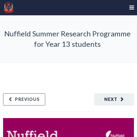
Nuffield Summer Research Programme
for Year 13 students
PREVIOUS
NEXT