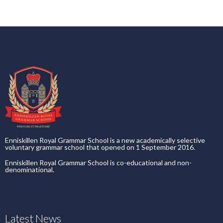
Enniskillen Royal Grammar School is a new academically selective
voluntary grammar school that opened on 1 September 2016.
Enniskillen Royal Grammar School is co-educational and non-
denominational.
Latest News