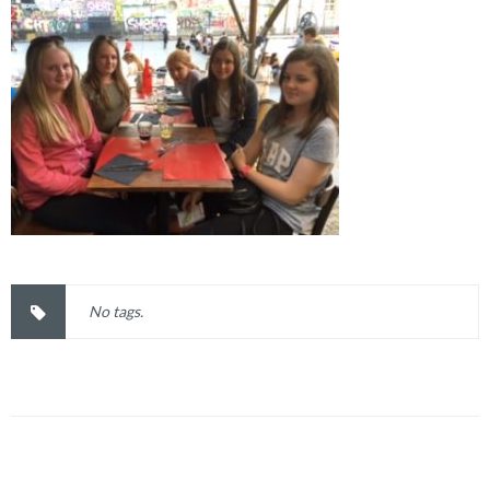
No tags.