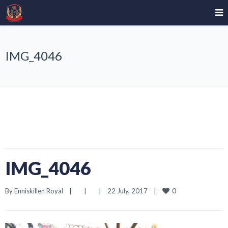
IMG_4046
IMG_4046
0
By 
Enniskillen Royal
|
|
|
22 July, 2017    
|