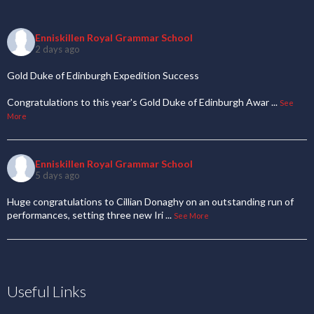
Enniskillen Royal Grammar School
2 days ago
Gold Duke of Edinburgh Expedition Success
Congratulations to this year's Gold Duke of Edinburgh Awar
...
See
More
Enniskillen Royal Grammar School
5 days ago
Huge congratulations to Cillian Donaghy on an outstanding run of
performances, setting three new Iri
...
See More
Useful Links