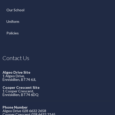
Our School
Uniform
Policies
Contact Us
Algeo Drive Site
1 Algeo Drive,
Enniskillen, BT74 6JL
Cooper Crescent Site
1 Cooper Crescent,
Enniskillen, BT74 6DQ
Phone Number
Algeo Drive 028 6632 2658
Cooper Crescent 028 6632 2165