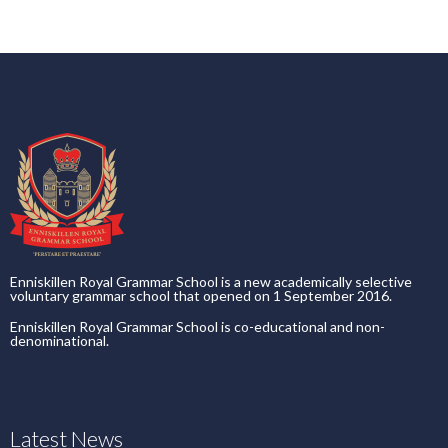
Enniskillen Royal Grammar School is a new academically selective
voluntary grammar school that opened on 1 September 2016.
Enniskillen Royal Grammar School is co-educational and non-
denominational.
Latest News