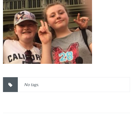
No tags.