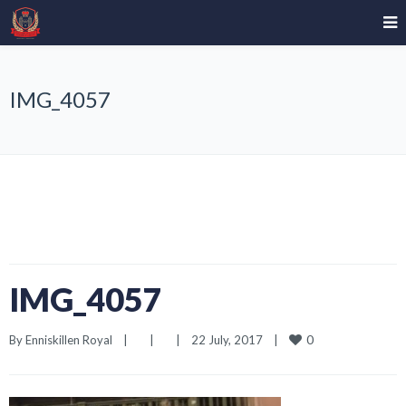
IMG_4057
IMG_4057
0
By 
Enniskillen Royal
|
|
|
22 July, 2017    
|