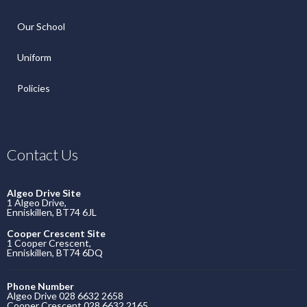
Our School
Uniform
Policies
Contact Us
Algeo Drive Site
1 Algeo Drive,
Enniskillen, BT74 6JL
Cooper Crescent Site
1 Cooper Crescent,
Enniskillen, BT74 6DQ
Phone Number
Algeo Drive 028 6632 2658
Cooper Crescent 028 6632 2165