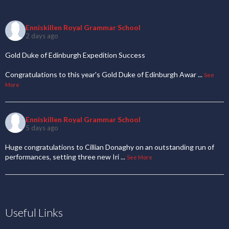
Enniskillen Royal Grammar School
2 days ago
Gold Duke of Edinburgh Expedition Success
Congratulations to this year's Gold Duke of Edinburgh Awar
...
See
More
Enniskillen Royal Grammar School
5 days ago
Huge congratulations to Cillian Donaghy on an outstanding run of
performances, setting three new Iri
...
See More
Useful Links