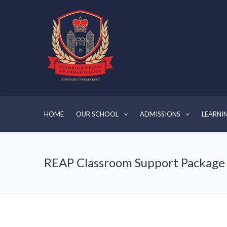
HOME
OUR SCHOOL
ADMISSIONS
LEARNI
REAP Classroom Support Package