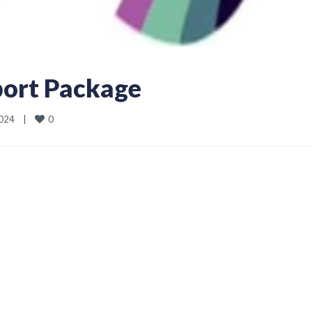
ort Package
0
24    
|