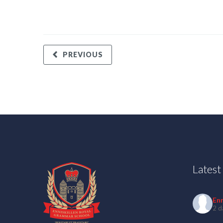
PREVIOUS
Lates
En
2 d