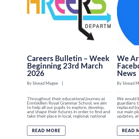
Careers Bulletin – Week
We Ar
Beginning 23rd March
Faceb
2026
News
By 
Sinead Magee
    |    
By 
Sinead 
Throughout their educational journey at
We would li
Enniskillen Royal Grammar School, we aim
guardians t
to help all our pupils to explore, develop,
replaced by
and shape their futures in order to find and
our main pl
take their place in local, regional, national
updates, an
READ MORE
READ 