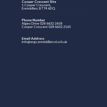
Cooper Crescent Site
1 Cooper Crescent,
Enniskillen, BT74 6DQ
Phone Number
Algeo Drive 028 6632 2658
Cooper Crescent 028 6632 2165
Email Address
info@ergs.enniskillen.ni.sch.uk