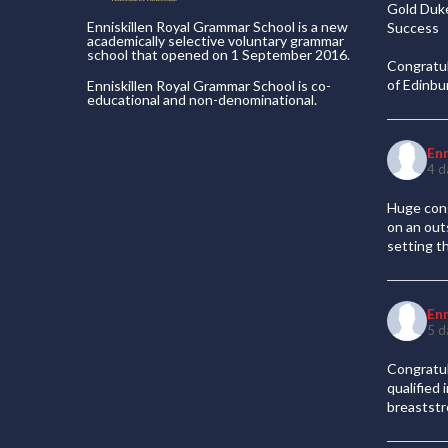
Gold Duke
Enniskillen Royal Grammar School is a new
Success
academically selective voluntary grammar
school that opened on 1 September 2016.
Congratul
of Edinb
Enniskillen Royal Grammar School is co-
educational and non-denominational.
En
4 d
Huge cong
on an out
setting t
En
5 d
Congratul
qualified
breaststr