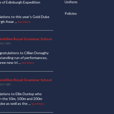
Uniform
 of Edinburgh Expedition
Policies
ations to this year's Gold Duke
urgh Awar
...
See More
niskillen Royal Grammar School
ays ago
ratulations to Cillian Donaghy
standing run of performances,
hree new Iri
...
See More
niskillen Royal Grammar School
ays ago
ations to Ellie Dunlop who
 in the 50m, 100m and 200m
oke as well as the
...
See More