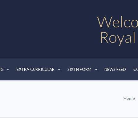
Welco
Royal
NG
EXTRA CURRICULAR
SIXTH FORM
NEWS FEED
C
Home