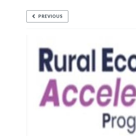
PREVIOUS