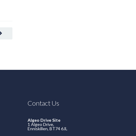
Contact Us
Algeo Drive Site
1 Algeo Drive,
Enniskillen, BT74 6JL