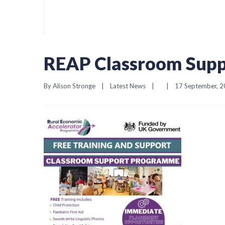
REAP Classroom Supp
By 
Alison Stronge
|
Latest News
|
|
17 September, 20