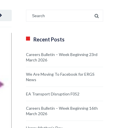
Recent Posts
Careers Bulletin – Week Beginning 23rd
March 2026
We Are Moving To Facebook for ERGS
News
EA Transport Disruption F052
Careers Bulletin – Week Beginning 16th
March 2026
Happy Mother’s Day