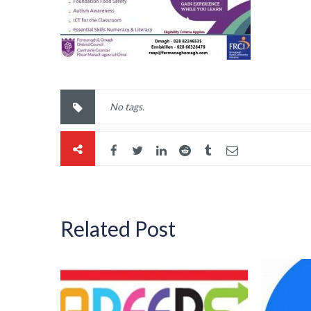
No tags.
Related Post