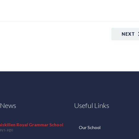
NEXT
t News
Useful Links
niskillen Royal Grammar School
Our School
ays ago