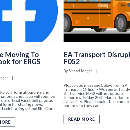
e Moving To
EA Transport Disrup
ook for ERGS
F052
By 
Sinead Magee
    |    
Magee
    |    
Please see message below from EA
Transport Office::- We regret to adv
ke to inform all parents and
that service F052 will not operate
hat our school app will soon be
tomorrow, Friday 20th March, due to 
 our official Facebook page as
availability. Please could the school 
atform for sharing news,
parents so they can
d celebrating school life. Our
READ MORE
MORE