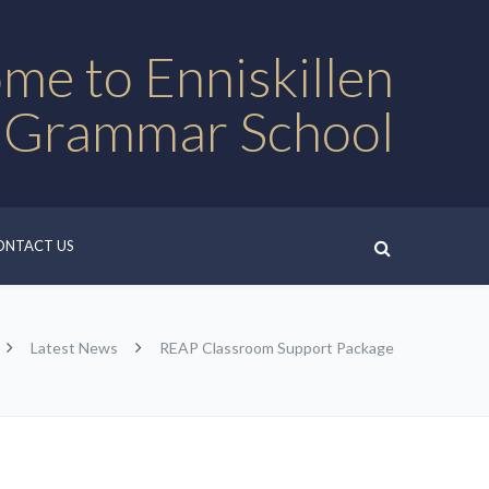
me to Enniskillen
 Grammar School
ONTACT US
Latest News
REAP Classroom Support Package