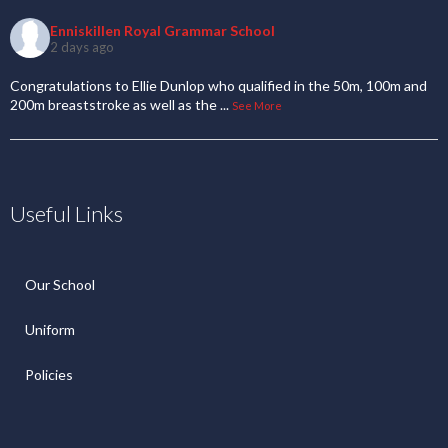
Enniskillen Royal Grammar School
2 days ago
Congratulations to Ellie Dunlop who qualified in the 50m, 100m and
200m breaststroke as well as the
...
See More
Useful Links
Our School
Uniform
Policies