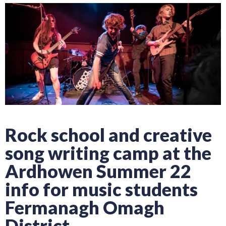
Rock school and creative
song writing camp at the
Ardhowen Summer 22
info for music students
Fermanagh Omagh
District