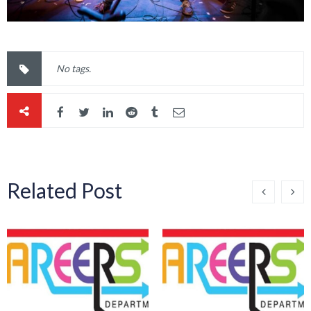
No tags.
Related Post