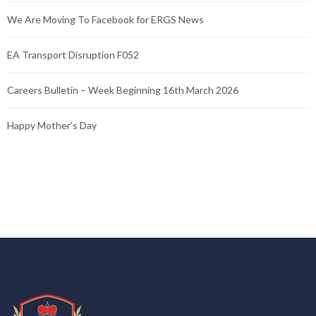
We Are Moving To Facebook for ERGS News
EA Transport Disruption F052
Careers Bulletin – Week Beginning 16th March 2026
Happy Mother’s Day