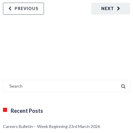
PREVIOUS
NEXT
Recent Posts
Careers Bulletin – Week Beginning 23rd March 2026