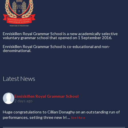
Enniskillen Royal Grammar School is a new academically selective
voluntary grammar school that opened on 1 September 2016.
Enniskillen Royal Grammar School is co-educational and non-
denominational.
Latest News
Enniskillen Royal Grammar School
2 days ago
Huge congratulations to Cillian Donaghy on an outstanding run of
performances, setting three new Iri
...
See More