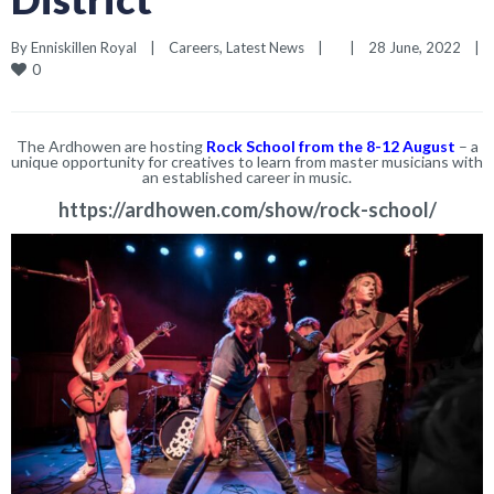
By 
Enniskillen Royal
|
Careers
, 
Latest News
|
|
28 June, 2022    
|
0
The Ardhowen are hosting
Rock School from the 8-12 August
– a
unique opportunity for creatives to learn from master musicians with
an established career in music.
https://ardhowen.com/show/rock-school/