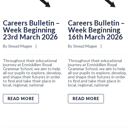
Careers Bulletin –
Careers Bulletin –
Week Beginning
Week Beginning
23rd March 2026
16th March 2026
By 
Sinead Magee
    |    
By 
Sinead Magee
    |    
Throughout their educational
Throughout their educational
journey at Enniskillen Royal
journey at Enniskillen Royal
Grammar School, we aim to help
Grammar School, we aim to help
all our pupils to explore, develop,
all our pupils to explore, develop,
and shape their futures in order
and shape their futures in order
to find and take their place in
to find and take their place in
local, regional, national
local, regional, national
READ MORE
READ MORE