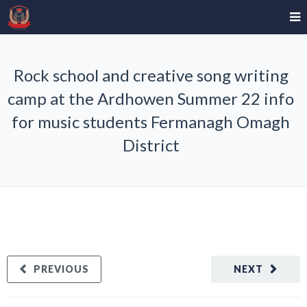
Rock school and creative song writing
camp at the Ardhowen Summer 22 info
for music students Fermanagh Omagh
District
PREVIOUS
NEXT