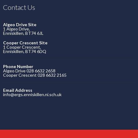
Contact Us
Algeo Drive Site
1 Algeo Drive,
Enniskillen, BT74 6JL
Cooper Crescent Site
1 Cooper Crescent,
Enniskillen, BT74 6DQ
Phone Number
Algeo Drive 028 6632 2658
Cooper Crescent 028 6632 2165
Email Address
info@ergs.enniskillen.ni.sch.uk